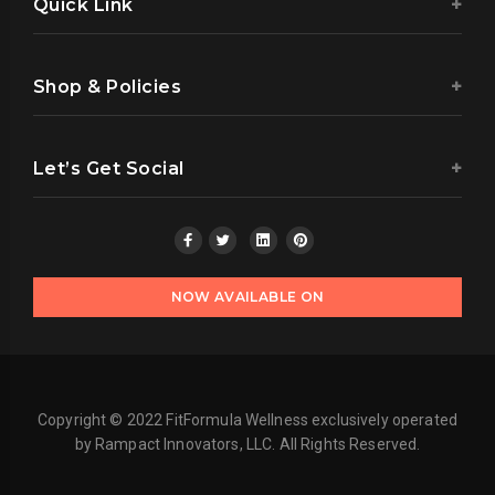
Quick Link
Shop & Policies
Let’s Get Social
NOW AVAILABLE ON
Copyright © 2022 FitFormula Wellness exclusively operated
by Rampact Innovators, LLC. All Rights Reserved.