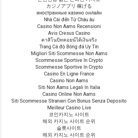
カジノアプリ 稼げる
иностранные казино онлайн
Nhà Cái đến Từ Châu âu
Casino Non Aams Recensioni
Avis Cresus Casino
คาสิโนบิทคอยน์ได้เงินจริง
Trang Cá độ Bóng đá Uy Tín
Migliori Siti Scommesse Non Aams
Scommesse Sportive In Crypto
Scommesse Sportive In Crypto
Casino En Ligne France
Casino Non Aams
Siti Non Aams Legali In Italia
Casino Online Non Aams
Siti Scommesse Stranieri Con Bonus Senza Deposito
Meilleur Casino Live
코인카지노 사이트
해외 카지노 사이트 순위
슬롯사이트
해외 카지노 사이트 순위