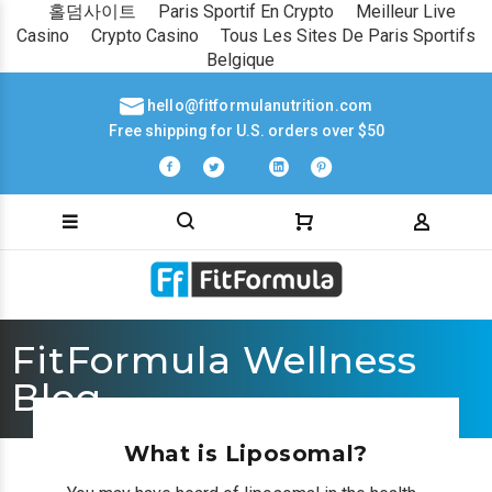
홀덤사이트
Paris Sportif En Crypto
Meilleur Live
Casino
Crypto Casino
Tous Les Sites De Paris Sportifs
Belgique
hello@fitformulanutrition.com
Free shipping for U.S. orders over $50
FitFormula Wellness
Blog
What is Liposomal?