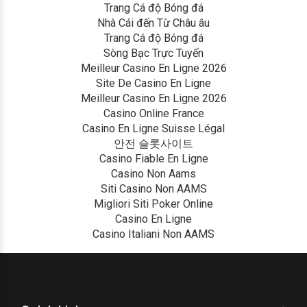
Trang Cá độ Bóng đá
Nhà Cái đến Từ Châu âu
Trang Cá độ Bóng đá
Sòng Bạc Trực Tuyến
Meilleur Casino En Ligne 2026
Site De Casino En Ligne
Meilleur Casino En Ligne 2026
Casino Online France
Casino En Ligne Suisse Légal
안전 슬롯사이트
Casino Fiable En Ligne
Casino Non Aams
Siti Casino Non AAMS
Migliori Siti Poker Online
Casino En Ligne
Casino Italiani Non AAMS