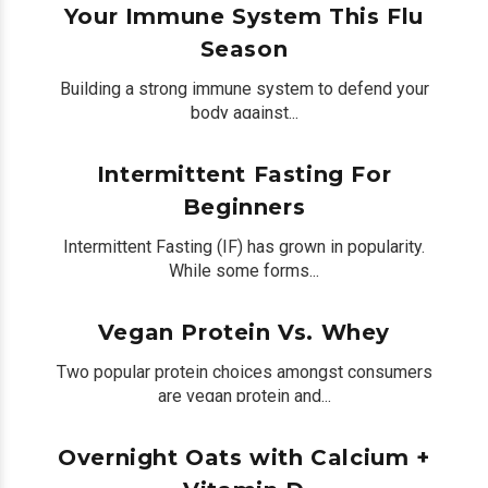
Your Immune System This Flu
Season
Building a strong immune system to defend your
body against...
by
Peter Bua
0
Intermittent Fasting For
Beginners
Intermittent Fasting (IF) has grown in popularity.
While some forms...
by
Peter Bua
0
Vegan Protein Vs. Whey
Two popular protein choices amongst consumers
are vegan protein and...
by
Peter Bua
0
Overnight Oats with Calcium +