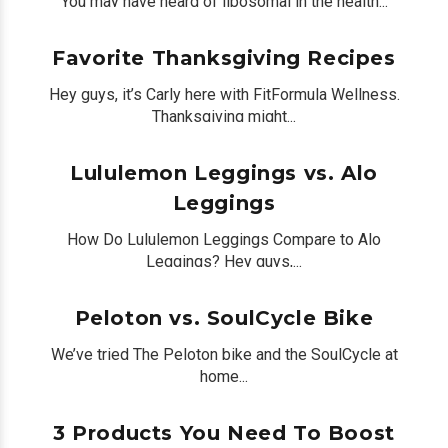
You may have heard of liposomal in the health...
by
FitFormula Wellness
0
Favorite Thanksgiving Recipes
Hey guys, it’s Carly here with FitFormula Wellness.
Thanksgiving might...
by
FitFormula Wellness
0
Lululemon Leggings vs. Alo
Leggings
How Do Lululemon Leggings Compare to Alo
Leggings? Hey guys,...
by
FitFormula Wellness
5
Peloton vs. SoulCycle Bike
We’ve tried The Peloton bike and the SoulCycle at
home...
by
FitFormula Wellness
7
3 Products You Need To Boost