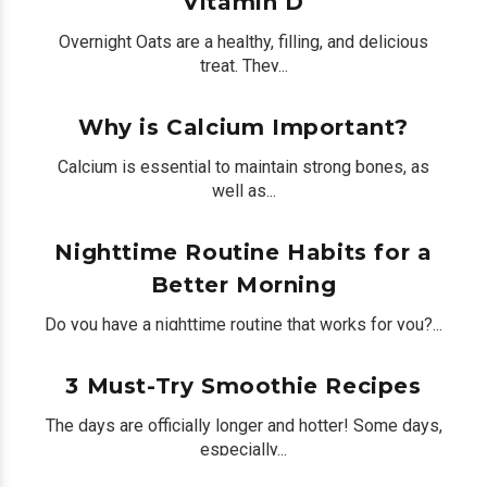
Vitamin D
Overnight Oats are a healthy, filling, and delicious
treat. They...
by
Peter Bua
0
Why is Calcium Important?
Calcium is essential to maintain strong bones, as
well as...
by
Peter Bua
0
Nighttime Routine Habits for a
Better Morning
Do you have a nighttime routine that works for you?...
by
Peter Bua
0
3 Must-Try Smoothie Recipes
The days are officially longer and hotter! Some days,
especially...