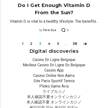
by
Peter Bua
0
Do I Get Enough Vitamin D
From the Sun?
Vitamin D is vital to a healthy lifestyle. The benefits...
by
Peter Bua
0
…
1
2
3
4
5
38
Digital discoveries
Casino En Ligne Belgique
Meilleur Casino En Ligne En Belgique
Casino App
Casino Online Non Aams
Site Paris Sportif Tennis
Plinko Game Avis
ライブカジノ
本人確認不要オンラインカジノ
本人確認不要 オンラインカジノ
본인인증 없는 온라인 카지노