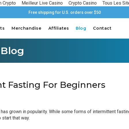
n Crypto
Meilleur Live Casino
Crypto Casino
Tous Les Sit
Free shipping for U.S. orders over $50
ts
Merchandise
Affiliates
Blog
Contact
 Blog
nt Fasting For Beginners
) has grown in popularity. While some forms of intermittent fasti
 start that way.