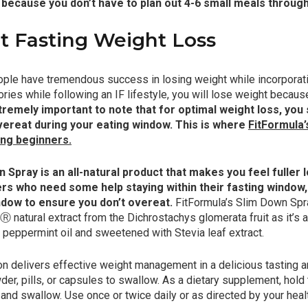
 because you don’t have to plan out 4-6 small meals through
t Fasting Weight Loss
e have tremendous success in losing weight while incorporating
ries while following an IF lifestyle, you will lose weight because
xtremely important to note that for optimal weight loss, you
vereat during your eating window. This is where
FitFormula’
ting beginners
.
 Spray is an all-natural product that makes you feel fuller
ers who need some help staying within their fasting window,
ndow to ensure you don’t overeat.
FitFormula’s Slim Down Spr
natural extract from the Dichrostachys glomerata fruit as it’s ac
h peppermint oil and sweetened with Stevia leaf extract.
n delivers effective weight management in a delicious tasting a
der, pills, or capsules to swallow. As a dietary supplement, hold
 and swallow. Use once or twice daily or as directed by your heal