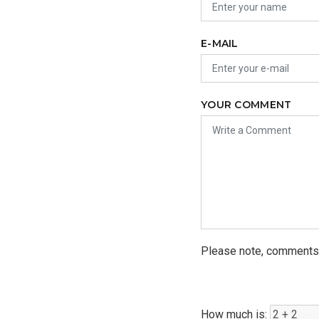
E-MAIL
YOUR COMMENT
Please note, comments 
How much is: