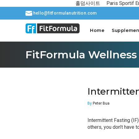
홀덤사이트
Paris Sportif E
hello@fitformulanutrition.com
Home
Supplemen
FitFormula Wellness
Intermitte
By
Peter Bua
Intermittent Fasting (IF
others, you don’t have to