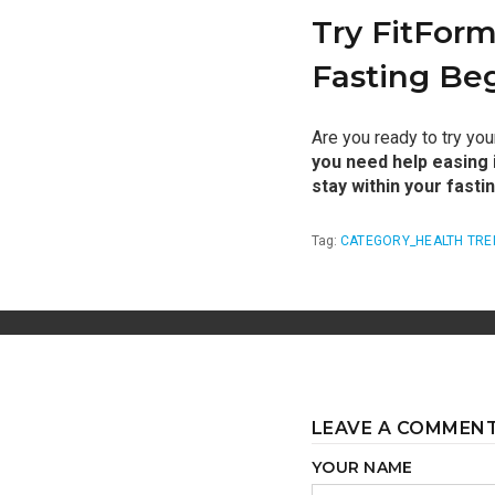
Try FitForm
Fasting Be
Are you ready to try yo
you need help easing i
stay within your fasti
Tag:
CATEGORY_HEALTH TRE
LEAVE A COMMEN
YOUR NAME