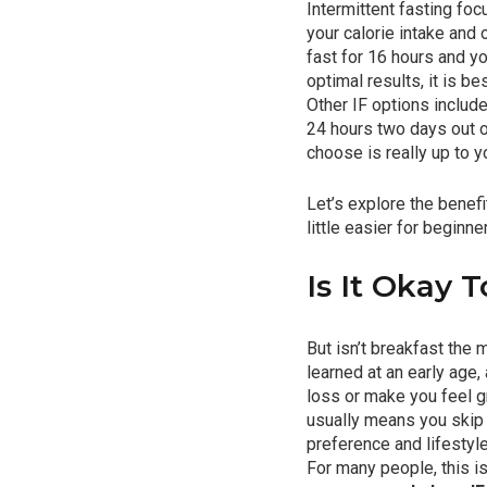
Intermittent fasting fo
your calorie intake and
fast for 16 hours and yo
optimal results, it is b
Other IF options includ
24 hours two days out o
choose is really up to y
Let’s explore the benef
little easier for beginne
Is It Okay 
But isn’t breakfast the
learned at an early age,
loss or make you feel gr
usually means you skip 
preference and lifestyle.
For many people, this is