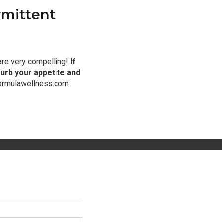
rmittent
 are very compelling!
If
curb your appetite and
formulawellness.com