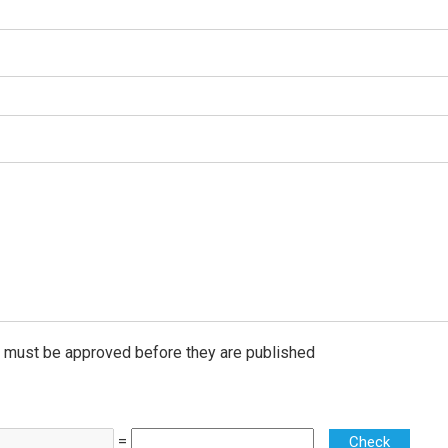
must be approved before they are published
=
Check