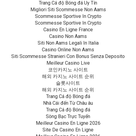
Trang Cá độ Bóng đá Uy Tín
Migliori Siti Scommesse Non Aams
Scommesse Sportive In Crypto
Scommesse Sportive In Crypto
Casino En Ligne France
Casino Non Aams
Siti Non Aams Legali In Italia
Casino Online Non Aams
Siti Scommesse Stranieri Con Bonus Senza Deposito
Meilleur Casino Live
코인카지노 사이트
해외 카지노 사이트 순위
슬롯사이트
해외 카지노 사이트 순위
Trang Cá độ Bóng đá
Nhà Cái đến Từ Châu âu
Trang Cá độ Bóng đá
Sòng Bạc Trực Tuyến
Meilleur Casino En Ligne 2026
Site De Casino En Ligne