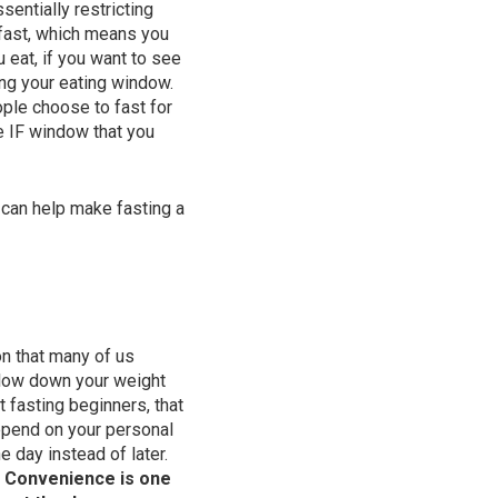
entially restricting
 fast, which means you
 eat, if you want to see
ing your eating window.
ople choose to fast for
e IF window that you
 can help make fasting a
n that many of us
 slow down your weight
 fasting beginners, that
epend on your personal
e day instead of later.
.
Convenience is one