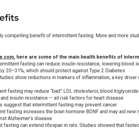
fits
nly compelling benefit of intermittent fasting. More and more stu
ne.com
, here are some of the main health benefits of intermi
termittent fasting can reduce
insulin resistance
, lowering blood 
s by 20–31%, which should protect against Type 2 Diabetes
udies show reductions in markers of inflammation, a key driver
ttent fasting may reduce “bad” LDL cholesterol, blood triglycerid
and insulin resistance — all risk factors for heart disease
s suggest that intermittent fasting may prevent cancer
ttent fasting increases the brain hormone BDNF and may aid new ne
inst Alzheimer’s disease
ent fasting can extend lifespan in rats. Studies showed that fast