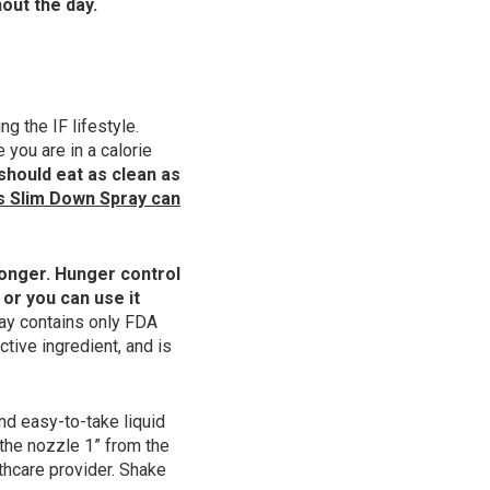
out the day.
 the IF lifestyle.
 you are in a calorie
 should eat as clean as
s Slim Down Spray can
 longer. Hunger control
 or you can use it
ay contains only FDA
tive ingredient, and is
nd easy-to-take liquid
 the nozzle 1” from the
thcare provider. Shake