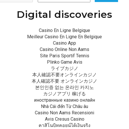
Digital discoveries
Casino En Ligne Belgique
Meilleur Casino En Ligne En Belgique
Casino App
Casino Online Non Aams
Site Paris Sportif Tennis
Plinko Game Avis
ライブカジノ
本人確認不要オンラインカジノ
本人確認不要 オンラインカジノ
본인인증 없는 온라인 카지노
カジノアプリ 稼げる
иностранные казино онлайн
Nhà Cái đến Từ Châu âu
Casino Non Aams Recensioni
Avis Cresus Casino
คาสิโนบิทคอยน์ได้เงินจริง