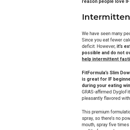
reason people love IF
Intermitten
We have seen many peopl
Since you eat fewer calo
deficit. However,
it’s e
possible and do not o
help intermittent fas
FitFormula’s Slim Down
is great for IF beginn
during your eating wi
GRAS-affirmed DygloFitⓇ 
pleasantly flavored wit
This premium formulatio
spray, so there’s no pow
mouth, spray five times