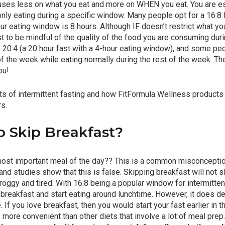
cuses less on what you eat and more on WHEN you eat. You are ess
 only eating during a specific window. Many people opt for a 16:8
ur eating window is 8 hours. Although IF doesn’t restrict what you
est to be mindful of the quality of the food you are consuming dur
e 20:4 (a 20 hour fast with a 4-hour eating window), and some pe
f the week while eating normally during the rest of the week. Th
ou!
its of intermittent fasting and how FitFormula Wellness products
rs.
To Skip Breakfast?
 most important meal of the day?? This is a common misconceptio
 and studies show that this is false. Skipping breakfast will not
oggy and tired. With 16:8 being a popular window for intermittent
breakfast and start eating around lunchtime. However, it does d
 If you love breakfast, then you would start your fast earlier in th
 more convenient than other diets that involve a lot of meal prep