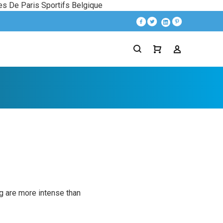
es De Paris Sportifs Belgique
ng are more intense than