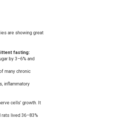
dies are showing great
ttent fasting:
sugar by 3–6% and
 of many chronic
es, inflammatory
rve cells’ growth. It
ed rats lived 36–83%