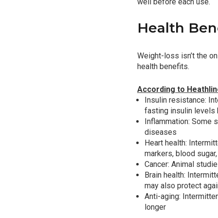
well before each use.
Health Bene
Weight-loss isn’t the o
health benefits.
According to Heathli
Insulin resistance: In
fasting insulin level
Inflammation: Some st
diseases
Heart health: Intermi
markers, blood sugar, 
Cancer: Animal studie
Brain health: Intermi
may also protect aga
Anti-aging: Intermitt
longer