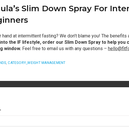
ula’s Slim Down Spray For Inte
ginners
ur hand at intermittent fasting? We don’t blame you! The benefits
nto the IF lifestyle, order our Slim Down Spray to help you 
ng window.
Feel free to email us with any questions –
hello@fit
NDS
,
CATEGORY_WEIGHT MANAGEMENT
T