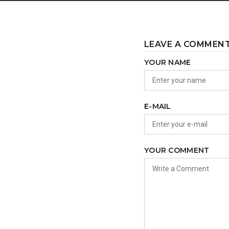
LEAVE A COMMEN
YOUR NAME
E-MAIL
YOUR COMMENT