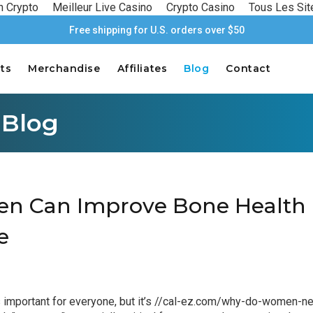
n Crypto
Meilleur Live Casino
Crypto Casino
Tous Les Sit
Free shipping for U.S. orders over $50
ts
Merchandise
Affiliates
Blog
Contact
 Blog
 Can Improve Bone Health 
e
important for everyone, but it’s
//cal-ez.com/why-do-women-ne