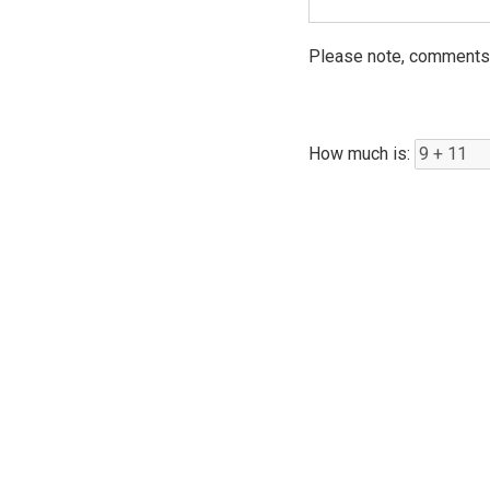
Please note, comments 
How much is: