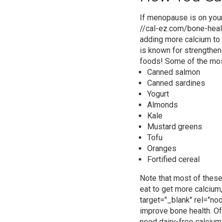
If menopause is on your
//cal-ez.com/bone-healt
adding more calcium to y
is known for strengthen
foods
! Some of the mos
Canned salmon
Canned sardines
Yogurt
Almonds
Kale
Mustard greens
Tofu
Oranges
Fortified cereal
Note that most of these
eat to get more calcium
target="_blank" rel="no
improve bone health.
Of
need
dairy-free calcium