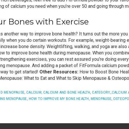
 mg of calcium you need when you’re over 50 and going through 
r Bones with Exercise
s another way to improve bone health? It turns out the more you 
lly when you do certain workouts. For example, weight-bearing 
increase bone density. Weightlifting, walking, and yoga are also 
how to improve bone health during menopause.
When you combine
trengthening exercises
, you can rest assured you’re doing every
ring menopause.
And adding a
packet of FitFormula
calcium powde
y way to get started!
Other Resources:
How to Boost Bone Healt
enopause: What to Eat and What to Skip
Menopause & Osteopo
ND MENOPAUSE
,
CALCIUM
,
CALCIUM AND BONE HEALTH
,
CATEGORY_CALCIUM 
ING MENOPAUSE
,
HOW TO IMPROVE MY BONE HEALTH
,
MENOPAUSE
,
OSTEOPO