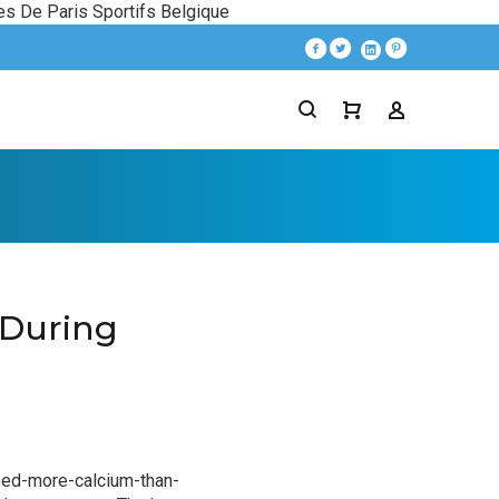
es De Paris Sportifs Belgique
During
ed-more-calcium-than-