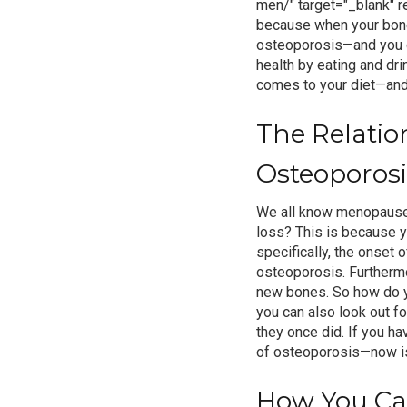
men/" target="_blank" r
because when your bones 
osteoporosis
—and you d
health by eating and dri
comes to your diet—and 
The Relati
Osteoporosi
We all know menopause 
loss? This is because y
specifically, the onset
osteoporosis
. Furtherm
new bones.
So how do y
you can also look out f
they once did. If you h
of osteoporosis—now is
How You Can