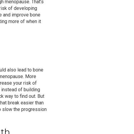
gh menopause. That’s
risk of
developing
e
and improve bone
tting more of when it
ld also lead to bone
r menopause. More
ncrease
your risk of
instead of building
k way to find out. But
hat break easier than
o slow the progression
lth