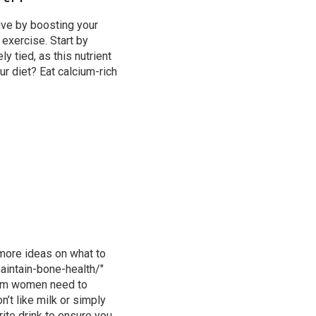
ive by boosting your
 exercise. Start by
 tied, as this nutrient
ur diet? Eat
calcium-rich
 more ideas on what to
intain-bone-health/"
um women need
to
n’t like milk or simply
rite drink to ensure you