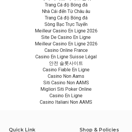
Trang Cá độ Bóng đá
Nhà Cái đến Từ Châu âu
Trang Cá độ Bóng đá
Sòng Bạc Trực Tuyến
Meilleur Casino En Ligne 2026
Site De Casino En Ligne
Meilleur Casino En Ligne 2026
Casino Online France
Casino En Ligne Suisse Légal
안전 슬롯사이트
Casino Fiable En Ligne
Casino Non Aams
Siti Casino Non AAMS
Migliori Siti Poker Online
Casino En Ligne
Casino Italiani Non AAMS
Quick Link
Shop & Policies