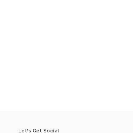
Let’s Get Social