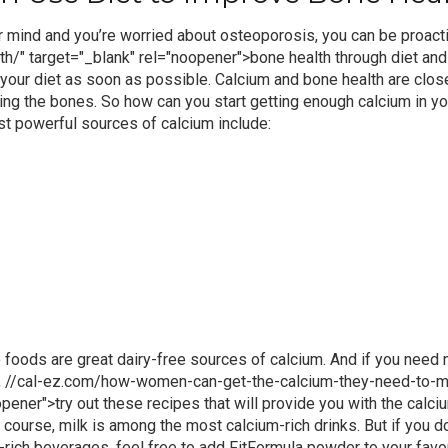
 mind and you’re worried about osteoporosis, you can be proact
h/" target="_blank" rel="noopener">
bone health
through diet and
our diet as soon as possible. Calcium and bone health are closely
ing the bones.
So how can you start
getting enough calcium
in yo
t powerful sources of calcium include:
 foods are great dairy-free sources of calcium. And if you need
,
//cal-ez.com/how-women-can-get-the-calcium-they-need-to-ma
opener">
try out these recipes
that will provide you with the
calci
 course, milk is among the most calcium-rich drinks. But if you do
-rich
beverages, feel free to
add FitFormula powder
to your favo