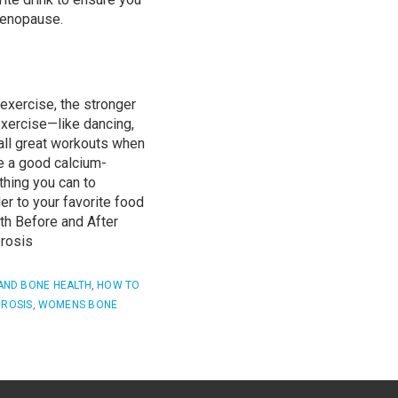
menopause.
exercise, the stronger
exercise—like dancing,
all
great workouts
when
 a good calcium-
thing you can to
r to your favorite food
h Before and After
rosis
AND BONE HEALTH
,
HOW TO
ROSIS
,
WOMENS BONE