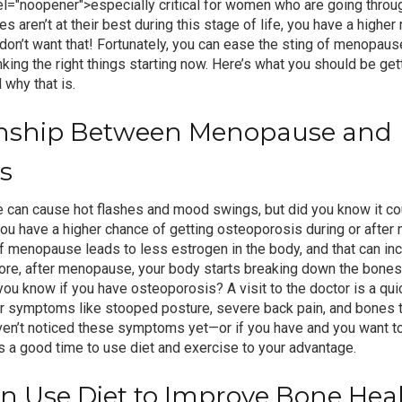
el="noopener">
especially critical for women
who are going throu
aren’t at their best during this stage of life, you have a higher 
on’t want that! Fortunately, you can ease the sting of
menopaus
nking the right things starting now. Here’s what you should be ge
why that is.
onship Between Menopause and
s
can cause hot flashes and mood swings, but did you know it cou
ou have a higher chance of getting osteoporosis during or afte
 of menopause leads to less estrogen in the body, and that can i
ore, after menopause, your body starts breaking down the bones 
ou know if you have osteoporosis? A visit to the doctor is a quic
or symptoms like stooped posture, severe back pain, and bones t
aven’t noticed these symptoms yet—or if you have and you want t
 a good time to use diet and exercise to your advantage.
 Use Diet to Improve Bone Hea