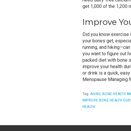
get 1,000 of the 1,200
Improve You
Did you know exercise i
your bones get, especia
running, and hiking—can 
you want to figure out 
packed diet with
bone s
improve your health du
or drink is a quick, eas
Menopause
Managing M
Tag:
AGING
,
BONE HEALTH A
IMPROVE BONE HEALTH DUR
HEALTH