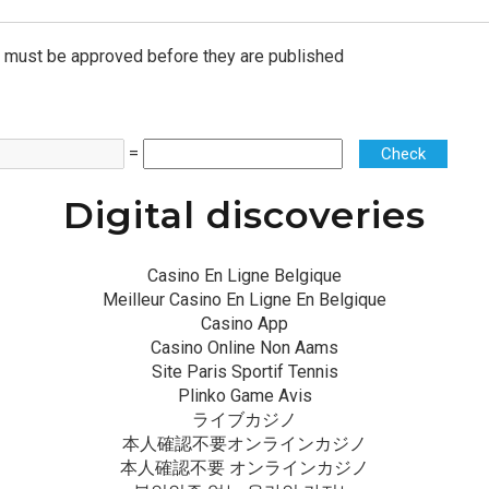
must be approved before they are published
=
Check
Digital discoveries
Casino En Ligne Belgique
Meilleur Casino En Ligne En Belgique
Casino App
Casino Online Non Aams
Site Paris Sportif Tennis
Plinko Game Avis
ライブカジノ
本人確認不要オンラインカジノ
本人確認不要 オンラインカジノ