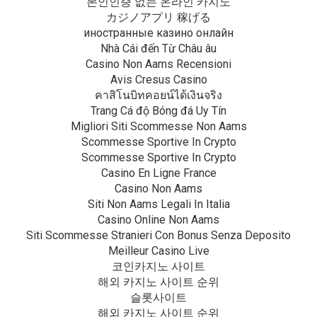
본인인증 없는 온라인 카지노
カジノアプリ 稼げる
иностранные казино онлайн
Nhà Cái đến Từ Châu âu
Casino Non Aams Recensioni
Avis Cresus Casino
คาสิโนบิทคอยน์ได้เงินจริง
Trang Cá độ Bóng đá Uy Tín
Migliori Siti Scommesse Non Aams
Scommesse Sportive In Crypto
Scommesse Sportive In Crypto
Casino En Ligne France
Casino Non Aams
Siti Non Aams Legali In Italia
Casino Online Non Aams
Siti Scommesse Stranieri Con Bonus Senza Deposito
Meilleur Casino Live
코인카지노 사이트
해외 카지노 사이트 순위
슬롯사이트
해외 카지노 사이트 순위