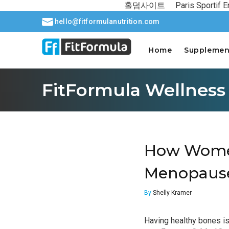
홀덤사이트
Paris Sportif E
hello@fitformulanutrition.com
Home
Supplemen
FitFormula Wellness
How Women
Menopaus
By
Shelly Kramer
Having healthy bones is 