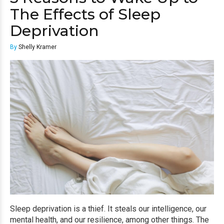
The Effects of Sleep
Deprivation
By
Shelly Kramer
Sleep deprivation is a thief. It steals our intelligence, our
mental health, and our resilience, among other things. The