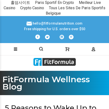
홀덤사이트
Paris Sportif En Crypto
Meilleur Live
Casino
Crypto Casino
Tous Les Sites De Paris Sportifs
Belgique
hello@fitformulanutrition.com
Free shipping for U.S. orders over $50
FitFormula Wellness
Blog
5 Reasons to Wake Up to