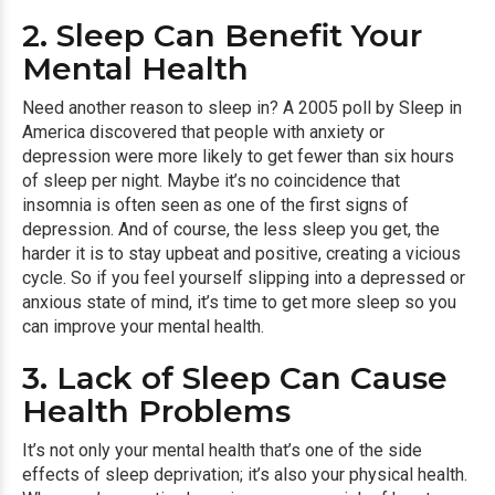
2. Sleep Can Benefit Your
Mental Health
Need another reason to sleep in? A 2005 poll by Sleep in
America discovered that people with anxiety or
depression were more likely to get fewer than six hours
of sleep per night. Maybe it’s no coincidence that
insomnia is often seen as one of the first signs of
depression. And of course, the less sleep you get, the
harder it is to stay upbeat and positive, creating a vicious
cycle. So if you feel yourself slipping into a depressed or
anxious state of mind, it’s time to get more sleep so you
can improve your mental health.
3. Lack of Sleep Can Cause
Health Problems
It’s not only your mental health that’s one of the side
effects of sleep deprivation; it’s also your physical health.