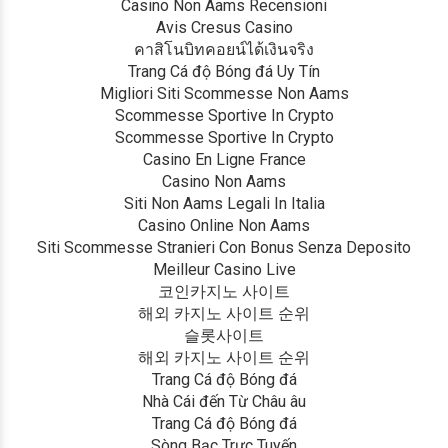
Casino Non Aams Recensioni
Avis Cresus Casino
คาสิโนบิทคอยน์ได้เงินจริง
Trang Cá độ Bóng đá Uy Tín
Migliori Siti Scommesse Non Aams
Scommesse Sportive In Crypto
Scommesse Sportive In Crypto
Casino En Ligne France
Casino Non Aams
Siti Non Aams Legali In Italia
Casino Online Non Aams
Siti Scommesse Stranieri Con Bonus Senza Deposito
Meilleur Casino Live
코인카지노 사이트
해외 카지노 사이트 순위
슬롯사이트
해외 카지노 사이트 순위
Trang Cá độ Bóng đá
Nhà Cái đến Từ Châu âu
Trang Cá độ Bóng đá
Sòng Bạc Trực Tuyến