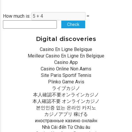
How much is:
=
Check
Digital discoveries
Casino En Ligne Belgique
Meilleur Casino En Ligne En Belgique
Casino App
Casino Online Non Aams
Site Paris Sportif Tennis
Plinko Game Avis
ライブカジノ
本人確認不要オンラインカジノ
本人確認不要 オンラインカジノ
본인인증 없는 온라인 카지노
カジノアプリ 稼げる
иностранные казино онлайн
Nhà Cái đến Từ Châu âu