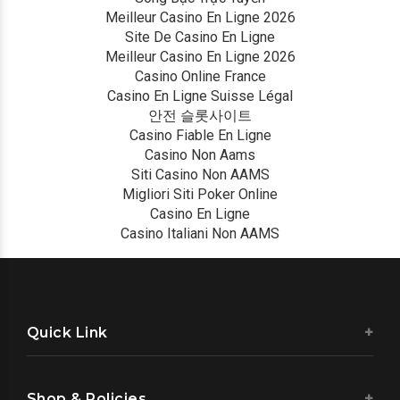
Meilleur Casino En Ligne 2026
Site De Casino En Ligne
Meilleur Casino En Ligne 2026
Casino Online France
Casino En Ligne Suisse Légal
안전 슬롯사이트
Casino Fiable En Ligne
Casino Non Aams
Siti Casino Non AAMS
Migliori Siti Poker Online
Casino En Ligne
Casino Italiani Non AAMS
Quick Link
Shop & Policies