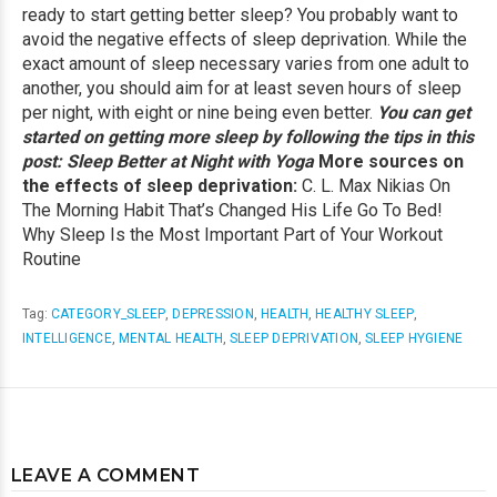
ready to start getting better sleep? You probably want to
avoid the negative effects of sleep deprivation. While the
exact amount of sleep necessary varies from one adult to
another, you should aim for at least seven hours of sleep
per night, with eight or nine being even better.
You can get
started on getting more sleep by following the tips in this
post:
Sleep Better at Night with Yoga
More sources on
the effects of sleep deprivation:
C. L. Max Nikias On
The Morning Habit That’s Changed His Life
Go To Bed!
Why Sleep Is the Most Important Part of Your Workout
Routine
Tag:
CATEGORY_SLEEP
,
DEPRESSION
,
HEALTH
,
HEALTHY SLEEP
,
INTELLIGENCE
,
MENTAL HEALTH
,
SLEEP DEPRIVATION
,
SLEEP HYGIENE
LEAVE A COMMENT