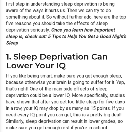
first step in understanding sleep deprivation is being
aware of the ways it hurts us. Then we can try to do
something about it. So without further ado, here are the top
five reasons you should take the effects of sleep
deprivation seriously.
Once you learn how important
sleep is, check out:
5 Tips to Help You Get a Good Night’s
Sleep
1. Sleep Deprivation Can
Lower Your IQ
If you like being smart, make sure you get enough sleep,
because otherwise your brain is going to suffer for it. Yep,
that’s right! One of the main side effects of sleep
deprivation could be a lower IQ. More specifically, studies
have shown that after you get too little sleep for five days
in a row, your IQ may drop by as many as 15 points. If you
need every IQ point you can get, this is a pretty big deal!
Similarly, sleep deprivation can result in lower grades, so
make sure you get enough rest if you’re in school.