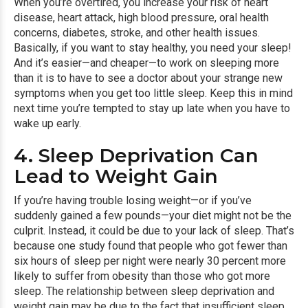
When you’re overtired, you increase your risk of heart
disease, heart attack, high blood pressure,
oral health
concerns
, diabetes, stroke, and other health issues.
Basically, if you want to stay healthy, you need your sleep!
And it’s easier—and cheaper—to work on sleeping more
than it is to have to see a doctor about your strange new
symptoms when you get too little sleep. Keep this in mind
next time you’re tempted to stay up late when you have to
wake up early.
4. Sleep Deprivation Can
Lead to Weight Gain
If you’re having trouble losing weight—or if you’ve
suddenly gained a few pounds—your diet might not be the
culprit. Instead, it could be due to your lack of sleep. That’s
because one study found that people who got fewer than
six hours of sleep per night were nearly 30 percent more
likely to suffer from obesity than those who got more
sleep. The relationship between sleep deprivation and
weight gain may be due to the fact that insufficient sleep