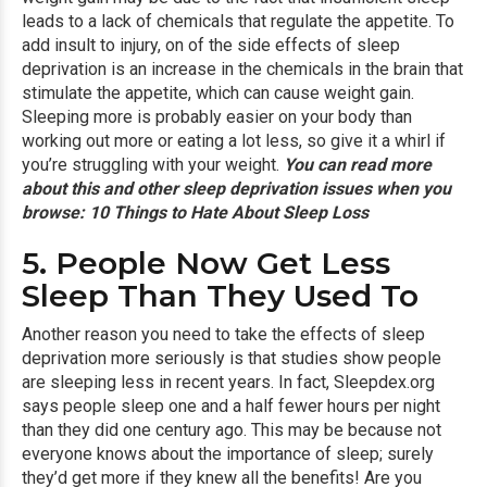
leads to a lack of chemicals that regulate the appetite. To
add insult to injury, on of the side effects of sleep
deprivation is an increase in the chemicals in the brain that
stimulate the appetite, which can cause weight gain.
Sleeping more is probably easier on your body than
working out more or eating a lot less, so give it a whirl if
you’re struggling with your weight.
You can read more
about this and other sleep deprivation issues when you
browse:
10 Things to Hate About Sleep Loss
5. People Now Get Less
Sleep Than They Used To
Another reason you need to take the effects of sleep
deprivation more seriously is that studies show people
are sleeping less in recent years. In fact, Sleepdex.org
says people sleep one and a half fewer hours per night
than they did one century ago. This may be because not
everyone knows about the importance of sleep; surely
they’d get more if they knew all the benefits! Are you