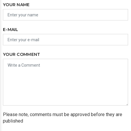
YOUR NAME
E-MAIL
YOUR COMMENT
Please note, comments must be approved before they are
published