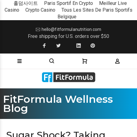
홀덤사이트
Paris Sportif En Crypto
Meilleur Live
Casino
Crypto Casino
Tous Les Sites De Paris Sportifs
Belgique
hello@fitformulanutrition.com
Free shipping for U.S. orders over $50
FitFormula Wellness
Blog
Sugar Shock? Taking