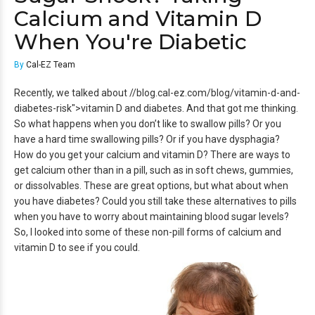
Calcium and Vitamin D
When You're Diabetic
By
Cal-EZ Team
Recently, we talked about //blog.cal-ez.com/blog/vitamin-d-and-
diabetes-risk">vitamin D and diabetes. And that got me thinking.
So what happens when you don’t like to swallow pills? Or you
have a hard time swallowing pills? Or if you have dysphagia?
How do you get your calcium and vitamin D? There are ways to
get calcium other than in a pill, such as in soft chews, gummies,
or dissolvables. These are great options, but what about when
you have diabetes? Could you still take these alternatives to pills
when you have to worry about maintaining blood sugar levels?
So, I looked into some of these non-pill forms of calcium and
vitamin D to see if you could.