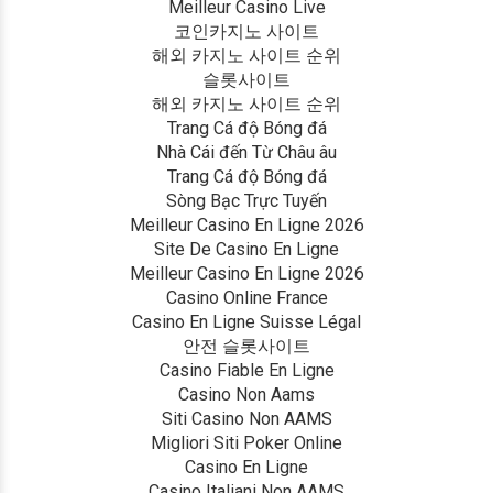
Meilleur Casino Live
코인카지노 사이트
해외 카지노 사이트 순위
슬롯사이트
해외 카지노 사이트 순위
Trang Cá độ Bóng đá
Nhà Cái đến Từ Châu âu
Trang Cá độ Bóng đá
Sòng Bạc Trực Tuyến
Meilleur Casino En Ligne 2026
Site De Casino En Ligne
Meilleur Casino En Ligne 2026
Casino Online France
Casino En Ligne Suisse Légal
안전 슬롯사이트
Casino Fiable En Ligne
Casino Non Aams
Siti Casino Non AAMS
Migliori Siti Poker Online
Casino En Ligne
Casino Italiani Non AAMS