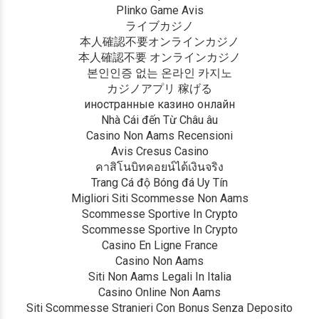
Plinko Game Avis
ライブカジノ
本人確認不要オンラインカジノ
本人確認不要 オンラインカジノ
본인인증 없는 온라인 카지노
カジノアプリ 稼げる
иностранные казино онлайн
Nhà Cái đến Từ Châu âu
Casino Non Aams Recensioni
Avis Cresus Casino
คาสิโนบิทคอยน์ได้เงินจริง
Trang Cá độ Bóng đá Uy Tín
Migliori Siti Scommesse Non Aams
Scommesse Sportive In Crypto
Scommesse Sportive In Crypto
Casino En Ligne France
Casino Non Aams
Siti Non Aams Legali In Italia
Casino Online Non Aams
Siti Scommesse Stranieri Con Bonus Senza Deposito