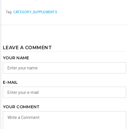
Tag:
CATEGORY_SUPPLEMENTS
LEAVE A COMMENT
YOUR NAME
E-MAIL
YOUR COMMENT