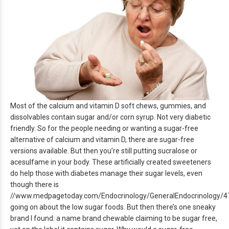
Most of the calcium and vitamin D soft chews, gummies, and
dissolvables contain sugar and/or corn syrup. Not very diabetic
friendly. So for the people needing or wanting a sugar-free
alternative of calcium and vitamin D, there are sugar-free
versions available. But then you’re still putting sucralose or
acesulfame in your body. These artificially created sweeteners
do help those with diabetes manage their sugar levels, even
though there is
//www.medpagetoday.com/Endocrinology/GeneralEndocrinology/4
going on about the low sugar foods. But then there’s one sneaky
brand I found: a name brand chewable claiming to be sugar free,