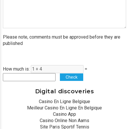
Please note, comments must be approved before they are
published
How much is:
=
Check
Digital discoveries
Casino En Ligne Belgique
Meilleur Casino En Ligne En Belgique
Casino App
Casino Online Non Aams
Site Paris Sportif Tennis