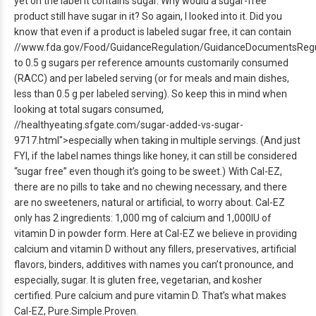
yet on the label it contains sugar. Why would a sugar-free
product still have sugar in it? So again, I looked into it. Did you
know that even if a product is labeled sugar free, it can contain
//www.fda.gov/Food/GuidanceRegulation/GuidanceDocumentsRegul
to 0.5 g sugars per reference amounts customarily consumed
(RACC) and per labeled serving (or for meals and main dishes,
less than 0.5 g per labeled serving). So keep this in mind when
looking at total sugars consumed,
//healthyeating.sfgate.com/sugar-added-vs-sugar-
9717.html">especially when taking in multiple servings. (And just
FYI, if the label names things like honey, it can still be considered
“sugar free” even though it’s going to be sweet.)
With Cal-EZ,
there are no pills to take and no chewing necessary, and there
are no sweeteners, natural or artificial, to worry about. Cal-EZ
only has 2 ingredients: 1,000 mg of calcium and 1,000IU of
vitamin D in powder form. Here at Cal-EZ we believe in providing
calcium and vitamin D without any fillers, preservatives, artificial
flavors, binders, additives with names you can’t pronounce, and
especially, sugar. It is gluten free, vegetarian, and kosher
certified. Pure calcium and pure vitamin D. That’s what makes
Cal-EZ, Pure.Simple.Proven.