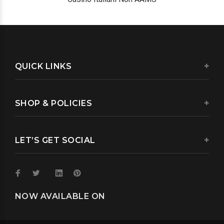
QUICK LINKS
SHOP & POLICIES
LET’S GET SOCIAL
NOW AVAILABLE ON