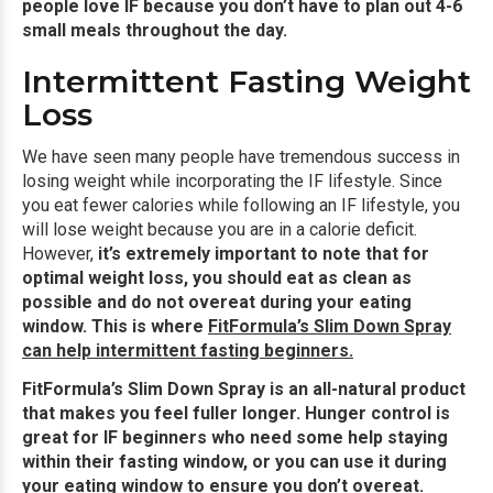
people love IF because you don’t have to plan out 4-6
small meals throughout the day.
Intermittent Fasting Weight
Loss
We have seen many people have tremendous success in
losing weight while incorporating the IF lifestyle. Since
you eat fewer calories while following an IF lifestyle, you
will lose weight because you are in a calorie deficit.
However,
it’s extremely important to note that for
optimal weight loss, you should eat as clean as
possible and do not overeat during your eating
window. This is where
FitFormula’s Slim Down Spray
can help intermittent fasting beginners
.
FitFormula’s Slim Down Spray is an all-natural product
that makes you feel fuller longer. Hunger control is
great for IF beginners who need some help staying
within their fasting window, or you can use it during
your eating window to ensure you don’t overeat.