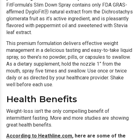
FitFormula’s Slim Down Spray contains only FDA GRAS-
affirmed DygloFitⓇ natural extract from the Dichrostachys
glomerata fruit as it’s active ingredient, and is pleasantly
flavored with peppermint oil and sweetened with Stevia
leaf extract.
This premium formulation delivers effective weight
management in a delicious tasting and easy-to-take liquid
spray, so there’s no powder, pills, or capsules to swallow.
As a dietary supplement, hold the nozzle 1” from the
mouth, spray five times and swallow. Use once or twice
daily or as directed by your healthcare provider. Shake
well before each use.
Health Benefits
Weight-loss isn’t the only compelling benefit of
intermittent fasting. More and more studies are showing
great health benefits.
According to Heathline.com
, here are some of the