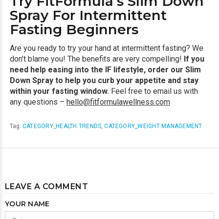
Try FitFormula’s Slim Down
Spray For Intermittent
Fasting Beginners
Are you ready to try your hand at intermittent fasting? We
don’t blame you! The benefits are very compelling!
If you
need help easing into the IF lifestyle, order our Slim
Down Spray to help you curb your appetite and stay
within your fasting window.
Feel free to email us with
any questions –
hello@fitformulawellness.com
Tag:
CATEGORY_HEALTH TRENDS
,
CATEGORY_WEIGHT MANAGEMENT
LEAVE A COMMENT
YOUR NAME