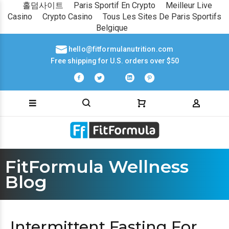
홀덤사이트
Paris Sportif En Crypto
Meilleur Live
Casino
Crypto Casino
Tous Les Sites De Paris Sportifs
Belgique
hello@fitformulanutrition.com
Free shipping for U.S. orders over $50
FitFormula Wellness
Blog
Intermittent Fasting For