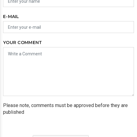
E-MAIL
YOUR COMMENT
Please note, comments must be approved before they are
published