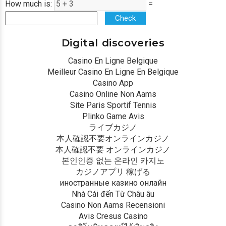
How much is:
=
Check
Digital discoveries
Casino En Ligne Belgique
Meilleur Casino En Ligne En Belgique
Casino App
Casino Online Non Aams
Site Paris Sportif Tennis
Plinko Game Avis
ライブカジノ
本人確認不要オンラインカジノ
本人確認不要 オンラインカジノ
본인인증 없는 온라인 카지노
カジノアプリ 稼げる
иностранные казино онлайн
Nhà Cái đến Từ Châu âu
Casino Non Aams Recensioni
Avis Cresus Casino