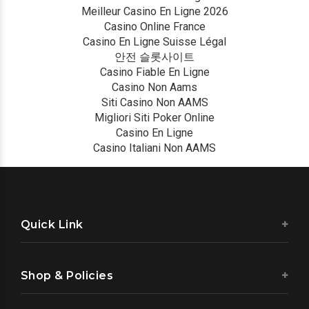
Meilleur Casino En Ligne 2026
Casino Online France
Casino En Ligne Suisse Légal
안전 슬롯사이트
Casino Fiable En Ligne
Casino Non Aams
Siti Casino Non AAMS
Migliori Siti Poker Online
Casino En Ligne
Casino Italiani Non AAMS
Quick Link
Shop & Policies