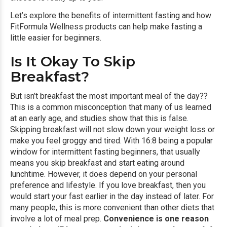
Let’s explore the benefits of intermittent fasting and how
FitFormula Wellness products can help make fasting a
little easier for beginners.
Is It Okay To Skip
Breakfast?
But isn’t breakfast the most important meal of the day??
This is a common misconception that many of us learned
at an early age, and studies show that this is false.
Skipping breakfast will not slow down your weight loss or
make you feel groggy and tired. With 16:8 being a popular
window for intermittent fasting beginners, that usually
means you skip breakfast and start eating around
lunchtime. However, it does depend on your personal
preference and lifestyle. If you love breakfast, then you
would start your fast earlier in the day instead of later. For
many people, this is more convenient than other diets that
involve a lot of meal prep.
Convenience is one reason