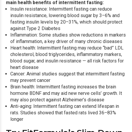
main health benefits of intermittent fasting:
Insulin resistance: Intermittent fasting can reduce
insulin resistance
, lowering blood sugar by 3–6% and
fasting insulin levels by 20–31%, which should protect
against Type 2 Diabetes
Inflammation: Some studies show reductions in markers
of inflammation, a key driver of many chronic diseases
Heart health: Intermittent fasting may reduce “bad” LDL
cholesterol, blood triglycerides, inflammatory markers,
blood sugar, and insulin resistance — all risk factors for
heart disease
Cancer: Animal studies suggest that intermittent fasting
may prevent cancer
Brain health: Intermittent fasting increases the brain
hormone BDNF and may aid new nerve cells’ growth. It
may also protect against Alzheimer’s disease
Anti-aging: Intermittent fasting can extend lifespan in
rats. Studies showed that fasted rats lived 36–83%
longer