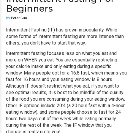
Beginners
By
Peter Bua
Intermittent Fasting (IF) has grown in popularity. While
some forms of intermittent fasting are more intense than
others, you don’t have to start that way.
Intermittent fasting focuses less on what you eat and
more on WHEN you eat. You are essentially restricting
your calorie intake and only eating during a specific
window. Many people opt for a 16:8 fast, which means you
fast for 16 hours and your eating window is 8 hours.
Although IF doesn’t restrict what you eat, if you want to
see optimal results, it is best to be mindful of the quality
of the food you are consuming during your eating window.
Other IF options include 20:4 (a 20 hour fast with a 4-hour
eating window), and some people choose to fast for 24
hours two days out of the week while eating normally
during the rest of the week. The IF window that you
choose is really up to you!