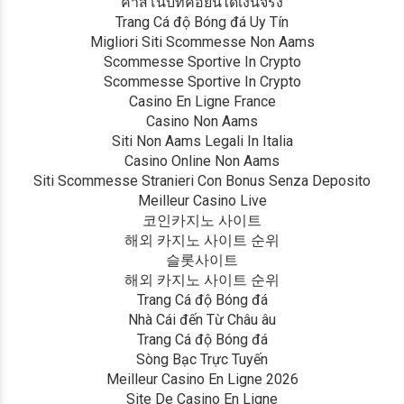
คาสิโนบิทคอยน์ได้เงินจริง
Trang Cá độ Bóng đá Uy Tín
Migliori Siti Scommesse Non Aams
Scommesse Sportive In Crypto
Scommesse Sportive In Crypto
Casino En Ligne France
Casino Non Aams
Siti Non Aams Legali In Italia
Casino Online Non Aams
Siti Scommesse Stranieri Con Bonus Senza Deposito
Meilleur Casino Live
코인카지노 사이트
해외 카지노 사이트 순위
슬롯사이트
해외 카지노 사이트 순위
Trang Cá độ Bóng đá
Nhà Cái đến Từ Châu âu
Trang Cá độ Bóng đá
Sòng Bạc Trực Tuyến
Meilleur Casino En Ligne 2026
Site De Casino En Ligne