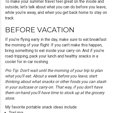
To make your summer travel feel great on the inside and
outside, let’s talk about what you can do before you leave,
while you’re away, and when you get back home to stay on
track.
BEFORE VACATION
If you’re flying early in the day, make sure to eat breakfast
the morning of your flight. If you can’t make this happen,
bring something to eat inside your carry-on. And if you’re
road-tripping, pack your lunch and healthy snacks in a
cooler for in-car noshing.
Pro Tip: Don’t wait until the morning of your trip to plan
what you’ll eat. About a week before you leave, start
thinking about what snacks or other foods you can stash
in your suitcase or carry-on. That way, if you don’t have
them on-hand you’ll have time to stock up at the grocery
store.
My favorite portable snack ideas include:
Trail mix