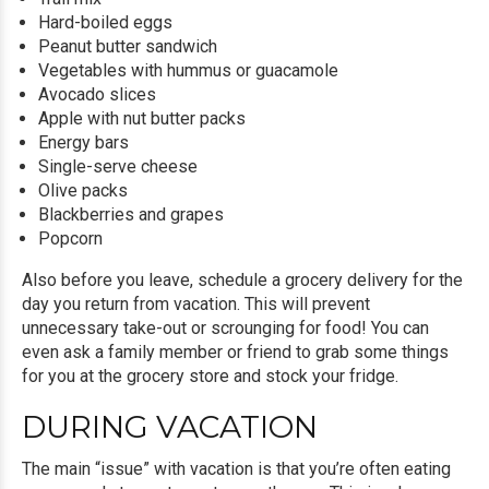
Hard-boiled eggs
Peanut butter sandwich
Vegetables with hummus or guacamole
Avocado slices
Apple with nut butter packs
Energy bars
Single-serve cheese
Olive packs
Blackberries and grapes
Popcorn
Also before you leave, schedule a grocery delivery for the
day you return from vacation. This will prevent
unnecessary take-out or scrounging for food! You can
even ask a family member or friend to grab some things
for you at the grocery store and stock your fridge.
DURING VACATION
The main “issue” with vacation is that you’re often eating