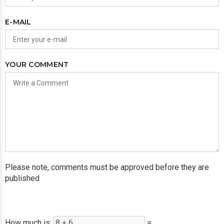
E-MAIL
YOUR COMMENT
Please note, comments must be approved before they are
published
How much is:
=