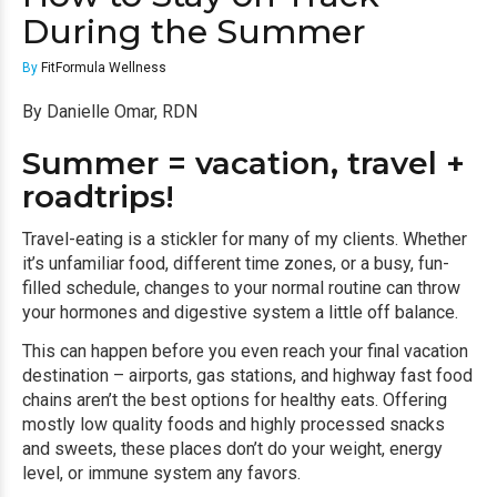
During the Summer
By
FitFormula Wellness
By Danielle Omar, RDN
Summer = vacation, travel +
roadtrips!
Travel-eating is a stickler for many of my clients. Whether
it’s unfamiliar food, different time zones, or a busy, fun-
filled schedule, changes to your normal routine can throw
your hormones and digestive system a little off balance.
This can happen before you even reach your final vacation
destination – airports, gas stations, and highway fast food
chains aren’t the best options for healthy eats. Offering
mostly low quality foods and highly processed snacks
and sweets, these places don’t do your weight, energy
level, or immune system any favors.