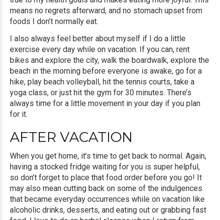
means no regrets afterward, and no stomach upset from
foods I don’t normally eat.
I also always feel better about myself if I do a little
exercise every day while on vacation. If you can, rent
bikes and explore the city, walk the boardwalk, explore the
beach in the morning before everyone is awake, go for a
hike, play beach volleyball, hit the tennis courts, take a
yoga class, or just hit the gym for 30 minutes. There’s
always time for a little movement in your day if you plan
for it.
AFTER VACATION
When you get home, it’s time to get back to normal. Again,
having a stocked fridge waiting for you is super helpful,
so don’t forget to place that food order before you go! It
may also mean cutting back on some of the indulgences
that became everyday occurrences while on vacation like
alcoholic drinks, desserts, and eating out or grabbing fast