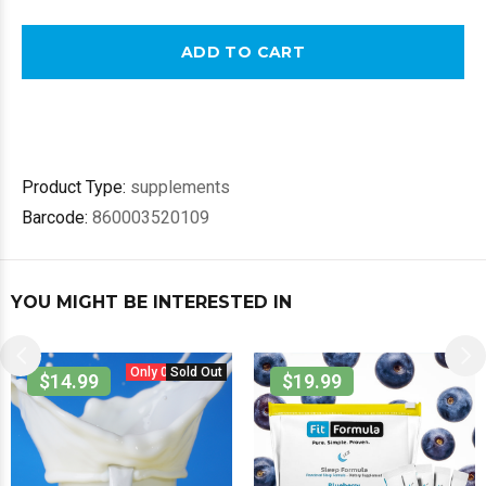
ADD TO CART
Product Type:
supplements
Barcode:
860003520109
YOU MIGHT BE INTERESTED IN
Only 0 in stock.
Sold Out
$14.99
$19.99