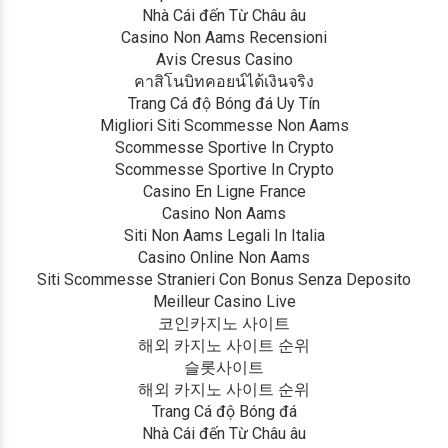
Nhà Cái đến Từ Châu âu
Casino Non Aams Recensioni
Avis Cresus Casino
คาสิโนบิทคอยน์ได้เงินจริง
Trang Cá độ Bóng đá Uy Tín
Migliori Siti Scommesse Non Aams
Scommesse Sportive In Crypto
Scommesse Sportive In Crypto
Casino En Ligne France
Casino Non Aams
Siti Non Aams Legali In Italia
Casino Online Non Aams
Siti Scommesse Stranieri Con Bonus Senza Deposito
Meilleur Casino Live
코인카지노 사이트
해외 카지노 사이트 순위
슬롯사이트
해외 카지노 사이트 순위
Trang Cá độ Bóng đá
Nhà Cái đến Từ Châu âu