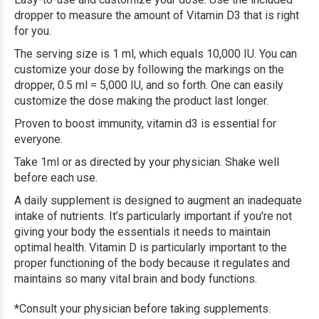
dropper to measure the amount of Vitamin D3 that is right
for you.
The serving size is 1 ml, which equals 10,000 IU. You can
customize your dose by following the markings on the
dropper, 0.5 ml = 5,000 IU, and so forth. One can easily
customize the dose making the product last longer.
Proven to boost immunity, vitamin d3 is essential for
everyone.
Take 1ml or as directed by your physician. Shake well
before each use.
A daily supplement is designed to augment an inadequate
intake of nutrients. It’s particularly important if you're not
giving your body the essentials it needs to maintain
optimal health. Vitamin D is particularly important to the
proper functioning of the body because it regulates and
maintains so many vital brain and body functions.
*Consult your physician before taking supplements.