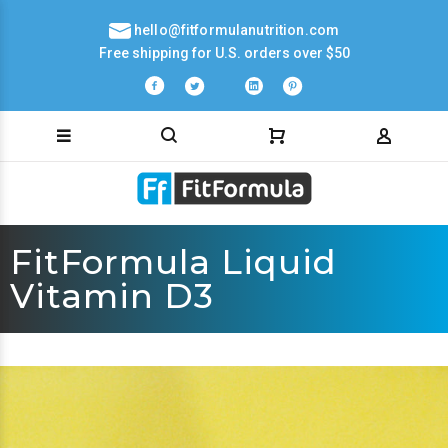
hello@fitformulanutrition.com
Free shipping for U.S. orders over $50
FitFormula Liquid
Vitamin D3