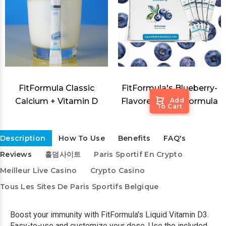
FitFormula Classic
FitFormula's Blueberry-
Calcium + Vitamin D
Flavored Sleep Formula
Add
To Cart
Description
How To Use
Benefits
FAQ's
Reviews
홀덤사이트
Paris Sportif En Crypto
Meilleur Live Casino
Crypto Casino
Tous Les Sites De Paris Sportifs Belgique
Boost your immunity with FitFormula's Liquid Vitamin D3.
Easy-to-use and customize your dose. Use the included