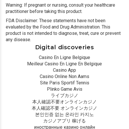
Warning: If pregnant or nursing, consult your healthcare
practitioner before taking this product.
FDA Disclaimer: These statements have not been
evaluated by the Food and Drug Administration. This
product is not intended to diagnose, treat, cure or prevent
any disease.
Digital discoveries
Casino En Ligne Belgique
Meilleur Casino En Ligne En Belgique
Casino App
Casino Online Non Aams
Site Paris Sportif Tennis
Plinko Game Avis
ライブカジノ
本人確認不要オンラインカジノ
本人確認不要 オンラインカジノ
본인인증 없는 온라인 카지노
カジノアプリ 稼げる
иностранные казино онлайн