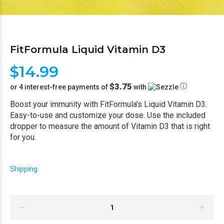
FitFormula Liquid Vitamin D3
$14.99
$3.75
ⓘ
or 4 interest-free payments of
with
Boost your immunity with FitFormula's Liquid Vitamin D3.
Easy-to-use and customize your dose. Use the included
dropper to measure the amount of Vitamin D3 that is right
for you.
Shipping