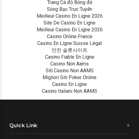
Trang Cá độ Bóng đá
Sòng Bạc Trực Tuyến
Meilleur Casino En Ligne 2026
Site De Casino En Ligne
Meilleur Casino En Ligne 2026
Casino Online France
Casino En Ligne Suisse Légal
안전 슬롯사이트
Casino Fiable En Ligne
Casino Non Aams
Siti Casino Non AAMS
Migliori Siti Poker Online
Casino En Ligne
Casino Italiani Non AAMS
Quick Link