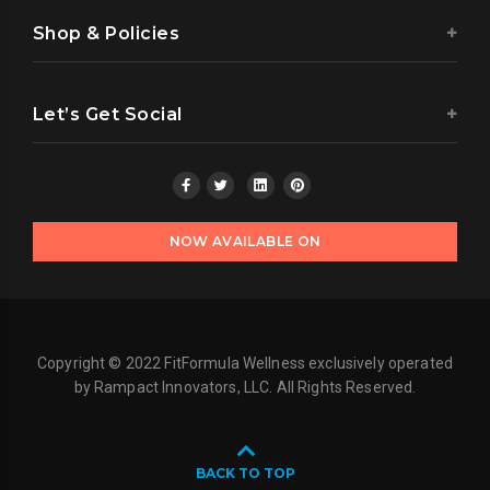
Shop & Policies
Let’s Get Social
NOW AVAILABLE ON
Copyright © 2022 FitFormula Wellness exclusively operated
by Rampact Innovators, LLC. All Rights Reserved.
BACK TO TOP