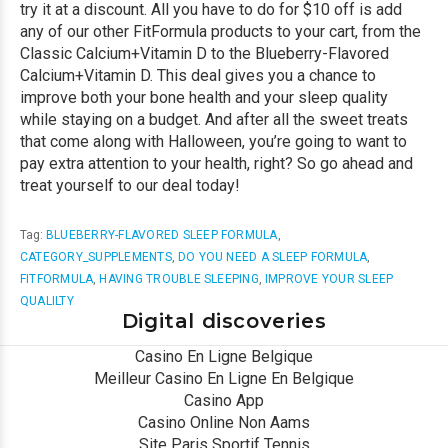
try it at a discount. All you have to do for $10 off is add
any of our other FitFormula products to your cart, from the
Classic Calcium+Vitamin D to the Blueberry-Flavored
Calcium+Vitamin D. This deal gives you a chance to
improve both your bone health and your sleep quality
while staying on a budget. And after all the sweet treats
that come along with Halloween, you’re going to want to
pay extra attention to your health, right? So go ahead and
treat yourself to our deal today!
Tag:
BLUEBERRY-FLAVORED SLEEP FORMULA
,
CATEGORY_SUPPLEMENTS
,
DO YOU NEED A SLEEP FORMULA
,
FITFORMULA
,
HAVING TROUBLE SLEEPING
,
IMPROVE YOUR SLEEP
QUALILTY
Digital discoveries
Casino En Ligne Belgique
Meilleur Casino En Ligne En Belgique
Casino App
Casino Online Non Aams
Site Paris Sportif Tennis