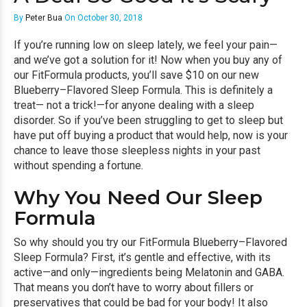
By
Peter Bua
On October 30, 2018
If you’re running low on sleep lately, we feel your pain—
and we’ve got a solution for it! Now when you buy any of
our FitFormula products, you’ll save $10 on our new
Blueberry–Flavored Sleep Formula. This is definitely a
treat— not a trick!—for anyone dealing with a sleep
disorder. So if you’ve been struggling to get to sleep but
have put off buying a product that would help, now is your
chance to leave those sleepless nights in your past
without spending a fortune.
Why You Need Our Sleep
Formula
So why should you try our FitFormula Blueberry–Flavored
Sleep Formula? First, it’s gentle and effective, with its
active—and only—ingredients being Melatonin and GABA.
That means you don’t have to worry about fillers or
preservatives that could be bad for your body! It also