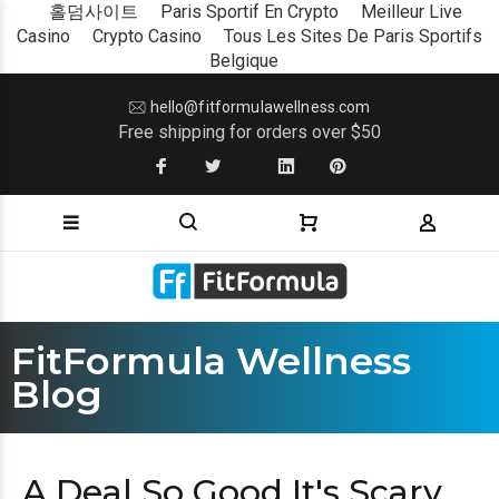
홀덤사이트
Paris Sportif En Crypto
Meilleur Live
Casino
Crypto Casino
Tous Les Sites De Paris Sportifs
Belgique
hello@fitformulawellness.com
Free shipping for orders over $50
FitFormula Wellness
Blog
A Deal So Good It's Scary