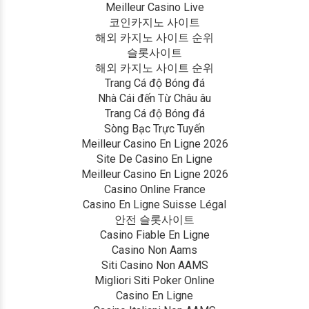
Meilleur Casino Live
코인카지노 사이트
해외 카지노 사이트 순위
슬롯사이트
해외 카지노 사이트 순위
Trang Cá độ Bóng đá
Nhà Cái đến Từ Châu âu
Trang Cá độ Bóng đá
Sòng Bạc Trực Tuyến
Meilleur Casino En Ligne 2026
Site De Casino En Ligne
Meilleur Casino En Ligne 2026
Casino Online France
Casino En Ligne Suisse Légal
안전 슬롯사이트
Casino Fiable En Ligne
Casino Non Aams
Siti Casino Non AAMS
Migliori Siti Poker Online
Casino En Ligne