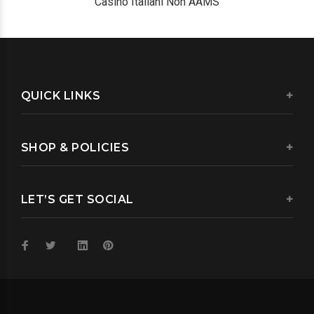
Casino Italiani Non AAMS
QUICK LINKS
SHOP & POLICIES
LET’S GET SOCIAL