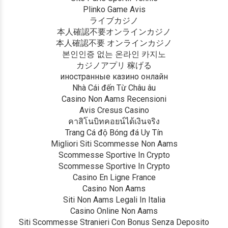
Plinko Game Avis
ライブカジノ
本人確認不要オンラインカジノ
本人確認不要 オンラインカジノ
본인인증 없는 온라인 카지노
カジノアプリ 稼げる
иностранные казино онлайн
Nhà Cái đến Từ Châu âu
Casino Non Aams Recensioni
Avis Cresus Casino
คาสิโนบิทคอยน์ได้เงินจริง
Trang Cá độ Bóng đá Uy Tín
Migliori Siti Scommesse Non Aams
Scommesse Sportive In Crypto
Scommesse Sportive In Crypto
Casino En Ligne France
Casino Non Aams
Siti Non Aams Legali In Italia
Casino Online Non Aams
Siti Scommesse Stranieri Con Bonus Senza Deposito