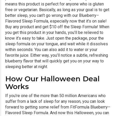
means this product is perfect for anyone who is gluten
free or vegetarian. Basically, as long as your goal is to get
better sleep, you can’t go wrong with our Blueberry–
Flavored Sleep Formula, especially now that it’s on sale!
Buy any product and get $10 off the Sleep Formula!
When
you get this product in your hands, you’ll be relieved to
know it’s easy to take. Just open the package, pour the
sleep formula on your tongue, and wait while it dissolves
within seconds. You can also add it to water or your
favorite juice. Either way, you’ll notice a subtle, refreshing
blueberry flavor that will quickly get you on your way to
sleeping better at night.
How Our Halloween Deal
Works
If you’re one of the more than 50 million Americans who
suffer from a lack of sleep for any reason, you can look
forward to getting some relief from FitFormula Blueberry–
Flavored Sleep Formula. And now this Halloween, you can