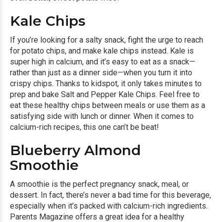
Kale Chips
If you’re looking for a salty snack, fight the urge to reach
for potato chips, and make kale chips instead. Kale is
super high in calcium, and it’s easy to eat as a snack—
rather than just as a dinner side—when you turn it into
crispy chips. Thanks to kidspot, it only takes minutes to
prep and bake
Salt and Pepper Kale Chips.
Feel free to
eat these healthy chips between meals or use them as a
satisfying side with lunch or dinner. When it comes to
calcium-rich recipes, this one can’t be beat!
Blueberry Almond
Smoothie
A smoothie is the perfect pregnancy snack, meal, or
dessert. In fact, there’s never a bad time for this beverage,
especially when it’s packed with calcium-rich ingredients.
Parents Magazine offers a great idea for a healthy