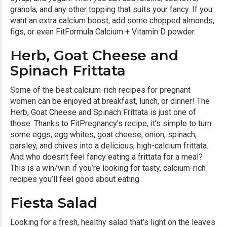
granola, and any other topping that suits your fancy. If you
want an extra calcium boost, add some chopped almonds,
figs, or even
FitFormula Calcium + Vitamin D powder.
Herb, Goat Cheese and
Spinach Frittata
Some of the best calcium-rich recipes for pregnant
women can be enjoyed at breakfast, lunch, or dinner! The
Herb, Goat Cheese and Spinach Frittata is just one of
those. Thanks to FitPregnancy’s recipe, it’s simple to turn
some eggs, egg whites, goat cheese, onion, spinach,
parsley, and chives into a delicious, high-calcium frittata.
And who doesn’t feel fancy eating a frittata for a meal?
This is a win/win if you’re looking for tasty, calcium-rich
recipes you’ll feel good about eating.
Fiesta Salad
Looking for a fresh, healthy salad that’s light on the leaves