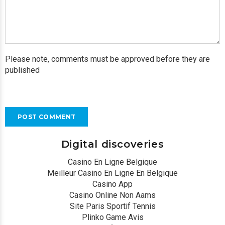
Please note, comments must be approved before they are
published
POST COMMENT
Digital discoveries
Casino En Ligne Belgique
Meilleur Casino En Ligne En Belgique
Casino App
Casino Online Non Aams
Site Paris Sportif Tennis
Plinko Game Avis