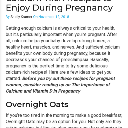
Enjoy During Pregnancy
By
Shelly Kramer
On November 12, 2018
Getting enough calcium is always critical to your health,
but it’s particularly important when you’re pregnant. After
all, calcium helps your baby develop strong bones, a
healthy heart, muscles, and nerves. And sufficient calcium
benefits your own body during pregnancy, because it
decreases your chances of preeclampsia. Basically,
pregnancy is the perfect time to try some delicious
calcium-rich recipes! Here are a few ideas to get you
started.
Before you try out these recipes for pregnant
women, consider reading up on
The Importance of
Calcium and Vitamin D in Pregnancy
Overnight Oats
If you’re too tired in the morning to make a good breakfast,
Overnight Oats
may be an option for you. Not only are they
rich in calcium, but they’re also super easy to customize to