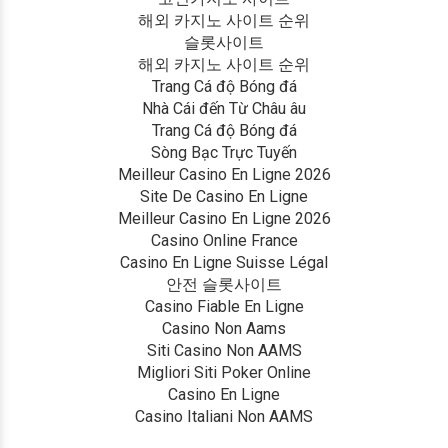
해외 카지노 사이트 순위
슬롯사이트
해외 카지노 사이트 순위
Trang Cá độ Bóng đá
Nhà Cái đến Từ Châu âu
Trang Cá độ Bóng đá
Sòng Bạc Trực Tuyến
Meilleur Casino En Ligne 2026
Site De Casino En Ligne
Meilleur Casino En Ligne 2026
Casino Online France
Casino En Ligne Suisse Légal
안전 슬롯사이트
Casino Fiable En Ligne
Casino Non Aams
Siti Casino Non AAMS
Migliori Siti Poker Online
Casino En Ligne
Casino Italiani Non AAMS