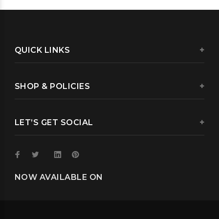
QUICK LINKS
SHOP & POLICIES
LET’S GET SOCIAL
NOW AVAILABLE ON