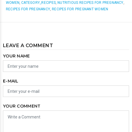
WOMEN
,
CATEGORY_RECIPES
,
NUTRITIOUS RECIPES FOR PREGNANCY
,
RECIPES FOR PREGNANCY
,
RECIPES FOR PREGNANT WOMEN
LEAVE A COMMENT
YOUR NAME
E-MAIL
YOUR COMMENT