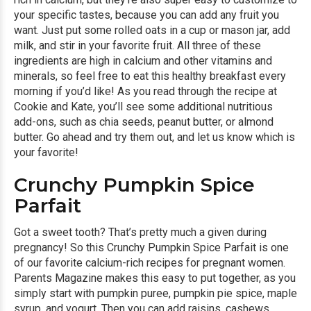
your specific tastes, because you can add any fruit you
want. Just put some rolled oats in a cup or mason jar, add
milk, and stir in your favorite fruit. All three of these
ingredients are high in calcium and other vitamins and
minerals, so feel free to eat this healthy breakfast every
morning if you’d like! As you read through the recipe at
Cookie and Kate, you’ll see some additional nutritious
add-ons, such as chia seeds, peanut butter, or almond
butter. Go ahead and try them out, and let us know which is
your favorite!
Crunchy Pumpkin Spice
Parfait
Got a sweet tooth? That’s pretty much a given during
pregnancy! So this
Crunchy Pumpkin Spice Parfait
is one
of our favorite calcium-rich recipes for pregnant women.
Parents Magazine makes this easy to put together, as you
simply start with pumpkin puree, pumpkin pie spice, maple
syrup, and yogurt. Then you can add raisins, cashews,