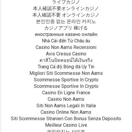
ライブカジノ
本人確認不要オンラインカジノ
本人確認不要 オンラインカジノ
본인인증 없는 온라인 카지노
カジノアプリ 稼げる
иностранные казино онлайн
Nhà Cái đến Từ Châu âu
Casino Non Aams Recensioni
Avis Cresus Casino
คาสิโนบิทคอยน์ได้เงินจริง
Trang Cá độ Bóng đá Uy Tín
Migliori Siti Scommesse Non Aams
Scommesse Sportive In Crypto
Scommesse Sportive In Crypto
Casino En Ligne France
Casino Non Aams
Siti Non Aams Legali In Italia
Casino Online Non Aams
Siti Scommesse Stranieri Con Bonus Senza Deposito
Meilleur Casino Live
코인카지노 사이트