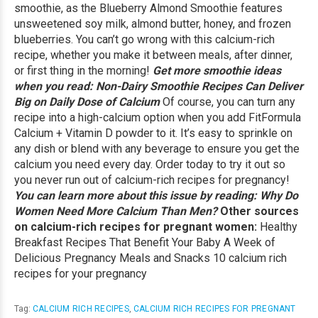
smoothie, as the
Blueberry Almond Smoothie
features
unsweetened soy milk, almond butter, honey, and frozen
blueberries. You can’t go wrong with this calcium-rich
recipe, whether you make it between meals, after dinner,
or first thing in the morning!
Get more smoothie ideas
when you read:
Non-Dairy Smoothie Recipes Can Deliver
Big on Daily Dose of Calcium
Of course, you can turn any
recipe into a high-calcium option when you add FitFormula
Calcium + Vitamin D powder to it. It’s easy to sprinkle on
any dish or blend with any beverage to ensure you get the
calcium you need every day.
Order today
to try it out so
you never run out of calcium-rich recipes for pregnancy!
You can learn more about this issue by reading:
Why Do
Women Need More Calcium Than Men?
Other sources
on calcium-rich recipes for pregnant women:
Healthy
Breakfast Recipes That Benefit Your Baby
A Week of
Delicious Pregnancy Meals and Snacks
10 calcium rich
recipes for your pregnancy
Tag:
CALCIUM RICH RECIPES
,
CALCIUM RICH RECIPES FOR PREGNANT