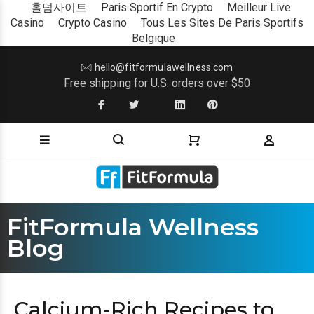
홀덤사이트
Paris Sportif En Crypto
Meilleur Live
Casino
Crypto Casino
Tous Les Sites De Paris Sportifs
Belgique
hello@fitformulawellness.com
Free shipping for U.S. orders over $50
FitFormula Wellness
Blog
Calcium-Rich Recipes to