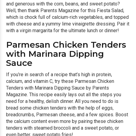
and generous with the corn, beans, and sweet potato?
Well, then thank Parents Magazine for this
Fiesta Salad
,
which is chock full of calcium-rich vegetables, and topped
with cheese and a yummy lime vinaigrette dressing. Pair it
with a virgin margarita for the ultimate lunch or dinner!
Parmesan Chicken Tenders
with Marinara Dipping
Sauce
If you’re in search of a recipe that’s high in protein,
calcium, and vitamin C, try these
Parmesan Chicken
Tenders with Marinara Dipping Sauce
by Parents
Magazine. This recipe easily lays out all the steps you
need for a healthy, delish dinner. All you need to do is
bread some chicken tenders with the help of eggs,
breadcrumbs, Parmesan cheese, and a few spices. Boost
the calcium content even more by pairing these chicken
tenders with steamed broccoli and a sweet potato, or
even better, sweet potato fries!