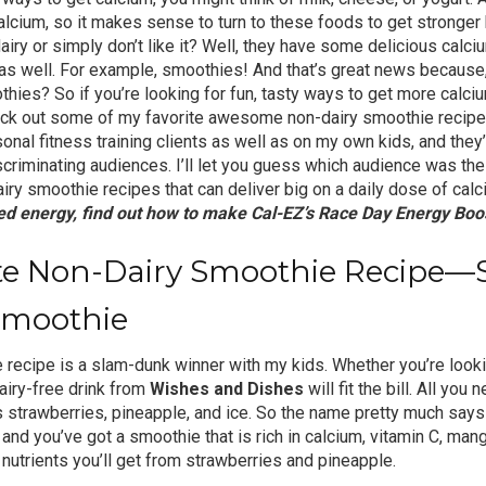
alcium, so it makes sense to turn to these foods to get stronger
iry or simply don’t like it? Well, they have some delicious calci
as well. For example, smoothies! And that’s great news because, 
hies? So if you’re looking for fun, tasty ways to get more calciu
heck out some of my favorite awesome non-dairy smoothie recipes
onal fitness training clients as well as on my own kids, and the
scriminating audiences. I’ll let you guess which audience was the 
airy smoothie recipes that can deliver big on a daily dose of cal
d energy, find out how to make
Cal-EZ’s Race Day Energy Boo
ite Non-Dairy Smoothie Recipe—
Smoothie
 recipe is a slam-dunk winner with my kids. Whether you’re looki
airy-free drink from
Wishes and Dishes
will fit the bill. All you 
 strawberries, pineapple, and ice. So the name pretty much says i
 and you’ve got a smoothie that is rich in calcium, vitamin C, man
utrients you’ll get from strawberries and pineapple.