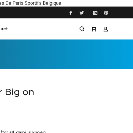
es De Paris Sportifs Belgique
act
r Big on
ter all, dairy is known