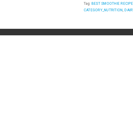
Tag:
BEST SMOOTHIE RECIP
CATEGORY_NUTRITION
,
DAIR