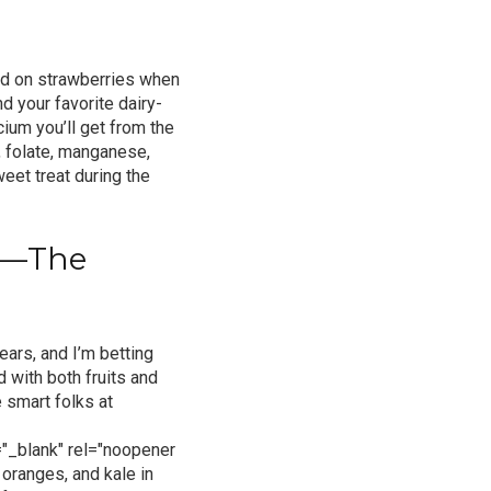
red on strawberries when
d your favorite dairy-
cium you’ll get from the
, folate, manganese,
eet treat during the
pe—The
ears, and I’m betting
ed with both fruits and
 smart folks at
"_blank" rel="noopener
 oranges, and kale in