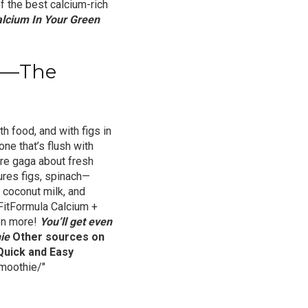
of the best calcium-rich
lcium In Your Green
pe—The
th food, and with figs in
one that’s flush with
u’re gaga about fresh
ures figs, spinach—
 coconut milk, and
FitFormula Calcium +
en more!
You’ll get even
ie
Other sources on
Quick and Easy
moothie/"