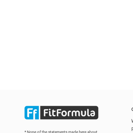
* None of the statements made here about