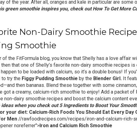
ay of the year. After all, oranges and kale in particular are some 
this green smoothie inspires you, check out
How To Get More Ca
vorite Non-Dairy Smoothie Reci
ing Smoothie
r of the FitFormula blog, you know that Shelly has a love affair wi
, then that one of Shelly’s favorite non-dairy smoothie recipes is 
gs happen to be loaded with calcium, so it’s a double bonus! If yo
 to try the
Figgy Pudding Smoothie
by the
Blender Girl.
It feat
ood—and then bananas. Blend these together with some cinnamon,
’ve got a creamy, calcium-rich smoothie to enjoy! Add a packet of
se non-dairy smoothie recipes and boost the calcium content ev
 ideas when you check out
5 Ingredients to Boost Your Smooth
or your diet:
Calcium-Rich Foods You Should Eat Every Day
 for Men
//rawfoodrecipes.com/recipes/iron-and-calcium-rich-s
opener noreferrer">
Iron and Calcium Rich Smoothie