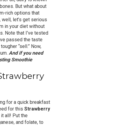
 bones. But what about
um-rich options that
well, let’s get serious
m in your diet without
. Note that I’ve tested
y’ve passed the taste
tougher “sell.” Now,
cium.
And if you need
sting Smoothie
Strawberry
ng for a quick breakfast
need for this
Strawberry
t all! Put the
ganese, and folate, to