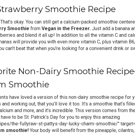
Strawberry Smoothie Recipe
 That’s okay. You can still get a calcium-packed smoothie cente
rry Smoothie
from
Vegan in the Freezer.
Just add a banana an
erries and blend it all up! In addition to all the vitamin C and cal
nanas will provide you with even more vitamin C, plus vitamin B6
 can’t beat that when you’re looking for a convenient drink or sw
vorite Non-Dairy Smoothie Reci
m Smoothie
ents have loved a version of this non-dairy smoothie recipe for y
s and working out, that you’ll love it too. It’s a smoothie that’s fill
alcium and more, and it’s incredible. This version comes from the
 have to be St. Patrick’s Day for you to enjoy this amazing
ipes/the-fullyraw-st-pattys-day-lucky-charm-smoothie/" target=
rm smoothie
!
Your body will benefit from the pineapple, cilantro,