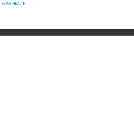
 BONE HEALTH
,