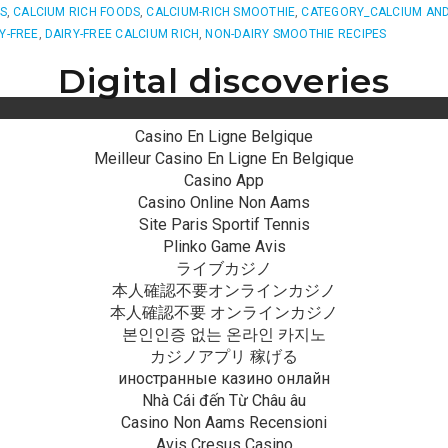
ES
,
CALCIUM RICH FOODS
,
CALCIUM-RICH SMOOTHIE
,
CATEGORY_CALCIUM AND
Y-FREE
,
DAIRY-FREE CALCIUM RICH
,
NON-DAIRY SMOOTHIE RECIPES
Digital discoveries
Casino En Ligne Belgique
Meilleur Casino En Ligne En Belgique
Casino App
Casino Online Non Aams
Site Paris Sportif Tennis
Plinko Game Avis
ライブカジノ
本人確認不要オンラインカジノ
本人確認不要 オンラインカジノ
본인인증 없는 온라인 카지노
カジノアプリ 稼げる
иностранные казино онлайн
Nhà Cái đến Từ Châu âu
Casino Non Aams Recensioni
Avis Cresus Casino