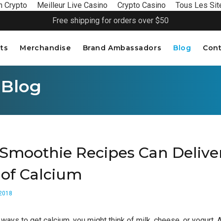
n Crypto
Meilleur Live Casino
Crypto Casino
Tous Les Sit
Free shipping for orders over $50
ts
Merchandise
Brand Ambassadors
Blog
Cont
 Blog
Smoothie Recipes Can Delive
 of Calcium
 2018
ways to get calcium, you might think of milk, cheese, or yogurt. Af