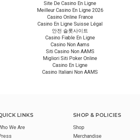
Site De Casino En Ligne
Meilleur Casino En Ligne 2026
Casino Online France
Casino En Ligne Suisse Légal
안전 슬롯사이트
Casino Fiable En Ligne
Casino Non Aams
Siti Casino Non AAMS
Migliori Siti Poker Online
Casino En Ligne
Casino Italiani Non AAMS
QUICK LINKS
SHOP & POLICIES
Who We Are
Shop
Press
Merchandise