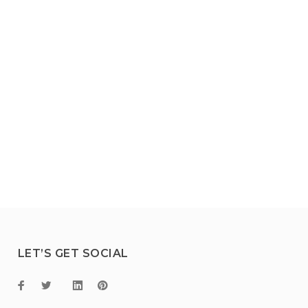
LET’S GET SOCIAL