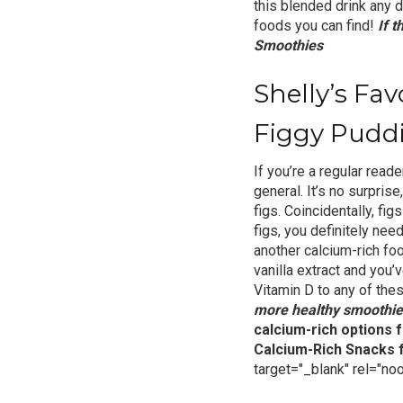
this blended drink any d
foods you can find!
If 
Smoothies
Shelly’s Fa
Figgy Pudd
If you’re a regular reade
general. It’s no surprise
figs. Coincidentally, fi
figs, you definitely need
another calcium-rich f
vanilla extract and you
Vitamin D
to any of the
more healthy smoothie
calcium-rich options f
Calcium-Rich Snacks
target="_blank" rel="no