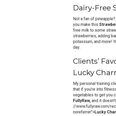
Dairy-Free 
Not a fan of pineapple?
you make this
Strawbe
free milk to some strawb
strawberries, adding ba
potassium, and more! You
day.
Clients’ Fa
Lucky Char
My personal training cli
that if you’re into fitnes
vegetables to get you c
FullyRaw,
and it doesn’t
//www.fullyraw.com/rec
noreferrer">
Lucky Cha