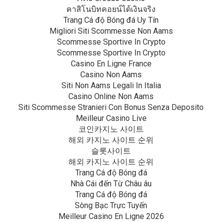
คาสิโนบิทคอยน์ได้เงินจริง
Trang Cá độ Bóng đá Uy Tín
Migliori Siti Scommesse Non Aams
Scommesse Sportive In Crypto
Scommesse Sportive In Crypto
Casino En Ligne France
Casino Non Aams
Siti Non Aams Legali In Italia
Casino Online Non Aams
Siti Scommesse Stranieri Con Bonus Senza Deposito
Meilleur Casino Live
코인카지노 사이트
해외 카지노 사이트 순위
슬롯사이트
해외 카지노 사이트 순위
Trang Cá độ Bóng đá
Nhà Cái đến Từ Châu âu
Trang Cá độ Bóng đá
Sòng Bạc Trực Tuyến
Meilleur Casino En Ligne 2026