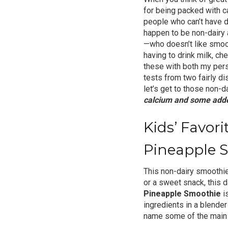
for being packed with c
people who can’t have da
happen to be non-dairy 
—who doesn’t like smoot
having to drink milk, c
these with both my pers
tests from two fairly di
let’s get to those non-d
calcium and some adde
Kids’ Favor
Pineapple 
This non-dairy smoothie
or a sweet snack, this d
Pineapple Smoothie
is
ingredients in a blender
name some of the main n