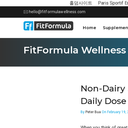
홀덤사이트
Paris Sportif E
hello@fitformulawellness.com
Home
Supplemen
FitFormula Wellness
Non-Dairy 
Daily Dose
By
Peter Bua
On February 19,
When you think of great 