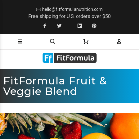
hello@fitformulanutrition.com
Free shipping for U.S. orders over $50
FitFormula Fruit &
Veggie Blend