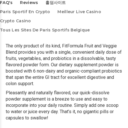
FAQ's
Reviews
홀덤사이트
Paris Sportif En Crypto
Meilleur Live Casino
Crypto Casino
Tous Les Sites De Paris Sportifs Belgique
The only product of its kind, FitFormula Fruit and Veggie
Blend provides you with a single, convenient daily dose of
fruits, vegetables, and probiotics in a dissolvable, tasty
flavored powder form. Our dietary supplement powder is
boosted with 6 non-dairy and organic-compliant probiotics
that span the entire GI tract for excellent digestive and
colon support.
Pleasantly and naturally flavored, our quick-dissolve
powder supplement is a breeze to use and easy to
incorporate into your daily routine. Simply add one scoop
to water or juice every day. That’s it, no gigantic pills or
capsules to swallow!