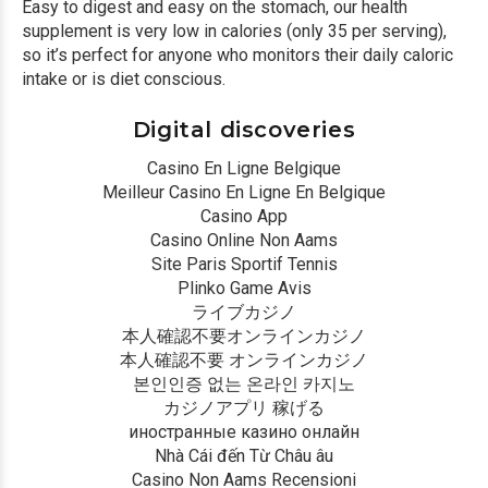
Easy to digest and easy on the stomach, our health
supplement is very low in calories (only 35 per serving),
so it’s perfect for anyone who monitors their daily caloric
intake or is diet conscious.
Digital discoveries
Casino En Ligne Belgique
Meilleur Casino En Ligne En Belgique
Casino App
Casino Online Non Aams
Site Paris Sportif Tennis
Plinko Game Avis
ライブカジノ
本人確認不要オンラインカジノ
本人確認不要 オンラインカジノ
본인인증 없는 온라인 카지노
カジノアプリ 稼げる
иностранные казино онлайн
Nhà Cái đến Từ Châu âu
Casino Non Aams Recensioni