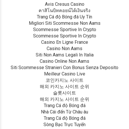
Avis Cresus Casino
คาสิโนบิทคอยน์ได้เงินจริง
Trang Cá độ Bóng đá Uy Tín
Migliori Siti Scommesse Non Aams
Scommesse Sportive In Crypto
Scommesse Sportive In Crypto
Casino En Ligne France
Casino Non Aams
Siti Non Aams Legali In Italia
Casino Online Non Aams
Siti Scommesse Stranieri Con Bonus Senza Deposito
Meilleur Casino Live
코인카지노 사이트
해외 카지노 사이트 순위
슬롯사이트
해외 카지노 사이트 순위
Trang Cá độ Bóng đá
Nhà Cái đến Từ Châu âu
Trang Cá độ Bóng đá
Sòng Bạc Trực Tuyến