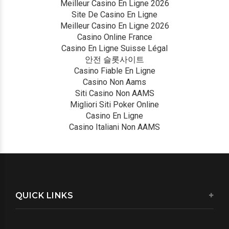
Meilleur Casino En Ligne 2026
Site De Casino En Ligne
Meilleur Casino En Ligne 2026
Casino Online France
Casino En Ligne Suisse Légal
안전 슬롯사이트
Casino Fiable En Ligne
Casino Non Aams
Siti Casino Non AAMS
Migliori Siti Poker Online
Casino En Ligne
Casino Italiani Non AAMS
QUICK LINKS