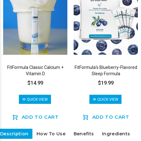
FitFormula Classic Calcium +
FitFormula's Blueberry-Flavored
Vitamin D
Sleep Formula
$14.99
$19.99
QUICK VIEW
QUICK VIEW
ADD TO CART
ADD TO CART
Description
How To Use
Benefits
Ingredients