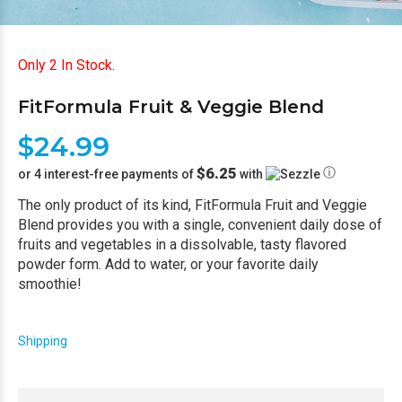
Only 2 In Stock.
FitFormula Fruit & Veggie Blend
$24.99
$6.25
ⓘ
or 4 interest-free payments of
with
The only product of its kind, FitFormula Fruit and Veggie
Blend provides you with a single, convenient daily dose of
fruits and vegetables in a dissolvable, tasty flavored
powder form. Add to water, or your favorite daily
smoothie!
Shipping