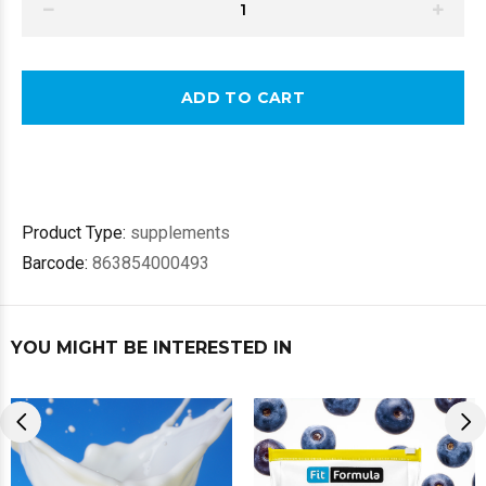
ADD TO CART
Product Type:
supplements
Barcode:
863854000493
YOU MIGHT BE INTERESTED IN