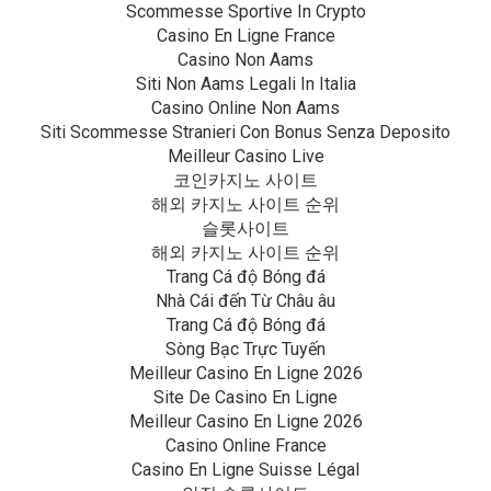
Scommesse Sportive In Crypto
Casino En Ligne France
Casino Non Aams
Siti Non Aams Legali In Italia
Casino Online Non Aams
Siti Scommesse Stranieri Con Bonus Senza Deposito
Meilleur Casino Live
코인카지노 사이트
해외 카지노 사이트 순위
슬롯사이트
해외 카지노 사이트 순위
Trang Cá độ Bóng đá
Nhà Cái đến Từ Châu âu
Trang Cá độ Bóng đá
Sòng Bạc Trực Tuyến
Meilleur Casino En Ligne 2026
Site De Casino En Ligne
Meilleur Casino En Ligne 2026
Casino Online France
Casino En Ligne Suisse Légal