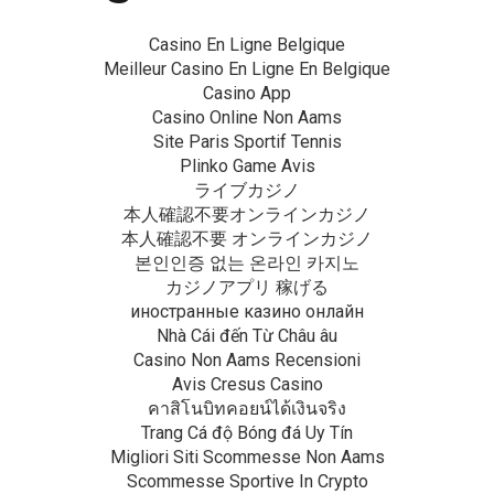
Casino En Ligne Belgique
Meilleur Casino En Ligne En Belgique
Casino App
Casino Online Non Aams
Site Paris Sportif Tennis
Plinko Game Avis
ライブカジノ
本人確認不要オンラインカジノ
本人確認不要 オンラインカジノ
본인인증 없는 온라인 카지노
カジノアプリ 稼げる
иностранные казино онлайн
Nhà Cái đến Từ Châu âu
Casino Non Aams Recensioni
Avis Cresus Casino
คาสิโนบิทคอยน์ได้เงินจริง
Trang Cá độ Bóng đá Uy Tín
Migliori Siti Scommesse Non Aams
Scommesse Sportive In Crypto