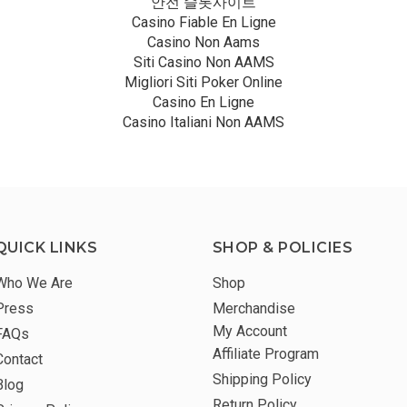
안전 슬롯사이트
Casino Fiable En Ligne
Casino Non Aams
Siti Casino Non AAMS
Migliori Siti Poker Online
Casino En Ligne
Casino Italiani Non AAMS
QUICK LINKS
SHOP & POLICIES
Who We Are
Shop
Press
Merchandise
My Account
FAQs
Affiliate Program
Contact
Shipping Policy
Blog
Return Policy