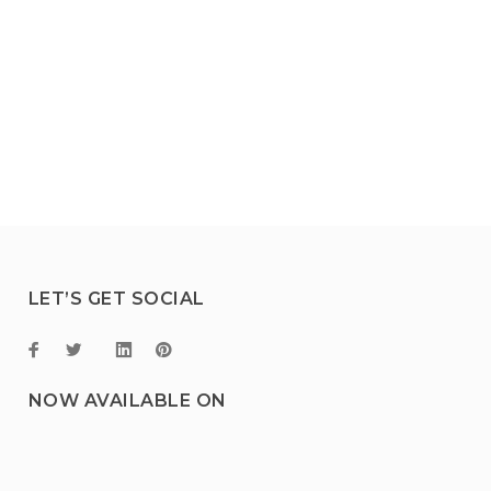
LET’S GET SOCIAL
NOW AVAILABLE ON