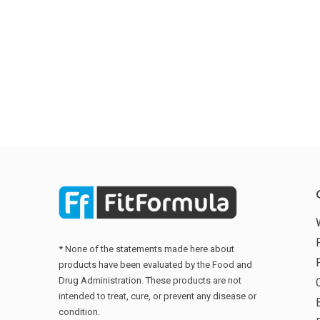
* None of the statements made here about
products have been evaluated by the Food and
Drug Administration. These products are not
intended to treat, cure, or prevent any disease or
condition.