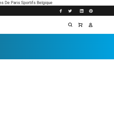
es De Paris Sportifs Belgique