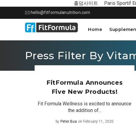
홀덤사이트
Paris Sportif E
hello@fitformulanutrition.com
Home
Supplemen
Press Filter By Vita
FitFormula Announces
Five New Products!
Fit Formula Wellness is excited to announce
the addition of...
by
Peter Bua
on February 11, 2020