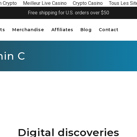
n Crypto
Meilleur Live Casino
Crypto Casino
Tous Les Sit
Free shipping for U.S. orders over $50
ts
Merchandise
Affiliates
Blog
Contact
min C
Digital discoveries