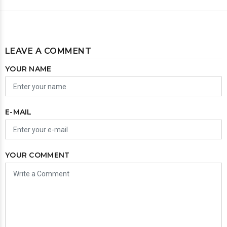
LEAVE A COMMENT
YOUR NAME
E-MAIL
YOUR COMMENT