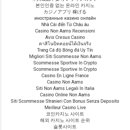
본인인증 없는 온라인 카지노
カジノアプリ 稼げる
иностранные казино онлайн
Nhà Cái đến Từ Châu âu
Casino Non Aams Recensioni
Avis Cresus Casino
คาสิโนบิทคอยน์ได้เงินจริง
Trang Cá độ Bóng đá Uy Tín
Migliori Siti Scommesse Non Aams
Scommesse Sportive In Crypto
Scommesse Sportive In Crypto
Casino En Ligne France
Casino Non Aams
Siti Non Aams Legali In Italia
Casino Online Non Aams
Siti Scommesse Stranieri Con Bonus Senza Deposito
Meilleur Casino Live
코인카지노 사이트
해외 카지노 사이트 순위
슬롯사이트