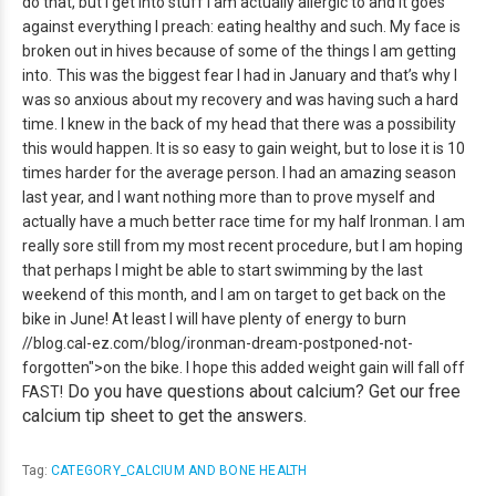
do that, but I get into stuff I am actually allergic to and it goes
against everything I preach:
eating healthy and such. My face is
broken out in hives because of some of the things I am getting
into.
This was the biggest fear I had in January and that’s why I
was so anxious about my recovery and was having such a hard
time. I knew in the back of my head that there was a possibility
this would happen. It is so easy to gain weight, but to lose it is 10
times harder for the average person. I had an amazing season
last year, and I want nothing more than to prove myself and
actually have a much better race time for my half Ironman. I am
really sore still from my most recent procedure, but I am hoping
that perhaps I might be able to start swimming by the last
weekend of this month, and I am on target to get back on the
bike in June! At least I will have plenty of energy to burn
//blog.cal-ez.com/blog/ironman-dream-postponed-not-
forgotten">on the bike. I hope this added weight gain will fall off
Do you have questions about calcium? Get our free
FAST!
calcium tip sheet to get the answers.
Tag:
CATEGORY_CALCIUM AND BONE HEALTH