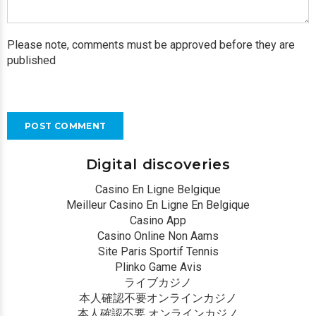
Please note, comments must be approved before they are
published
POST COMMENT
Digital discoveries
Casino En Ligne Belgique
Meilleur Casino En Ligne En Belgique
Casino App
Casino Online Non Aams
Site Paris Sportif Tennis
Plinko Game Avis
ライブカジノ
本人確認不要オンラインカジノ
本人確認不要 オンラインカジノ