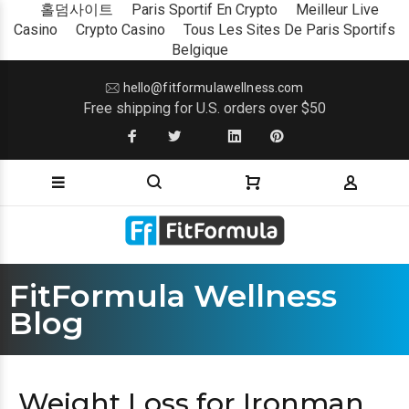
홀덤사이트
Paris Sportif En Crypto
Meilleur Live
Casino
Crypto Casino
Tous Les Sites De Paris Sportifs
Belgique
hello@fitformulawellness.com
Free shipping for U.S. orders over $50
FitFormula Wellness
Blog
Weight Loss for Ironman