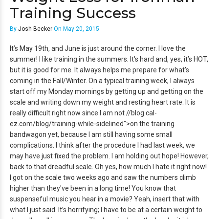
Training Success
By
Josh Becker
On May 20, 2015
It’s May 19th, and June is just around the corner. I love the
summer! I like training in the summers. It's hard and, yes, it’s HOT,
but it is good for me. It always helps me prepare for what’s
coming in the Fall/Winter. On a typical training week, I always
start off my Monday mornings by getting up and getting on the
scale and writing down my weight and resting heart rate. It is
really difficult right now since I am not //blog.cal-
ez.com/blog/training-while-sidelined">on the training
bandwagon yet, because I am still having some small
complications.
I think after the procedure I had last week, we
may have just fixed the problem. I am holding out hope! However,
back to that dreadful scale. Oh yes, how much I hate it right now!
I got on the scale two weeks ago and saw the numbers climb
higher than they've been in a long time! You know that
suspenseful music you hear in a movie? Yeah, insert that with
what I just said. It’s horrifying; I have to be at a certain weight to