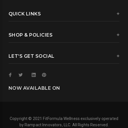
QUICK LINKS
SHOP & POLICIES
LET’S GET SOCIAL
NOW AVAILABLE ON
Copyright © 2021 FitFormula Wellness exclusively operated
by Rampact Innovators, LLC. All Rights Reserved.