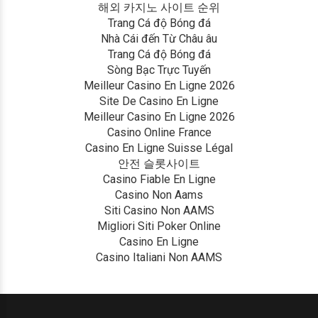
해외 카지노 사이트 순위
Trang Cá độ Bóng đá
Nhà Cái đến Từ Châu âu
Trang Cá độ Bóng đá
Sòng Bạc Trực Tuyến
Meilleur Casino En Ligne 2026
Site De Casino En Ligne
Meilleur Casino En Ligne 2026
Casino Online France
Casino En Ligne Suisse Légal
안전 슬롯사이트
Casino Fiable En Ligne
Casino Non Aams
Siti Casino Non AAMS
Migliori Siti Poker Online
Casino En Ligne
Casino Italiani Non AAMS