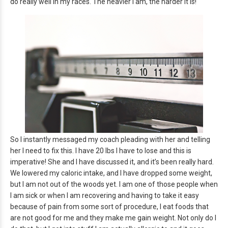
do really well in my races. The heavier I am, the harder it is!
So I instantly messaged my coach pleading with her and telling
her I need to fix this. I have 20 lbs I have to lose and this is
imperative! She and I have discussed it, and it’s been really hard.
We lowered my caloric intake, and I have dropped some weight,
but I am not out of the woods yet. I am one of those people when
I am sick or when I am recovering and having to take it easy
because of pain from some sort of procedure, I eat foods that
are not good for me and they make me gain weight. Not only do I