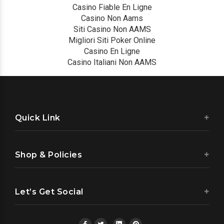
Casino Fiable En Ligne
Casino Non Aams
Siti Casino Non AAMS
Migliori Siti Poker Online
Casino En Ligne
Casino Italiani Non AAMS
Quick Link
Shop & Policies
Let’s Get Social