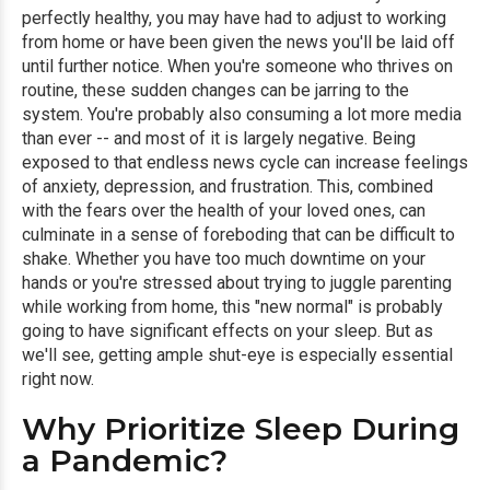
perfectly healthy, you may have had to adjust to working
from home or have been given the news you'll be laid off
until further notice. When you're someone who thrives on
routine, these sudden changes can be jarring to the
system. You're probably also consuming a lot more media
than ever -- and most of it is largely negative. Being
exposed to that endless news cycle can increase feelings
of anxiety, depression, and frustration. This, combined
with the fears over the health of your loved ones, can
culminate in a sense of foreboding that can be difficult to
shake. Whether you have too much downtime on your
hands or you're stressed about trying to juggle parenting
while working from home, this "new normal" is probably
going to have significant effects on your sleep. But as
we'll see, getting ample shut-eye is especially essential
right now.
Why Prioritize Sleep During
a Pandemic?