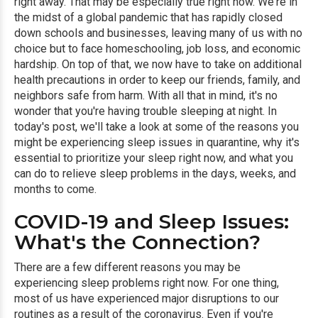
right away. That may be especially true right now. We're in
the midst of a global pandemic that has rapidly closed
down schools and businesses, leaving many of us with no
choice but to face homeschooling, job loss, and economic
hardship. On top of that, we now have to take on additional
health precautions in order to keep our friends, family, and
neighbors safe from harm. With all that in mind, it's no
wonder that you're having trouble sleeping at night. In
today's post, we'll take a look at some of the reasons you
might be experiencing sleep issues in quarantine, why it's
essential to prioritize your sleep right now, and what you
can do to relieve sleep problems in the days, weeks, and
months to come.
COVID-19 and Sleep Issues:
What's the Connection?
There are a few different reasons you may be
experiencing sleep problems right now. For one thing,
most of us have experienced major disruptions to our
routines as a result of the coronavirus. Even if you're