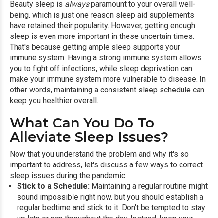
Beauty sleep is
always
paramount to your overall well-
being, which is just one reason
sleep aid supplements
have retained their popularity. However, getting enough
sleep is even more important in these uncertain times.
That's because getting ample sleep supports your
immune system. Having a strong immune system allows
you to fight off infections, while sleep deprivation can
make your immune system more vulnerable to disease. In
other words, maintaining a consistent sleep schedule can
keep you healthier overall.
What Can You Do To
Alleviate Sleep Issues?
Now that you understand the problem and why it's so
important to address, let's discuss a few ways to correct
sleep issues during the pandemic.
Stick to a Schedule:
Maintaining a regular routine might
sound impossible right now, but you should establish a
regular bedtime and stick to it. Don't be tempted to stay