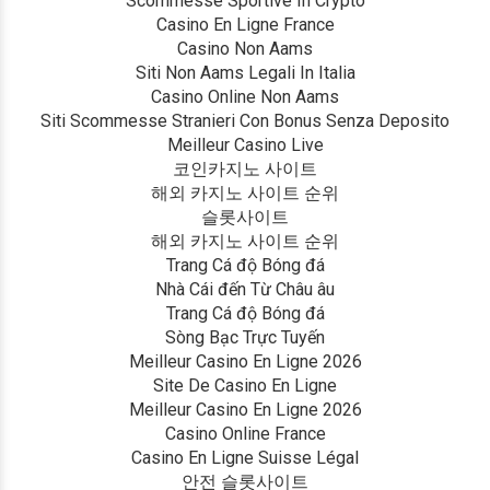
Scommesse Sportive In Crypto
Casino En Ligne France
Casino Non Aams
Siti Non Aams Legali In Italia
Casino Online Non Aams
Siti Scommesse Stranieri Con Bonus Senza Deposito
Meilleur Casino Live
코인카지노 사이트
해외 카지노 사이트 순위
슬롯사이트
해외 카지노 사이트 순위
Trang Cá độ Bóng đá
Nhà Cái đến Từ Châu âu
Trang Cá độ Bóng đá
Sòng Bạc Trực Tuyến
Meilleur Casino En Ligne 2026
Site De Casino En Ligne
Meilleur Casino En Ligne 2026
Casino Online France
Casino En Ligne Suisse Légal
안전 슬롯사이트