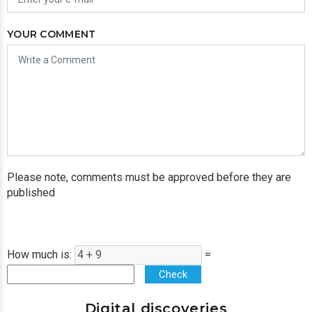
YOUR COMMENT
Please note, comments must be approved before they are
published
How much is:
=
Check
Digital discoveries