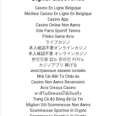
Casino En Ligne Belgique
Meilleur Casino En Ligne En Belgique
Casino App
Casino Online Non Aams
Site Paris Sportif Tennis
Plinko Game Avis
ライブカジノ
本人確認不要オンラインカジノ
本人確認不要 オンラインカジノ
본인인증 없는 온라인 카지노
カジノアプリ 稼げる
иностранные казино онлайн
Nhà Cái đến Từ Châu âu
Casino Non Aams Recensioni
Avis Cresus Casino
คาสิโนบิทคอยน์ได้เงินจริง
Trang Cá độ Bóng đá Uy Tín
Migliori Siti Scommesse Non Aams
Scommesse Sportive In Crypto