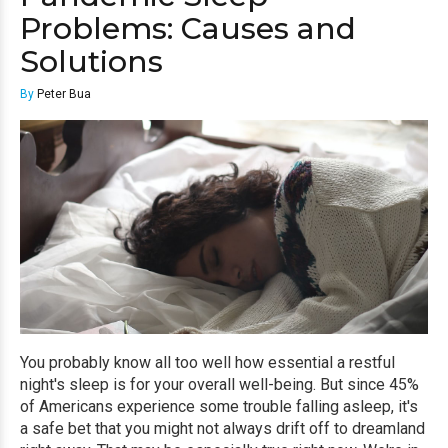
Problems: Causes and
Solutions
By
Peter Bua
You probably know all too well how essential a restful
night's sleep is for your overall well-being. But since 45%
of Americans experience some trouble falling asleep, it's
a safe bet that you might not always drift off to dreamland