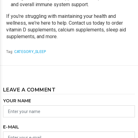
and overall immune system support.
If you're struggling with maintaining your health and
wellness, we're here to help. Contact us today to order
vitamin D supplements, calcium supplements, sleep aid
supplements, and more.
Tag:
CATEGORY_SLEEP
LEAVE A COMMENT
YOUR NAME
E-MAIL