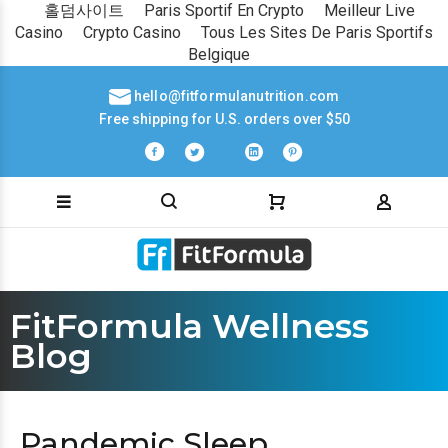
홀덤사이트
Paris Sportif En Crypto
Meilleur Live
Casino
Crypto Casino
Tous Les Sites De Paris Sportifs
Belgique
hello@fitformulanutrition.com
Free shipping for U.S. orders over $50
FitFormula Wellness
Blog
Pandemic Sleep