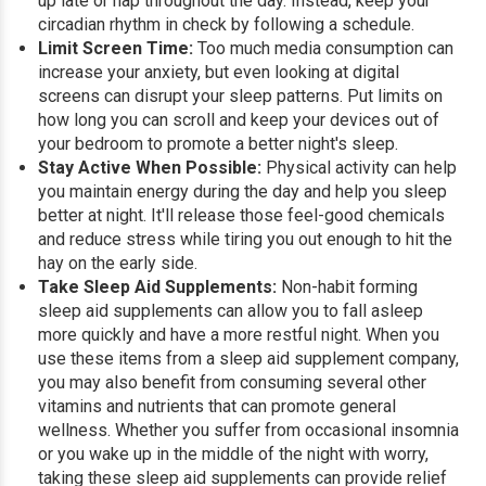
up late or nap throughout the day. Instead, keep your
circadian rhythm in check by following a schedule.
Limit Screen Time:
Too much media consumption can
increase your anxiety, but even looking at digital
screens can disrupt your sleep patterns. Put limits on
how long you can scroll and keep your devices out of
your bedroom to promote a better night's sleep.
Stay Active When Possible:
Physical activity can help
you maintain energy during the day and help you sleep
better at night. It'll release those feel-good chemicals
and reduce stress while tiring you out enough to hit the
hay on the early side.
Take Sleep Aid Supplements:
Non-habit forming
sleep aid supplements can allow you to fall asleep
more quickly and have a more restful night. When you
use these items from a sleep aid supplement company,
you may also benefit from consuming several other
vitamins and nutrients that can promote general
wellness. Whether you suffer from occasional insomnia
or you wake up in the middle of the night with worry,
taking these sleep aid supplements can provide relief