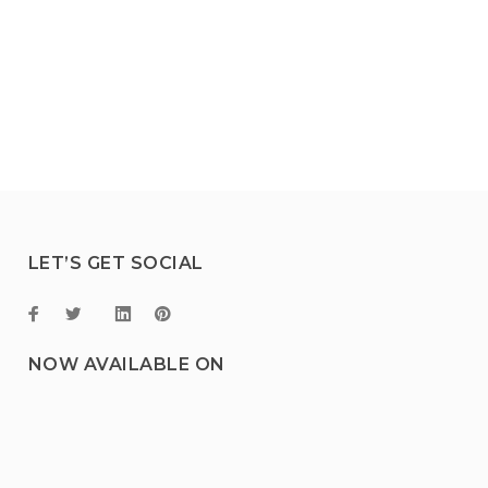
LET’S GET SOCIAL
NOW AVAILABLE ON