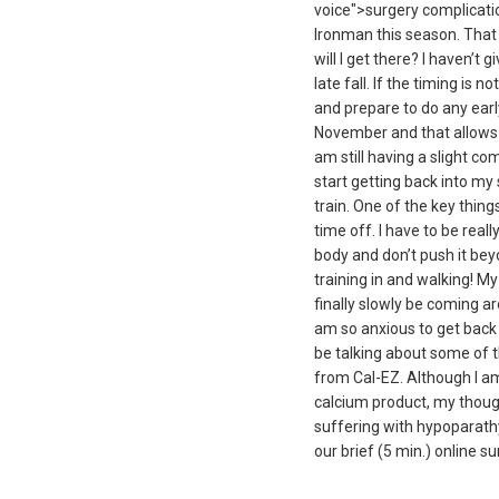
voice">surgery complicatio
Ironman this season. That d
will I get there? I haven’t 
late fall. If the timing is 
and prepare to do any early
November and that allows m
am still having a slight co
start getting back into my 
train. One of the key thing
time off. I have to be real
body and don’t push it beyo
training in and walking! My 
finally slowly be coming ar
am so anxious to get back o
be talking about some of t
from Cal-EZ. Although I am 
calcium product, my though
suffering with hypoparath
our brief (5 min.) online 