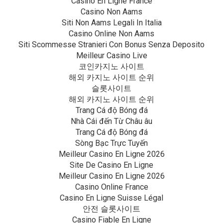
Casino En Ligne France
Casino Non Aams
Siti Non Aams Legali In Italia
Casino Online Non Aams
Siti Scommesse Stranieri Con Bonus Senza Deposito
Meilleur Casino Live
코인카지노 사이트
해외 카지노 사이트 순위
슬롯사이트
해외 카지노 사이트 순위
Trang Cá độ Bóng đá
Nhà Cái đến Từ Châu âu
Trang Cá độ Bóng đá
Sòng Bạc Trực Tuyến
Meilleur Casino En Ligne 2026
Site De Casino En Ligne
Meilleur Casino En Ligne 2026
Casino Online France
Casino En Ligne Suisse Légal
안전 슬롯사이트
Casino Fiable En Ligne