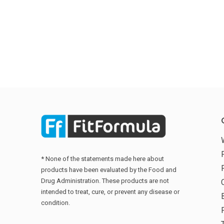
* None of the statements made here about
products have been evaluated by the Food and
Drug Administration. These products are not
intended to treat, cure, or prevent any disease or
condition.