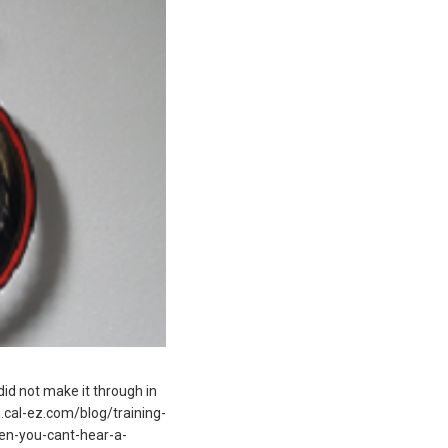
 did not make it through in
og.cal-ez.com/blog/training-
hen-you-cant-hear-a-