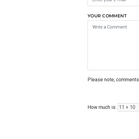
YOUR COMMENT
Please note, comments 
How much is: