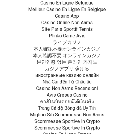
Casino En Ligne Belgique
Meilleur Casino En Ligne En Belgique
Casino App
Casino Online Non Aams
Site Paris Sportif Tennis
Plinko Game Avis
ライブカジノ
本人確認不要オンラインカジノ
本人確認不要 オンラインカジノ
본인인증 없는 온라인 카지노
カジノアプリ 稼げる
иностранные казино онлайн
Nhà Cái đến Từ Châu âu
Casino Non Aams Recensioni
Avis Cresus Casino
คาสิโนบิทคอยน์ได้เงินจริง
Trang Cá độ Bóng đá Uy Tín
Migliori Siti Scommesse Non Aams
Scommesse Sportive In Crypto
Scommesse Sportive In Crypto