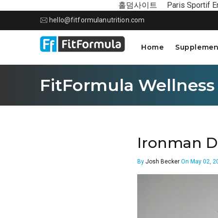
홀덤사이트
Paris Sportif E
hello@fitformulanutrition.com
Home
Supplemen
FitFormula Wellness
Ironman D
By
Josh Becker
On May 02, 2