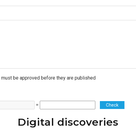
must be approved before they are published
=
Check
Digital discoveries