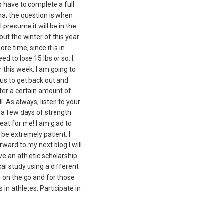
o have to complete a full
ona; the question is when
I presume it will be in the
hout the winter of this year
e time, since it is in
need to lose 15 lbs or so. I
r this week, I am going to
ous to get back out and
after a certain amount of
. As always, listen to your
et a few days of strength
reat for me! I am glad to
 be extremely patient. I
rward to my next blog I will
ive an athletic scholarship
cal study using a different
e on the go and for those
in athletes. Participate in