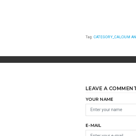
Tag:
CATEGORY_CALCIUM AN
LEAVE A COMMEN
YOUR NAME
E-MAIL