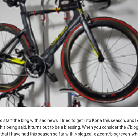
o start the blog with sad news. I tried to get into Kona this season, and I
this being said, it turns out to be a blessing. When you consider the //bl
 that I have had this season so far with //blog.cal-ez.com/blog/even-w