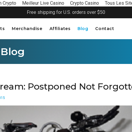
n Crypto
Meilleur Live Casino
Crypto Casino
Tous Les Sit
Free shipping for U.S. orders over $50
ts
Merchandise
Affiliates
Blog
Contact
 Blog
ream: Postponed Not Forgot
015