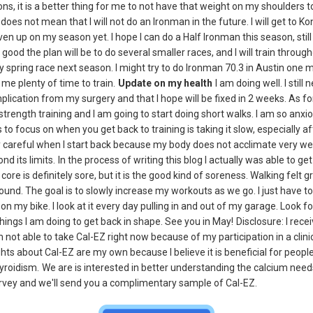
ns, it is a better thing for me to not have that weight on my shoulders t
oes not mean that I will not do an Ironman in the future. I will get to K
given up on my season yet. I hope I can do a Half Ironman this season, still 
not good the plan will be to do several smaller races, and I will train throug
 spring race next season. I might try to do Ironman 70.3 in Austin one mor
e plenty of time to train.
Update on my health
I am doing well. I still 
mplication from my surgery and that I hope will be fixed in 2 weeks. As fo
strength training and I am going to start doing short walks. I am so anxi
s to focus on when you get back to training is taking it slow, especially 
ly careful when I start back because my body does not acclimate very well
nd its limits.
In the process of writing this blog I actually was able to g
core is definitely sore, but it is the good kind of soreness. Walking felt g
ound. The goal is to slowly increase my workouts as we go. I just have to
n my bike. I look at it every day pulling in and out of my garage. Look fo
hings I am doing to get back in shape. See you in May!
Disclosure: I rece
not able to take Cal-EZ right now because of my participation in a clini
ts about Cal-EZ are my own because I believe it is beneficial for peopl
yroidism.
We are is interested in better understanding the calcium needs 
survey and we'll send you a complimentary sample of Cal-EZ.