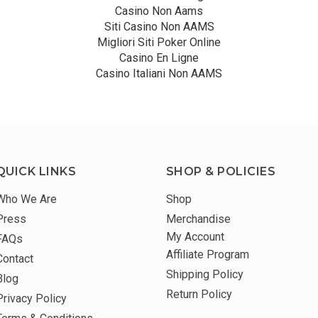
Casino Non Aams
Siti Casino Non AAMS
Migliori Siti Poker Online
Casino En Ligne
Casino Italiani Non AAMS
QUICK LINKS
SHOP & POLICIES
Who We Are
Shop
Press
Merchandise
My Account
FAQs
Affiliate Program
Contact
Shipping Policy
Blog
Return Policy
Privacy Policy