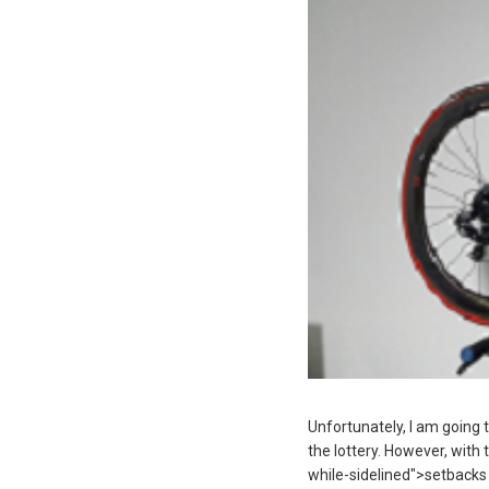
Unfortunately, I am going t
the lottery. However, with 
while-sidelined">setbacks