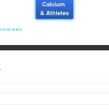
D BONE HEALTH
T