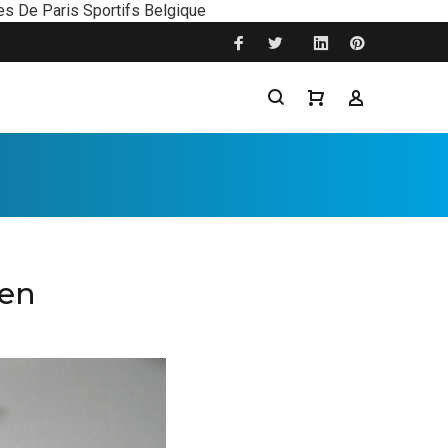
es De Paris Sportifs Belgique
ten