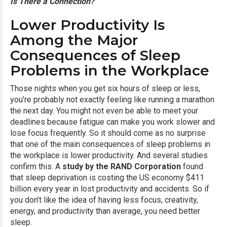
Is There a Connection?
Lower Productivity Is
Among the Major
Consequences of Sleep
Problems in the Workplace
Those nights when you get six hours of sleep or less,
you’re probably not exactly feeling like running a marathon
the next day. You might not even be able to meet your
deadlines because fatigue can make you work slower and
lose focus frequently. So it should come as no surprise
that one of the main consequences of sleep problems in
the workplace is lower productivity. And several studies
confirm this. A
study by the RAND Corporation
found
that sleep deprivation is costing the US economy $411
billion every year in lost productivity and accidents. So if
you don’t like the idea of having less focus, creativity,
energy, and productivity than average, you need better
sleep.