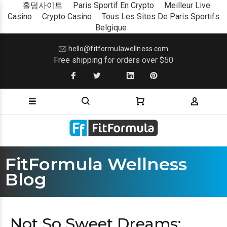
홀덤사이트
Paris Sportif En Crypto
Meilleur Live
Casino
Crypto Casino
Tous Les Sites De Paris Sportifs
Belgique
hello@fitformulawellness.com
Free shipping for orders over $50
FitFormula Wellness
Blog
Not So Sweet Dreams: