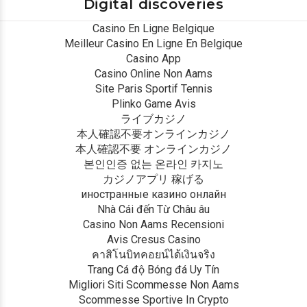
Digital discoveries
Casino En Ligne Belgique
Meilleur Casino En Ligne En Belgique
Casino App
Casino Online Non Aams
Site Paris Sportif Tennis
Plinko Game Avis
ライブカジノ
本人確認不要オンラインカジノ
本人確認不要 オンラインカジノ
본인인증 없는 온라인 카지노
カジノアプリ 稼げる
иностранные казино онлайн
Nhà Cái đến Từ Châu âu
Casino Non Aams Recensioni
Avis Cresus Casino
คาสิโนบิทคอยน์ได้เงินจริง
Trang Cá độ Bóng đá Uy Tín
Migliori Siti Scommesse Non Aams
Scommesse Sportive In Crypto