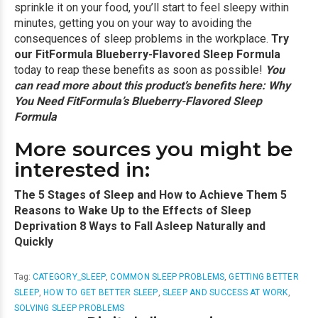
sprinkle it on your food, you’ll start to feel sleepy within
minutes, getting you on your way to avoiding the
consequences of sleep problems in the workplace.
Try
our FitFormula Blueberry-Flavored Sleep Formula
today to reap these benefits as soon as possible!
You
can read more about this product’s benefits here:
Why
You Need FitFormula’s Blueberry-Flavored Sleep
Formula
More sources you might be
interested in:
The 5 Stages of Sleep and How to Achieve Them
5
Reasons to Wake Up to the Effects of Sleep
Deprivation
8 Ways to Fall Asleep Naturally and
Quickly
Tag:
CATEGORY_SLEEP
,
COMMON SLEEP PROBLEMS
,
GETTING BETTER
SLEEP
,
HOW TO GET BETTER SLEEP
,
SLEEP AND SUCCESS AT WORK
,
SOLVING SLEEP PROBLEMS