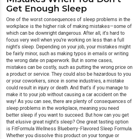
Get Enough Sleep
One of the worst consequences of sleep problems in the
workplace is the higher risk of making mistakes—some of
which can be downright dangerous. After all, it’s hard to
focus very well when you’re working on less than a full
night’s sleep. Depending on your job, your mistakes might
be fairly minor, such as making typos in emails or writing
the wrong date on paperwork. But in some cases,
mistakes can be costly, such as putting the wrong price on
a product or service. They could also be hazardous to you
or your coworkers, since in some industries, a mistake
could result in injury or death. And that’s if you manage to
make it to your job without causing a car accident on the
way! As you can see, there are plenty of consequences of
sleep problems in the workplace, meaning you need
better sleep if you want to succeed. But how can you get
that elusive great night’s sleep? One great tasting option
is FitFormula Wellness Blueberry-Flavored Sleep Formula.
Whether you dissolve this product on your tongue or