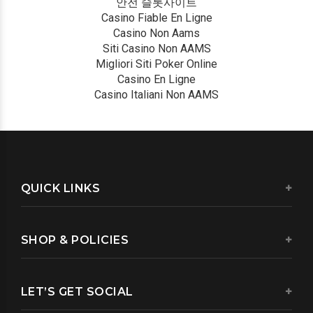
안전 슬롯사이트
Casino Fiable En Ligne
Casino Non Aams
Siti Casino Non AAMS
Migliori Siti Poker Online
Casino En Ligne
Casino Italiani Non AAMS
QUICK LINKS
SHOP & POLICIES
LET’S GET SOCIAL