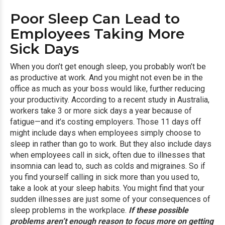
Poor Sleep Can Lead to
Employees Taking More
Sick Days
When you don’t get enough sleep, you probably won’t be
as productive at work. And you might not even be in the
office as much as your boss would like, further reducing
your productivity. According to a recent study in Australia,
workers take 3 or more sick days a year because of
fatigue—and it’s costing employers. Those 11 days off
might include days when employees simply choose to
sleep in rather than go to work. But they also include days
when employees call in sick, often due to illnesses that
insomnia can lead to, such as colds and migraines. So if
you find yourself calling in sick more than you used to,
take a look at your sleep habits. You might find that your
sudden illnesses are just some of your consequences of
sleep problems in the workplace.
If these possible
problems aren’t enough reason to focus more on getting