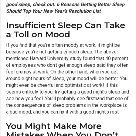
good sleep, check out:
6 Reasons Getting Better Sleep
Should Top Your New Year’s Resolution List
Insufficient Sleep Can Take
a Toll on Mood
If you find that you’re often moody at work, it might be
because you’re not getting enough sleep. The above-
mentioned Harvard University study found that 40 percent
of employees who don’t get enough sleep said they often
feel grumpy at work. On the other hand, when you get
around eight hours of sleep, your mood will be better. You
might even be cheerful and optimistic at work! If this
seems unlikely to you, try getting a good night’s sleep and
see how you feel. You’ll probably see firsthand that one of
the consequences of sleep problems in the workplace is
a bad mood, and you can fix it with a good night’s rest.
You Might Make More
Mistakes When You Don’t