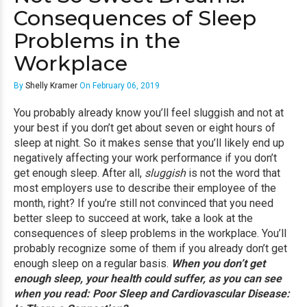
Consequences of Sleep
Problems in the
Workplace
By
Shelly Kramer
On February 06, 2019
You probably already know you’ll feel sluggish and not at
your best if you don’t get about seven or eight hours of
sleep at night. So it makes sense that you’ll likely end up
negatively affecting your work performance if you don’t
get enough sleep. After all,
sluggish
is not the word that
most employers use to describe their employee of the
month, right? If you’re still not convinced that you need
better sleep to succeed at work, take a look at the
consequences of sleep problems in the workplace. You’ll
probably recognize some of them if you already don’t get
enough sleep on a regular basis.
When you don’t get
enough sleep, your health could suffer, as you can see
when you read:
Poor Sleep and Cardiovascular Disease: