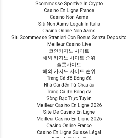
Scommesse Sportive In Crypto
Casino En Ligne France
Casino Non Aams
Siti Non Aams Legali In Italia
Casino Online Non Aams
Siti Scommesse Stranieri Con Bonus Senza Deposito
Meilleur Casino Live
코인카지노 사이트
해외 카지노 사이트 순위
슬롯사이트
해외 카지노 사이트 순위
Trang Cá độ Bóng đá
Nhà Cái đến Từ Châu âu
Trang Cá độ Bóng đá
Sòng Bạc Trực Tuyến
Meilleur Casino En Ligne 2026
Site De Casino En Ligne
Meilleur Casino En Ligne 2026
Casino Online France
Casino En Ligne Suisse Légal