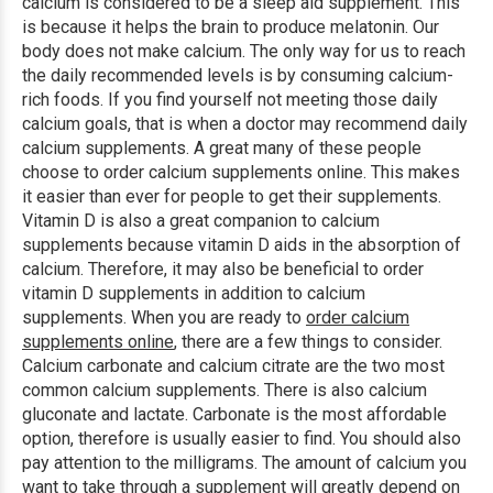
calcium is considered to be a sleep aid supplement. This
is because it helps the brain to produce melatonin. Our
body does not make calcium. The only way for us to reach
the daily recommended levels is by consuming calcium-
rich foods. If you find yourself not meeting those daily
calcium goals, that is when a doctor may recommend daily
calcium supplements. A great many of these people
choose to order calcium supplements online. This makes
it easier than ever for people to get their supplements.
Vitamin D is also a great companion to calcium
supplements because vitamin D aids in the absorption of
calcium. Therefore, it may also be beneficial to order
vitamin D supplements in addition to calcium
supplements. When you are ready to
order calcium
supplements online
, there are a few things to consider.
Calcium carbonate and calcium citrate are the two most
common calcium supplements. There is also calcium
gluconate and lactate. Carbonate is the most affordable
option, therefore is usually easier to find. You should also
pay attention to the milligrams. The amount of calcium you
want to take through a supplement will greatly depend on