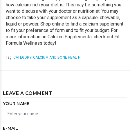
how calcium-rich your diet is. This may be something you
want to discuss with your doctor or nutritionist. You may
choose to take your supplement as a capsule, chewable,
liquid or powder. Shop online to find a calcium supplement
to fit your preference of form and to fit your budget. For
more information on Calcium Supplements, check out Fit
Formula Wellness today!
Tag:
CATEGORY_CALCIUM AND BONE HEALTH
LEAVE A COMMENT
YOUR NAME
E-MAIL