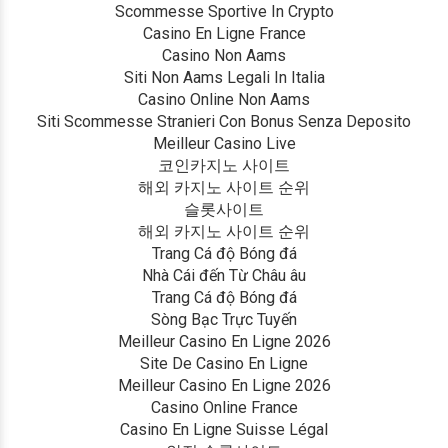
Scommesse Sportive In Crypto
Casino En Ligne France
Casino Non Aams
Siti Non Aams Legali In Italia
Casino Online Non Aams
Siti Scommesse Stranieri Con Bonus Senza Deposito
Meilleur Casino Live
코인카지노 사이트
해외 카지노 사이트 순위
슬롯사이트
해외 카지노 사이트 순위
Trang Cá độ Bóng đá
Nhà Cái đến Từ Châu âu
Trang Cá độ Bóng đá
Sòng Bạc Trực Tuyến
Meilleur Casino En Ligne 2026
Site De Casino En Ligne
Meilleur Casino En Ligne 2026
Casino Online France
Casino En Ligne Suisse Légal