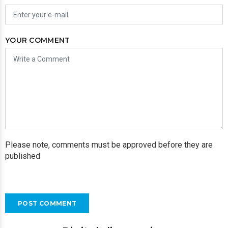
YOUR COMMENT
Please note, comments must be approved before they are
published
POST COMMENT