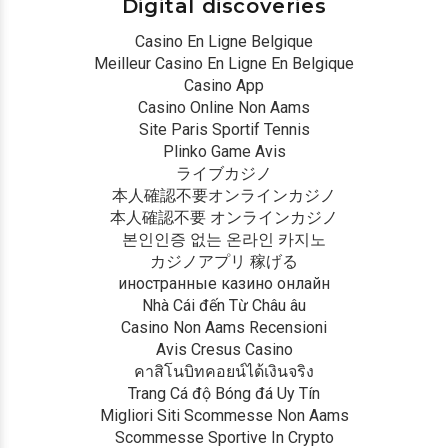
Digital discoveries
Casino En Ligne Belgique
Meilleur Casino En Ligne En Belgique
Casino App
Casino Online Non Aams
Site Paris Sportif Tennis
Plinko Game Avis
ライブカジノ
本人確認不要オンラインカジノ
本人確認不要 オンラインカジノ
본인인증 없는 온라인 카지노
カジノアプリ 稼げる
иностранные казино онлайн
Nhà Cái đến Từ Châu âu
Casino Non Aams Recensioni
Avis Cresus Casino
คาสิโนบิทคอยน์ได้เงินจริง
Trang Cá độ Bóng đá Uy Tín
Migliori Siti Scommesse Non Aams
Scommesse Sportive In Crypto