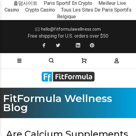
홀덤사이트
Paris Sportif En Crypto
Meilleur Live
Casino
Crypto Casino
Tous Les Sites De Paris Sportifs
Belgique
hello@fitformulawellness.com
Free shipping for U.S. orders over $50
FitFormula Wellness
Blog
Are Calcium Supplements