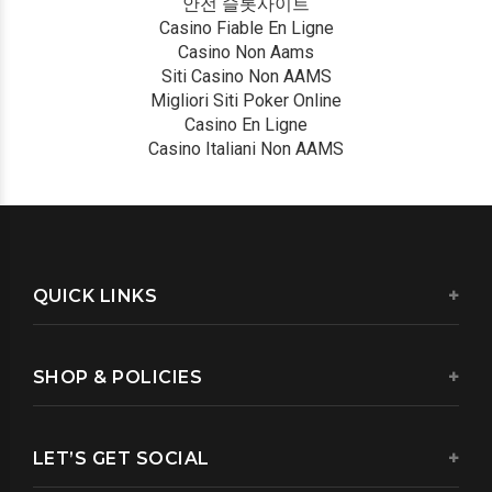
안전 슬롯사이트
Casino Fiable En Ligne
Casino Non Aams
Siti Casino Non AAMS
Migliori Siti Poker Online
Casino En Ligne
Casino Italiani Non AAMS
QUICK LINKS
SHOP & POLICIES
LET’S GET SOCIAL