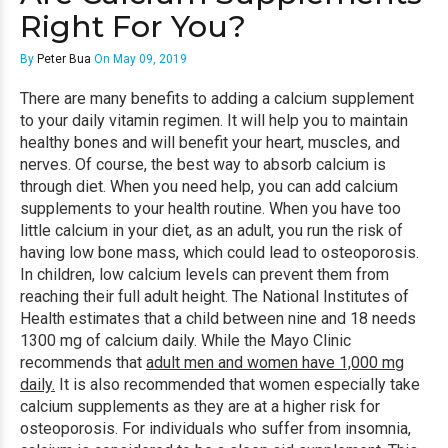
Right For You?
By
Peter Bua
On May 09, 2019
There are many benefits to adding a calcium supplement
to your daily vitamin regimen. It will help you to maintain
healthy bones and will benefit your heart, muscles, and
nerves. Of course, the best way to absorb calcium is
through diet. When you need help, you can add calcium
supplements to your health routine. When you have too
little calcium in your diet, as an adult, you run the risk of
having low bone mass, which could lead to osteoporosis.
In children, low calcium levels can prevent them from
reaching their full adult height. The National Institutes of
Health estimates that a child between nine and 18 needs
1300 mg of calcium daily. While the Mayo Clinic
recommends that
adult men and women have 1,000 mg
daily.
It is also recommended that women especially take
calcium supplements as they are at a higher risk for
osteoporosis. For individuals who suffer from insomnia,