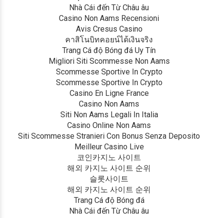
Nhà Cái đến Từ Châu âu
Casino Non Aams Recensioni
Avis Cresus Casino
คาสิโนบิทคอยน์ได้เงินจริง
Trang Cá độ Bóng đá Uy Tín
Migliori Siti Scommesse Non Aams
Scommesse Sportive In Crypto
Scommesse Sportive In Crypto
Casino En Ligne France
Casino Non Aams
Siti Non Aams Legali In Italia
Casino Online Non Aams
Siti Scommesse Stranieri Con Bonus Senza Deposito
Meilleur Casino Live
코인카지노 사이트
해외 카지노 사이트 순위
슬롯사이트
해외 카지노 사이트 순위
Trang Cá độ Bóng đá
Nhà Cái đến Từ Châu âu