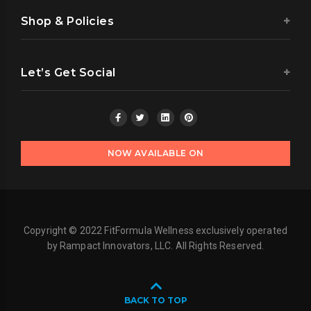
Shop & Policies
Let’s Get Social
NOW AVAILABLE ON
Copyright © 2022 FitFormula Wellness exclusively operated
by Rampact Innovators, LLC. All Rights Reserved.
BACK TO TOP