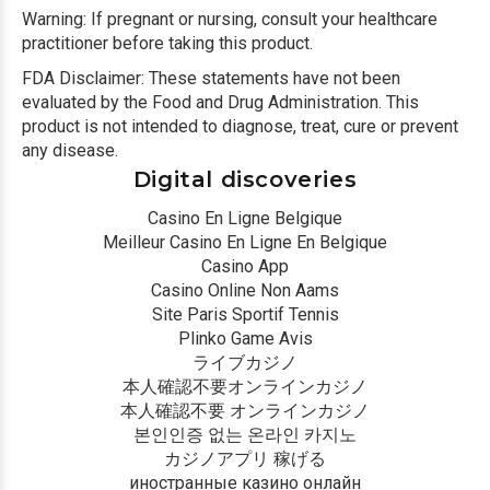
Warning: If pregnant or nursing, consult your healthcare
practitioner before taking this product.
FDA Disclaimer: These statements have not been
evaluated by the Food and Drug Administration. This
product is not intended to diagnose, treat, cure or prevent
any disease.
Digital discoveries
Casino En Ligne Belgique
Meilleur Casino En Ligne En Belgique
Casino App
Casino Online Non Aams
Site Paris Sportif Tennis
Plinko Game Avis
ライブカジノ
本人確認不要オンラインカジノ
本人確認不要 オンラインカジノ
본인인증 없는 온라인 카지노
カジノアプリ 稼げる
иностранные казино онлайн