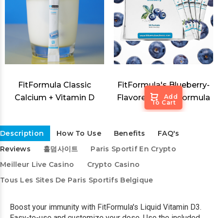
FitFormula Classic
FitFormula's Blueberry-
Calcium + Vitamin D
Flavored Sleep Formula
Add
To Cart
Description
How To Use
Benefits
FAQ's
Reviews
홀덤사이트
Paris Sportif En Crypto
Meilleur Live Casino
Crypto Casino
Tous Les Sites De Paris Sportifs Belgique
Boost your immunity with FitFormula's Liquid Vitamin D3.
Easy-to-use and customize your dose. Use the included