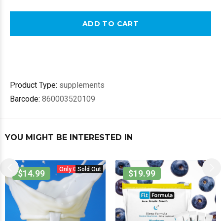
ADD TO CART
Product Type:
supplements
Barcode:
860003520109
YOU MIGHT BE INTERESTED IN
Only 0 in stock.
Sold Out
$14.99
$19.99