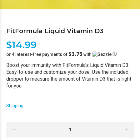
FitFormula Liquid Vitamin D3
$14.99
$3.75
ⓘ
or 4 interest-free payments of
with
Boost your immunity with FitFormula's Liquid Vitamin D3.
Easy-to-use and customize your dose. Use the included
dropper to measure the amount of Vitamin D3 that is right
for you.
Shipping