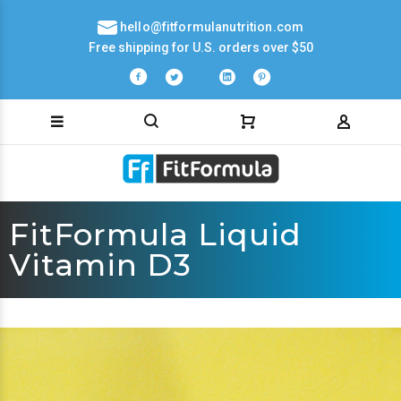
hello@fitformulanutrition.com
Free shipping for U.S. orders over $50
FitFormula Liquid
Vitamin D3