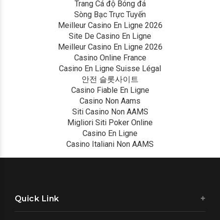
Trang Cá độ Bóng đá
Sòng Bạc Trực Tuyến
Meilleur Casino En Ligne 2026
Site De Casino En Ligne
Meilleur Casino En Ligne 2026
Casino Online France
Casino En Ligne Suisse Légal
안전 슬롯사이트
Casino Fiable En Ligne
Casino Non Aams
Siti Casino Non AAMS
Migliori Siti Poker Online
Casino En Ligne
Casino Italiani Non AAMS
Quick Link