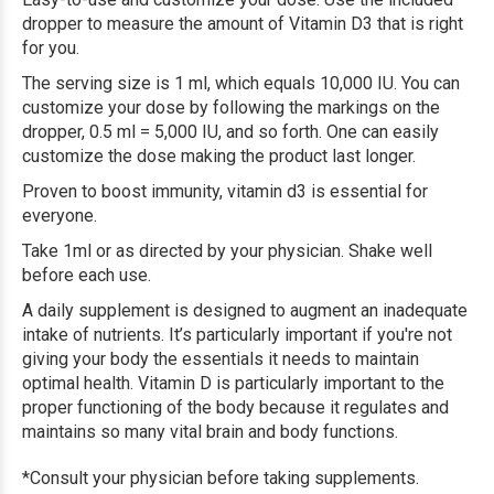
dropper to measure the amount of Vitamin D3 that is right
for you.
The serving size is 1 ml, which equals 10,000 IU. You can
customize your dose by following the markings on the
dropper, 0.5 ml = 5,000 IU, and so forth. One can easily
customize the dose making the product last longer.
Proven to boost immunity, vitamin d3 is essential for
everyone.
Take 1ml or as directed by your physician. Shake well
before each use.
A daily supplement is designed to augment an inadequate
intake of nutrients. It’s particularly important if you're not
giving your body the essentials it needs to maintain
optimal health. Vitamin D is particularly important to the
proper functioning of the body because it regulates and
maintains so many vital brain and body functions.
*Consult your physician before taking supplements.