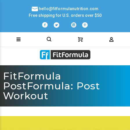
hello@fitformulanutrition.com
Free shipping for U.S. orders over $50
FitFormula
PostFormula: Post
Workout