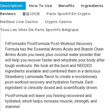
Description
How To Use
Benefits
Ingredients
Reviews
홀덤사이트
Paris Sportif En Crypto
Meilleur Live Casino
Crypto Casino
Tous Les Sites De Paris Sportifs Belgique
FitFormula's PostFormula Post-Workout Recovery
Formula has the Essential Amino Acids and Branch Chain
Amino Acids you need, plus coconut water powder that
will help you recover faster and rehydrate your body after
tough workouts. We took all the best and NEEDED
ingredients available and combined them in a delicious
Strawberry Lemonade flavor to create a revolutionary
post-workout recovery and hydration formula. Each
ingredient is clinically dosed and scientifically driven.
PostFormula will leave you feeling recovered and
hydrated, which helps increase muscle, strength, and
stamina!