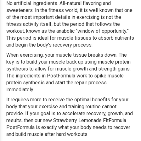
No artificial ingredients. All-natural flavoring and
sweeteners.
In the fitness world, it is well known that one
of the most important details in exercising is not the
fitness activity itself, but the period that follows the
workout, known as the anabolic “window of opportunity.”
This period is ideal for muscle tissues to absorb nutrients
and begin the body’s recovery process.
When exercising, your muscle tissue breaks down. The
key is to build your muscle back up using muscle protein
synthesis to allow for muscle growth and strength gains.
The ingredients in PostFormula work to spike muscle
protein synthesis and start the repair process
immediately.
It requires more to receive the optimal benefits for your
body that your exercise and training routine cannot
provide. If your goal is to accelerate recovery, growth, and
results, then our new Strawberry Lemonade FitFormula
PostFormula is exactly what your body needs to recover
and build muscle after hard workouts.