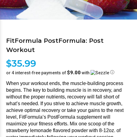
FitFormula PostFormula: Post
Workout
$35.99
$9.00
ⓘ
or 4 interest-free payments of
with
When your workout ends, the muscle-building process 
begins. The key to building muscle is in recovery, and 
without the proper nutrients, recovery will fall short of 
what’s needed. If you strive to achieve muscle growth, 
achieve optimal recovery or take your gains to the next 
level, FitFormula’s PostFormula supplement will 
maximize your fitness efforts. Mix one scoop of the 
strawberry lemonade flavored powder with 8-12oz. of 