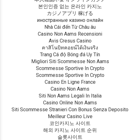
본인인증 없는 온라인 카지노
カジノアプリ 稼げる
иностранные казино онлайн
Nhà Cái đến Từ Châu âu
Casino Non Aams Recensioni
Avis Cresus Casino
คาสิโนบิทคอยน์ได้เงินจริง
Trang Cá độ Bóng đá Uy Tín
Migliori Siti Scommesse Non Aams
Scommesse Sportive In Crypto
Scommesse Sportive In Crypto
Casino En Ligne France
Casino Non Aams
Siti Non Aams Legali In Italia
Casino Online Non Aams
Siti Scommesse Stranieri Con Bonus Senza Deposito
Meilleur Casino Live
코인카지노 사이트
해외 카지노 사이트 순위
슬롯사이트