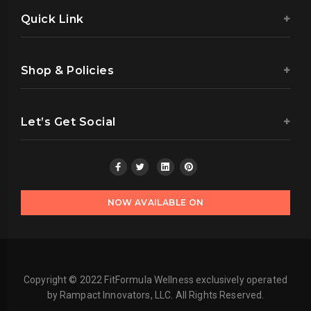
Quick Link
Shop & Policies
Let’s Get Social
NOW AVAILABLE ON
Copyright © 2022 FitFormula Wellness exclusively operated
by Rampact Innovators, LLC. All Rights Reserved.