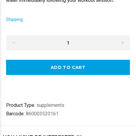
water immediately 
following your workout session.
Shipping
ADD TO CART
Product Type:
supplements
Barcode:
860003520161