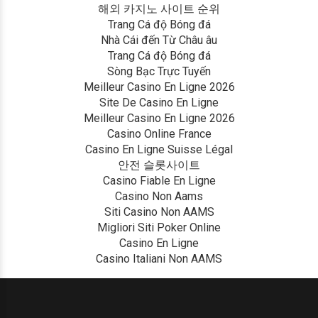
해외 카지노 사이트 순위
Trang Cá độ Bóng đá
Nhà Cái đến Từ Châu âu
Trang Cá độ Bóng đá
Sòng Bạc Trực Tuyến
Meilleur Casino En Ligne 2026
Site De Casino En Ligne
Meilleur Casino En Ligne 2026
Casino Online France
Casino En Ligne Suisse Légal
안전 슬롯사이트
Casino Fiable En Ligne
Casino Non Aams
Siti Casino Non AAMS
Migliori Siti Poker Online
Casino En Ligne
Casino Italiani Non AAMS