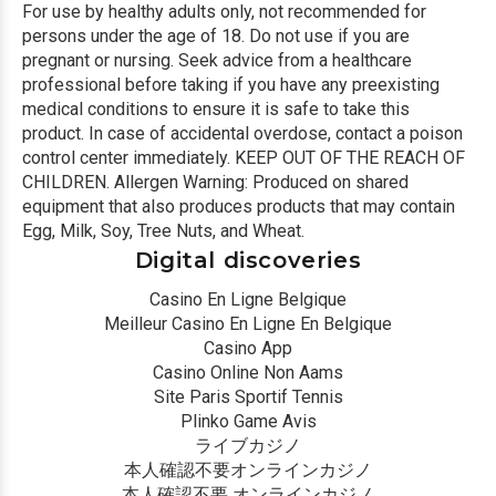
For use by healthy adults only, not recommended for
persons under the age of 18. Do not use if you are
pregnant or nursing. Seek advice from a healthcare
professional before taking if you have any preexisting
medical conditions to ensure it is safe to take this
product. In case of accidental overdose, contact a poison
control center immediately. KEEP OUT OF THE REACH OF
CHILDREN. Allergen Warning: Produced on shared
equipment that also produces products that may contain
Egg, Milk, Soy, Tree Nuts, and Wheat.
Digital discoveries
Casino En Ligne Belgique
Meilleur Casino En Ligne En Belgique
Casino App
Casino Online Non Aams
Site Paris Sportif Tennis
Plinko Game Avis
ライブカジノ
本人確認不要オンラインカジノ
本人確認不要 オンラインカジノ