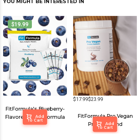
YOU MIGHT BE INTERESTED IN
$19.99
$17.99
$23.99
FitFormula's Blueberry-
FitFormula Pro Vegan
Flavored Sleep Formula
Add
To Cart
Protein Blend
Add
To Cart