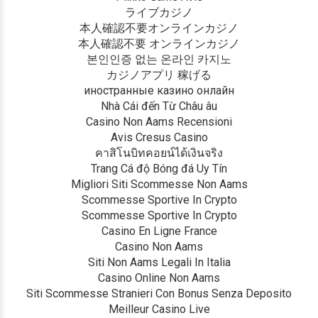
ライブカジノ
本人確認不要オンラインカジノ
本人確認不要 オンラインカジノ
본인인증 없는 온라인 카지노
カジノアプリ 稼げる
иностранные казино онлайн
Nhà Cái đến Từ Châu âu
Casino Non Aams Recensioni
Avis Cresus Casino
คาสิโนบิทคอยน์ได้เงินจริง
Trang Cá độ Bóng đá Uy Tín
Migliori Siti Scommesse Non Aams
Scommesse Sportive In Crypto
Scommesse Sportive In Crypto
Casino En Ligne France
Casino Non Aams
Siti Non Aams Legali In Italia
Casino Online Non Aams
Siti Scommesse Stranieri Con Bonus Senza Deposito
Meilleur Casino Live