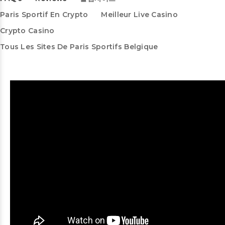
Paris Sportif En Crypto
Meilleur Live Casino
Crypto Casino
Tous Les Sites De Paris Sportifs Belgique