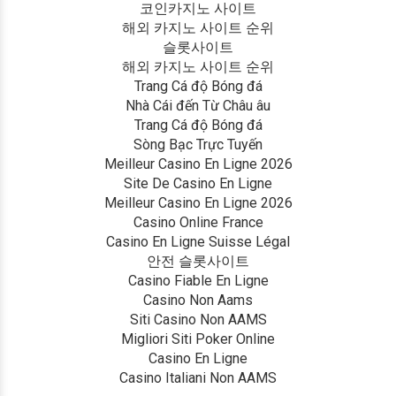
코인카지노 사이트
해외 카지노 사이트 순위
슬롯사이트
해외 카지노 사이트 순위
Trang Cá độ Bóng đá
Nhà Cái đến Từ Châu âu
Trang Cá độ Bóng đá
Sòng Bạc Trực Tuyến
Meilleur Casino En Ligne 2026
Site De Casino En Ligne
Meilleur Casino En Ligne 2026
Casino Online France
Casino En Ligne Suisse Légal
안전 슬롯사이트
Casino Fiable En Ligne
Casino Non Aams
Siti Casino Non AAMS
Migliori Siti Poker Online
Casino En Ligne
Casino Italiani Non AAMS