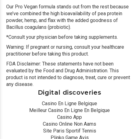
Our Pro Vegan formula stands out from the rest because
we’ve combined the high bioavailability of pea protein
powder, hemp, and flax with the added goodness of
Bacillus coagulans (probiotic).
*Consult your physician before taking supplements.
Warning: If pregnant or nursing, consult your healthcare
practitioner before taking this product.
FDA Disclaimer: These statements have not been
evaluated by the Food and Drug Administration. This
product is not intended to diagnose, treat, cure or prevent
any disease.
Digital discoveries
Casino En Ligne Belgique
Meilleur Casino En Ligne En Belgique
Casino App
Casino Online Non Aams
Site Paris Sportif Tennis
Plinko Game Avis