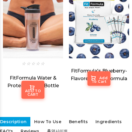
FitFormula's Blueberry-
FitFormula Water &
Flavored Sleep Formula
Add
To Cart
Protein Shaker Bottle
ADD TO
CART
$14.99
Description
How To Use
Benefits
Ingredients
FAQ's
Reviews
홀덤사이트