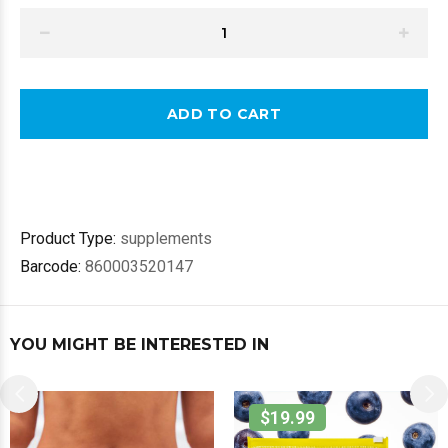
ADD TO CART
Product Type:
supplements
Barcode:
860003520147
YOU MIGHT BE INTERESTED IN
$19.99