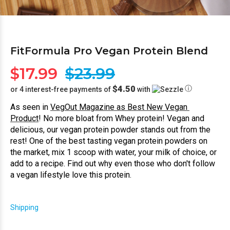
FitFormula Pro Vegan Protein Blend
$17.99
$23.99
$4.50
ⓘ
or 4 interest-free payments of
with
As seen in 
VegOut Magazine as Best New Vegan 
Product
! No more bloat from Whey protein! Vegan and 
delicious, our vegan protein powder stands out from the 
rest! One of the best tasting vegan protein powders on 
the market, mix 1 scoop with water, your milk of choice, or 
add to a recipe. Find out why even those who don't follow 
a vegan lifestyle love this protein.
Shipping