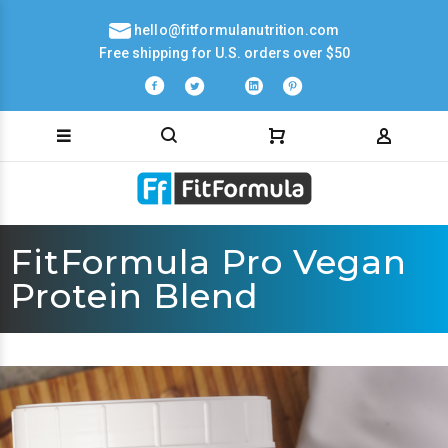
hello@fitformulanutrition.com
Free shipping for U.S. orders over $50
FitFormula Pro Vegan
Protein Blend