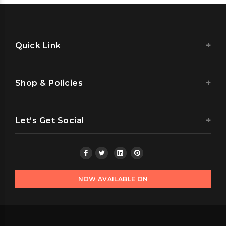
Quick Link
Shop & Policies
Let’s Get Social
NOW AVAILABLE ON