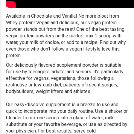
Available in Chocolate and Vanilla! No more bloat from
Whey protein! Vegan and delicious, our vegan protein
powder stands out from the rest! One of the best tasting
vegan protein powders on the market, mix 1 scoop with
water, your milk of choice, or add to a recipe. Find out why
even those who don't follow a vegan lifestyle love this
protein.
Our deliciously flavored supplement powder is suitable
for use by teenagers, adults, and seniors. It’s particularly
effective for vegans, vegetarians, those following a
restrictive or low-carb diet, patients of recent surgery,
bodybuilders, weight lifters and athletes.
Our easy-dissolve supplement is a breeze to use and
quick to incorporate into your daily routine. Use a shaker or
blender to mix one scoop into a glass of water, milk
substitute or your favorite beverage, or use as directed by
your physician. For best results, serve cold.