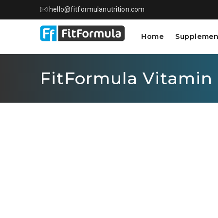
hello@fitformulanutrition.com
Home
Supplemen
FitFormula Vitamin