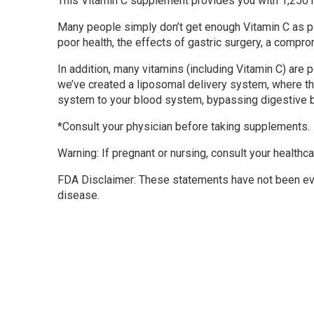
This Vitamin C supplement provides you with 1,250 mi
Many people simply don’t get enough Vitamin C as par
poor health, the effects of gastric surgery, a comp
In addition, many vitamins (including Vitamin C) are 
we’ve created a liposomal delivery system, where th
system to your blood system, bypassing digestive bar
*Consult your physician before taking supplements.
Warning: If pregnant or nursing, consult your healthca
FDA Disclaimer: These statements have not been eval
disease.