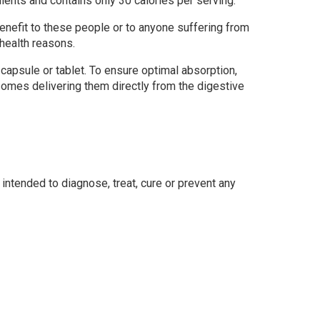
ients and contains only 30 calories per serving.
benefit to these people or to anyone suffering from
health reasons.
 capsule or tablet. To ensure optimal absorption,
somes delivering them directly from the digestive
ntended to diagnose, treat, cure or prevent any