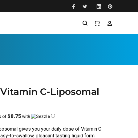
 Vitamin C-Liposomal
$8.75
ⓘ
s of
with
posomal gives you your daily dose of Vitamin C 
sy-to-swallow, pleasant tasting liquid form. 