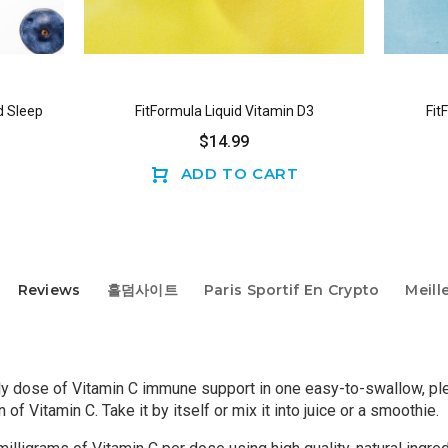
d Sleep
Fit
FitFormula Liquid Vitamin D3
$14.99
ADD TO CART
Reviews
홀덤사이트
Paris Sportif En Crypto
Meill
ly dose of Vitamin C immune support in one easy-to-swallow, plea
f Vitamin C. Take it by itself or mix it into juice or a smoothie.