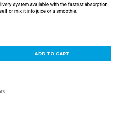
ivery system available with the fastest absorption 
self or mix it into juice or a smoothie. 
ADD TO CART
nts