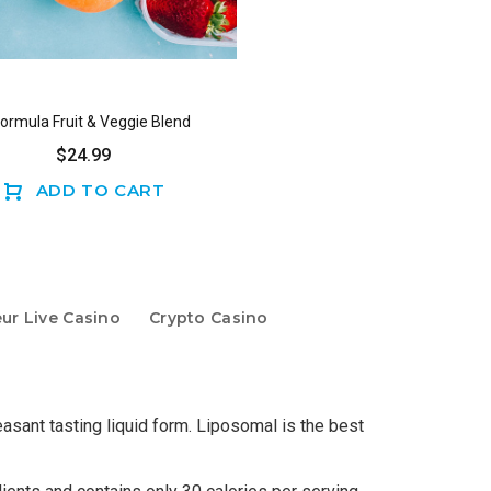
Formula Fruit & Veggie Blend
$24.99
ADD TO CART
eur Live Casino
Crypto Casino
sant tasting liquid form. Liposomal is the best