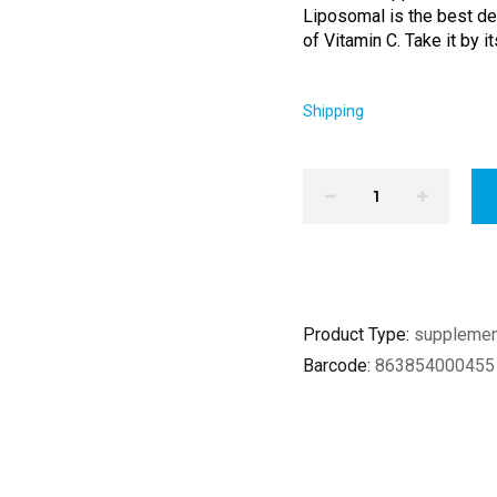
Liposomal is the best del
of Vitamin C. Take it by it
Shipping
Product Type:
suppleme
Barcode:
863854000455