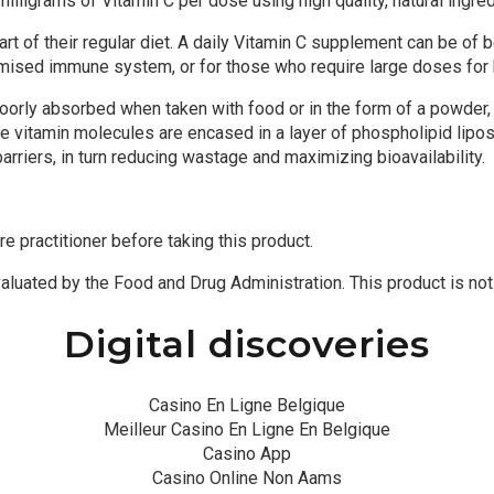
lligrams of Vitamin C per dose using high quality, natural ingred
t of their regular diet. A daily Vitamin C supplement can be of 
romised immune system, or for those who require large doses for 
poorly absorbed when taken with food or in the form of a powder,
e vitamin molecules are encased in a layer of phospholipid lipo
riers, in turn reducing wastage and maximizing bioavailability.
re practitioner before taking this product.
uated by the Food and Drug Administration. This product is not i
Digital discoveries
Casino En Ligne Belgique
Meilleur Casino En Ligne En Belgique
Casino App
Casino Online Non Aams