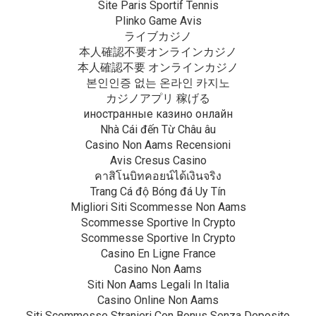
Site Paris Sportif Tennis
Plinko Game Avis
ライブカジノ
本人確認不要オンラインカジノ
本人確認不要 オンラインカジノ
본인인증 없는 온라인 카지노
カジノアプリ 稼げる
иностранные казино онлайн
Nhà Cái đến Từ Châu âu
Casino Non Aams Recensioni
Avis Cresus Casino
คาสิโนบิทคอยน์ได้เงินจริง
Trang Cá độ Bóng đá Uy Tín
Migliori Siti Scommesse Non Aams
Scommesse Sportive In Crypto
Scommesse Sportive In Crypto
Casino En Ligne France
Casino Non Aams
Siti Non Aams Legali In Italia
Casino Online Non Aams
Siti Scommesse Stranieri Con Bonus Senza Deposito