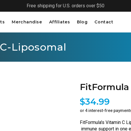
Free shipping for U.S. orders over $50
ts
Merchandise
Affiliates
Blog
Contact
 C-Liposomal
FitFormula
$34.99
or 4 interest-free payment
FitFormula's Vitamin C Li
 immune support in one ea