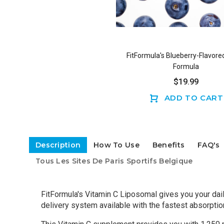
FitFormula's Blueberry-Flavore
Formula
$19.99
ADD TO CART
Description
How To Use
Benefits
FAQ's
Tous Les Sites De Paris Sportifs Belgique
FitFormula's Vitamin C Liposomal gives you your dai
delivery system available with the fastest absorption o