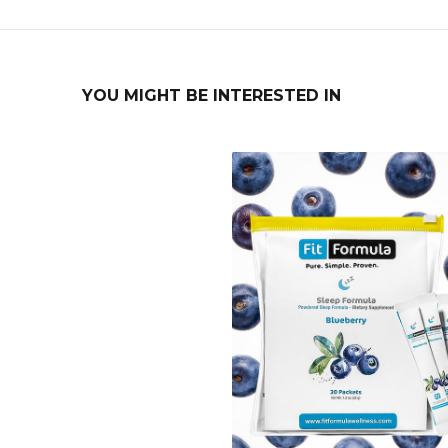
YOU MIGHT BE INTERESTED IN