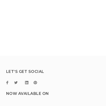
LET’S GET SOCIAL
NOW AVAILABLE ON