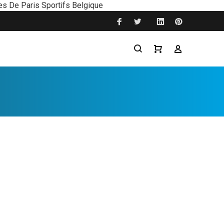
es De Paris Sportifs Belgique