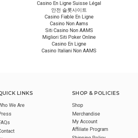
Casino En Ligne Suisse Légal
안전 슬롯사이트
Casino Fiable En Ligne
Casino Non Aams
Siti Casino Non AAMS
Migliori Siti Poker Online
Casino En Ligne
Casino Italiani Non AAMS
QUICK LINKS
SHOP & POLICIES
Who We Are
Shop
Press
Merchandise
My Account
FAQs
Affiliate Program
Contact
Shipping Policy