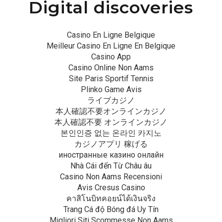
Digital discoveries
Casino En Ligne Belgique
Meilleur Casino En Ligne En Belgique
Casino App
Casino Online Non Aams
Site Paris Sportif Tennis
Plinko Game Avis
ライブカジノ
本人確認不要オンラインカジノ
本人確認不要 オンラインカジノ
본인인증 없는 온라인 카지노
カジノアプリ 稼げる
иностранные казино онлайн
Nhà Cái đến Từ Châu âu
Casino Non Aams Recensioni
Avis Cresus Casino
คาสิโนบิทคอยน์ได้เงินจริง
Trang Cá độ Bóng đá Uy Tín
Migliori Siti Scommesse Non Aams