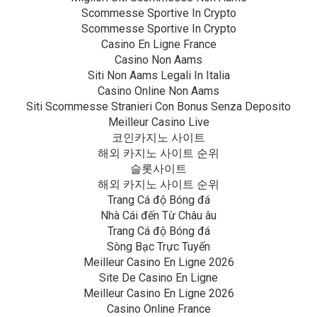
Scommesse Sportive In Crypto
Scommesse Sportive In Crypto
Casino En Ligne France
Casino Non Aams
Siti Non Aams Legali In Italia
Casino Online Non Aams
Siti Scommesse Stranieri Con Bonus Senza Deposito
Meilleur Casino Live
코인카지노 사이트
해외 카지노 사이트 순위
슬롯사이트
해외 카지노 사이트 순위
Trang Cá độ Bóng đá
Nhà Cái đến Từ Châu âu
Trang Cá độ Bóng đá
Sòng Bạc Trực Tuyến
Meilleur Casino En Ligne 2026
Site De Casino En Ligne
Meilleur Casino En Ligne 2026
Casino Online France