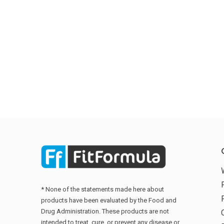
* None of the statements made here about
products have been evaluated by the Food and
Drug Administration. These products are not
intended to treat, cure, or prevent any disease or