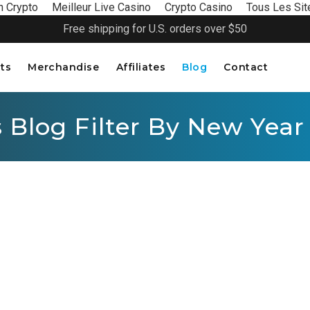
n Crypto
Meilleur Live Casino
Crypto Casino
Tous Les Sit
Free shipping for U.S. orders over $50
ts
Merchandise
Affiliates
Blog
Contact
 Blog Filter By New Year