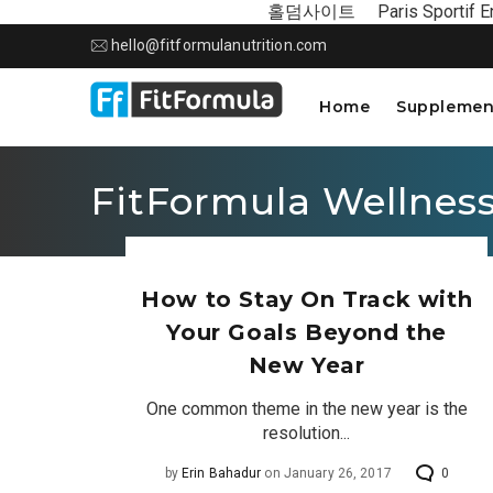
홀덤사이트
Paris Sportif E
hello@fitformulanutrition.com
Home
Supplemen
FitFormula Wellness
How to Stay On Track with
Your Goals Beyond the
New Year
One common theme in the new year is the
resolution...
by
Erin Bahadur
on January 26, 2017
0