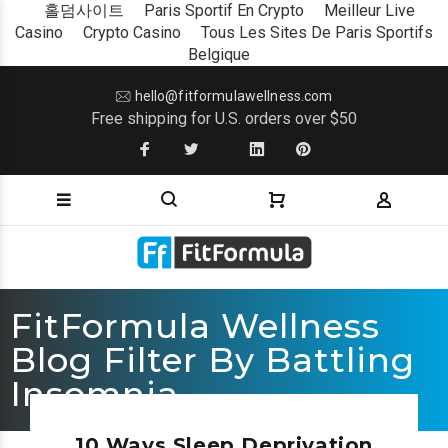
홀덤사이트
Paris Sportif En Crypto
Meilleur Live
Casino
Crypto Casino
Tous Les Sites De Paris Sportifs
Belgique
hello@fitformulawellness.com
Free shipping for U.S. orders over $50
FitFormula Wellness
Blog Filter By Battling
Insomnia
10 Ways Sleep Deprivation