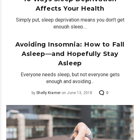
Affects Your Health
Simply put, sleep deprivation means you don’t get
enough sleep....
by
Peter Bua
on September 26, 2018
0
Avoiding Insomnia: How to Fall
Asleep—and Hopefully Stay
Asleep
Everyone needs sleep, but not everyone gets
enough and avoiding...
by
Shelly Kramer
on June 13, 2018
0