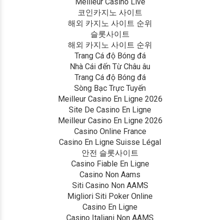
Meilleur Casino Live
코인카지노 사이트
해외 카지노 사이트 순위
슬롯사이트
해외 카지노 사이트 순위
Trang Cá độ Bóng đá
Nhà Cái đến Từ Châu âu
Trang Cá độ Bóng đá
Sòng Bạc Trực Tuyến
Meilleur Casino En Ligne 2026
Site De Casino En Ligne
Meilleur Casino En Ligne 2026
Casino Online France
Casino En Ligne Suisse Légal
안전 슬롯사이트
Casino Fiable En Ligne
Casino Non Aams
Siti Casino Non AAMS
Migliori Siti Poker Online
Casino En Ligne
Casino Italiani Non AAMS