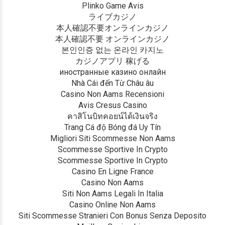
Plinko Game Avis
ライブカジノ
本人確認不要オンラインカジノ
本人確認不要 オンラインカジノ
본인인증 없는 온라인 카지노
カジノアプリ 稼げる
иностранные казино онлайн
Nhà Cái đến Từ Châu âu
Casino Non Aams Recensioni
Avis Cresus Casino
คาสิโนบิทคอยน์ได้เงินจริง
Trang Cá độ Bóng đá Uy Tín
Migliori Siti Scommesse Non Aams
Scommesse Sportive In Crypto
Scommesse Sportive In Crypto
Casino En Ligne France
Casino Non Aams
Siti Non Aams Legali In Italia
Casino Online Non Aams
Siti Scommesse Stranieri Con Bonus Senza Deposito