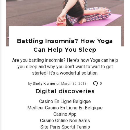
Battling Insomnia? How Yoga
Can Help You Sleep
Are you battling insomnia? Here’s how Yoga can help
you sleep and why you don’t want to wait to get
started! It's a wonderful solution.
by
Shelly Kramer
on March 30, 2018
0
Digital discoveries
Casino En Ligne Belgique
Meilleur Casino En Ligne En Belgique
Casino App
Casino Online Non Aams
Site Paris Sportif Tennis