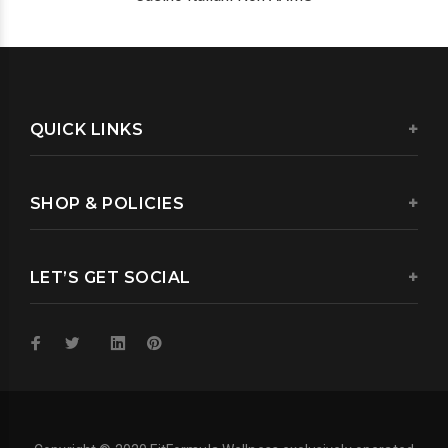
QUICK LINKS
SHOP & POLICIES
LET’S GET SOCIAL