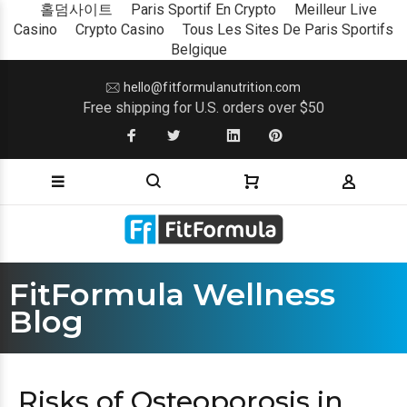
홀덤사이트
Paris Sportif En Crypto
Meilleur Live
Casino
Crypto Casino
Tous Les Sites De Paris Sportifs
Belgique
hello@fitformulanutrition.com
Free shipping for U.S. orders over $50
FitFormula Wellness
Blog
Risks of Osteoporosis in