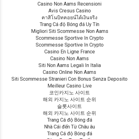
Casino Non Aams Recensioni
Avis Cresus Casino
คาสิโนบิทคอยน์ได้เงินจริง
Trang Cá độ Bóng đá Uy Tín
Migliori Siti Scommesse Non Aams
Scommesse Sportive In Crypto
Scommesse Sportive In Crypto
Casino En Ligne France
Casino Non Aams
Siti Non Aams Legali In Italia
Casino Online Non Aams
Siti Scommesse Stranieri Con Bonus Senza Deposito
Meilleur Casino Live
코인카지노 사이트
해외 카지노 사이트 순위
슬롯사이트
해외 카지노 사이트 순위
Trang Cá độ Bóng đá
Nhà Cái đến Từ Châu âu
Trang Cá độ Bóng đá