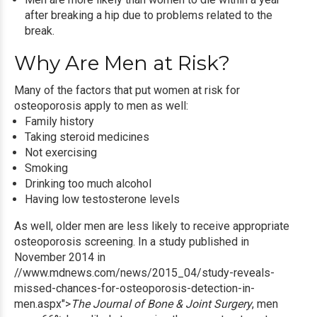
after breaking a hip due to problems related to the
break.
Why Are Men at Risk?
Many of the factors
that put women at risk for
osteoporosis apply to men as well:
Family history
Taking steroid medicines
Not exercising
Smoking
Drinking too much alcohol
Having low testosterone levels
As well, older men are less likely to receive appropriate
osteoporosis screening
. In a study published in
November 2014 in
//www.mdnews.com/news/2015_04/study-reveals-
missed-chances-for-osteoporosis-detection-in-
men.aspx">
The Journal of Bone & Joint Surgery
, men