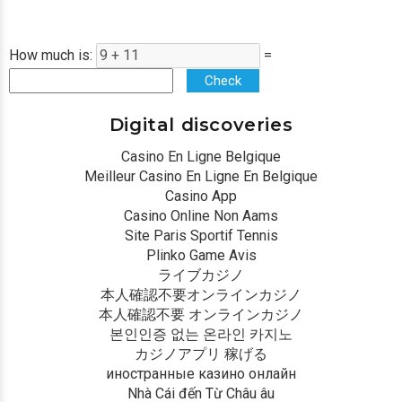
How much is:
=
Check
Digital discoveries
Casino En Ligne Belgique
Meilleur Casino En Ligne En Belgique
Casino App
Casino Online Non Aams
Site Paris Sportif Tennis
Plinko Game Avis
ライブカジノ
本人確認不要オンラインカジノ
本人確認不要 オンラインカジノ
본인인증 없는 온라인 카지노
カジノアプリ 稼げる
иностранные казино онлайн
Nhà Cái đến Từ Châu âu