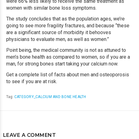
were 66% less likely to receive the same treatment as
women with similar bone loss symptoms.
The study concludes that as the population ages, we’re
going to see more fragility fractures, and because “these
are a significant source of morbidity it behooves
physicians to evaluate men, as well as women.”
Point being, the medical community is not as attuned to
men’s bone health as compared to women, so if you are a
man, for
strong bones
start taking your calcium now.
Get a complete list of facts about men and osteoporosis
to see if you are at risk.
Tag:
CATEGORY_CALCIUM AND BONE HEALTH
LEAVE A COMMENT