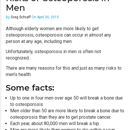
Men
By
Greg Schraff
On April 30, 2015
Although elderly women are more likely to get
osteoporosis
, osteoporosis can occur in almost any
person at any age, including men.
Unfortunately, osteoporosis in men is often not
recognized.
There are many reasons for this and just as many risks to
men’s health.
Some facts:
Up to one in four men over age 50 will break a bone due
to osteoporosis.
Men older than 50 are more likely to break a bone due to
osteoporosis than they are to get prostate cancer.
Each year, about 80,000 men will break a hip.
Men are more likely than women to die within a year