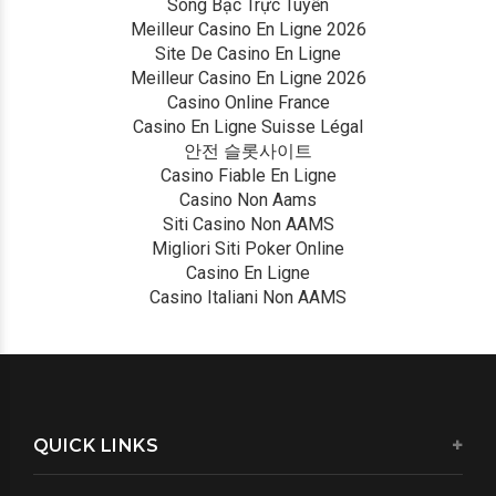
Sòng Bạc Trực Tuyến
Meilleur Casino En Ligne 2026
Site De Casino En Ligne
Meilleur Casino En Ligne 2026
Casino Online France
Casino En Ligne Suisse Légal
안전 슬롯사이트
Casino Fiable En Ligne
Casino Non Aams
Siti Casino Non AAMS
Migliori Siti Poker Online
Casino En Ligne
Casino Italiani Non AAMS
QUICK LINKS