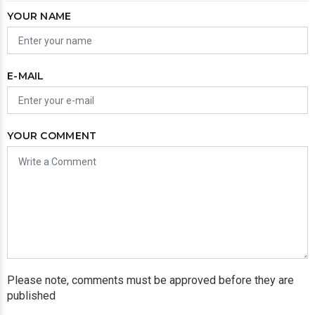
YOUR NAME
E-MAIL
YOUR COMMENT
Please note, comments must be approved before they are
published