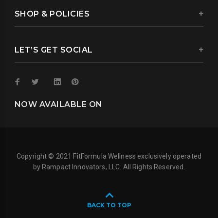
SHOP & POLICIES
LET’S GET SOCIAL
NOW AVAILABLE ON
Copyright © 2021 FitFormula Wellness exclusively operated
by Rampact Innovators, LLC. All Rights Reserved.
BACK TO TOP