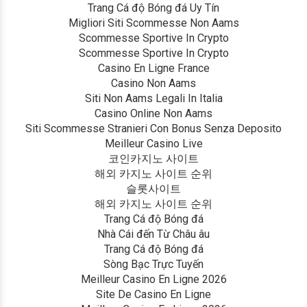
Trang Cá độ Bóng đá Uy Tín
Migliori Siti Scommesse Non Aams
Scommesse Sportive In Crypto
Scommesse Sportive In Crypto
Casino En Ligne France
Casino Non Aams
Siti Non Aams Legali In Italia
Casino Online Non Aams
Siti Scommesse Stranieri Con Bonus Senza Deposito
Meilleur Casino Live
코인카지노 사이트
해외 카지노 사이트 순위
슬롯사이트
해외 카지노 사이트 순위
Trang Cá độ Bóng đá
Nhà Cái đến Từ Châu âu
Trang Cá độ Bóng đá
Sòng Bạc Trực Tuyến
Meilleur Casino En Ligne 2026
Site De Casino En Ligne