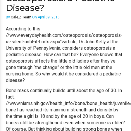
Disease?
By
Cal-EZ Team
On April 09, 2015
According to this
//www.everydayhealth.com/osteoporosis/osteoporosis-
is-silent-until-it-hurts.aspx">article, Dr John Kelly at the
University of Pennsylvania, considers osteoporosis a
pediatric disease. How can that be? Everyone knows that
osteoporosis affects the little old ladies after they’ve
gone through “the change” or the little old men at the
nursing home. So why would it be considered a pediatric
disease?
Bone mass continually builds until about the age of 30. In
fact,
//www.niams.nih.gov/health_info/bone/bone_health/juvenile
bone has reached its maximum strength and density by
the time a girl is 18 and by the age of 20 in boys. Can
bones still be strengthened even when someone is older?
Of course. But thinking about building strong bones when