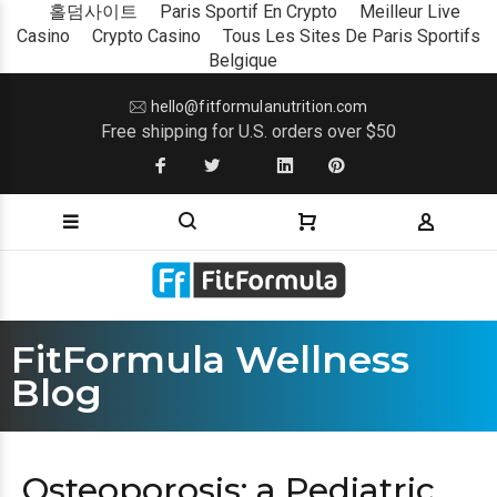
홀덤사이트
Paris Sportif En Crypto
Meilleur Live
Casino
Crypto Casino
Tous Les Sites De Paris Sportifs
Belgique
hello@fitformulanutrition.com
Free shipping for U.S. orders over $50
FitFormula Wellness
Blog
Osteoporosis: a Pediatric