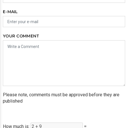
E-MAIL
YOUR COMMENT
Please note, comments must be approved before they are
published
How much is:
=