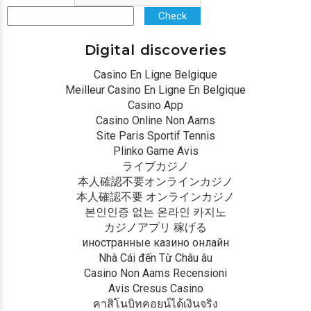
Check
Digital discoveries
Casino En Ligne Belgique
Meilleur Casino En Ligne En Belgique
Casino App
Casino Online Non Aams
Site Paris Sportif Tennis
Plinko Game Avis
ライブカジノ
本人確認不要オンラインカジノ
本人確認不要 オンラインカジノ
본인인증 없는 온라인 카지노
カジノアプリ 稼げる
иностранные казино онлайн
Nhà Cái đến Từ Châu âu
Casino Non Aams Recensioni
Avis Cresus Casino
คาสิโนบิทคอยน์ได้เงินจริง