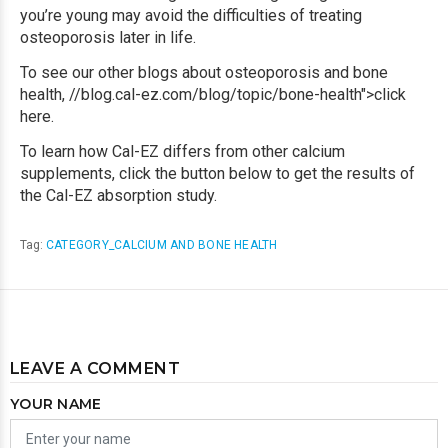
you’re young may avoid the difficulties of treating
osteoporosis later in life.
To see our other blogs about osteoporosis and bone
health, //blog.cal-ez.com/blog/topic/bone-health">click
here.
To learn how Cal-EZ differs from other calcium
supplements, click the button below to get the results of
the Cal-EZ absorption study.
Tag:
CATEGORY_CALCIUM AND BONE HEALTH
LEAVE A COMMENT
YOUR NAME