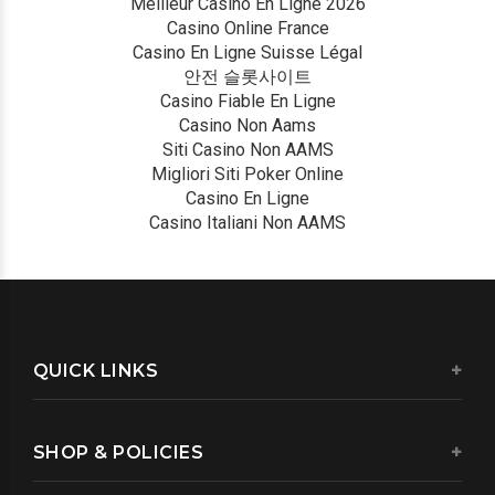
Meilleur Casino En Ligne 2026
Casino Online France
Casino En Ligne Suisse Légal
안전 슬롯사이트
Casino Fiable En Ligne
Casino Non Aams
Siti Casino Non AAMS
Migliori Siti Poker Online
Casino En Ligne
Casino Italiani Non AAMS
QUICK LINKS
SHOP & POLICIES