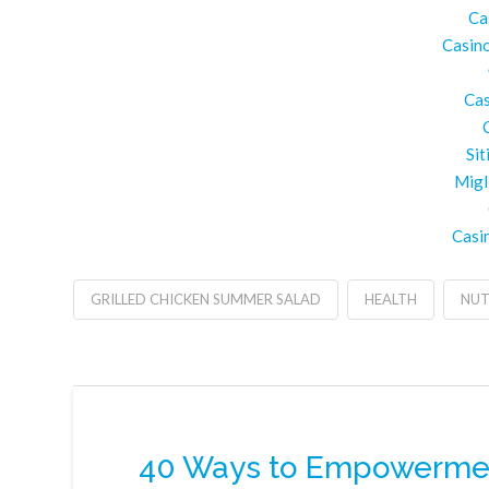
Ca
Casino
Cas
Si
Migl
Casi
GRILLED CHICKEN SUMMER SALAD
HEALTH
NUT
40 Ways to Empowermen