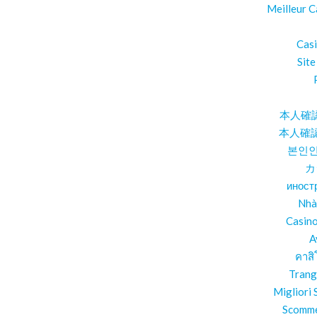
Meilleur C
Cas
Site
本人確
本人確
본인인
カ
иност
Nhà
Casin
A
คาสิ
Trang
Migliori
Scomme