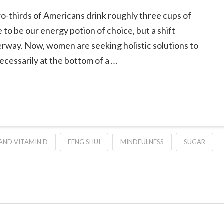
wo-thirds of Americans drink roughly three cups of
e to be our energy potion of choice, but a shift
rway. Now, women are seeking holistic solutions to
ecessarily at the bottom of a …
AND VITAMIN D
FENG SHUI
MINDFULNESS
SUGAR