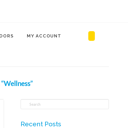
ADORS
MY ACCOUNT
s
“Wellness”
Search
Recent Posts