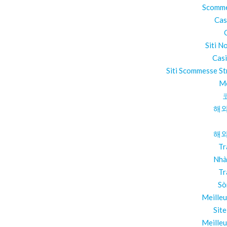
Scomme
Cas
Siti N
Cas
Siti Scommesse St
Me
해외
해외
Tr
Nhà
Tr
Sò
Meilleu
Sit
Meilleu