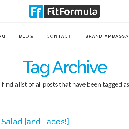
AQ
BLOG
CONTACT
BRAND AMBASS
Tag Archive
 find a list of all posts that have been tagged a
Salad [and Tacos!]