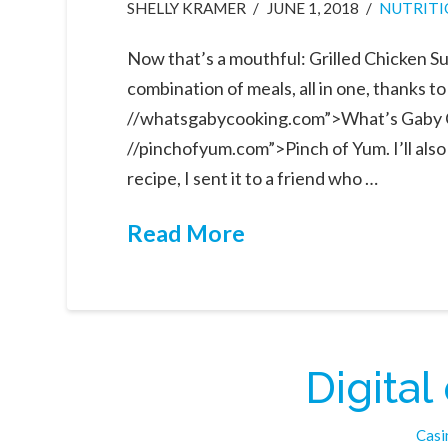
SHELLY KRAMER
JUNE 1, 2018
NUTRIT
Now that’s a mouthful: Grilled Chicken Su
combination of meals, all in one, thanks t
//whatsgabycooking.com”>What’s Gaby C
//pinchofyum.com”>Pinch of Yum. I’ll also 
recipe, I sent it to a friend who …
Read More
Digital
Casi