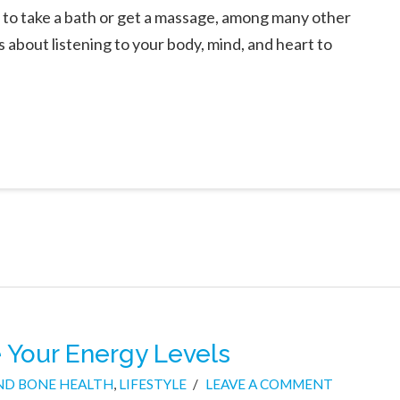
e to take a bath or get a massage, among many other
 about listening to your body, mind, and heart to
 Your Energy Levels
ND BONE HEALTH
,
LIFESTYLE
LEAVE A COMMENT