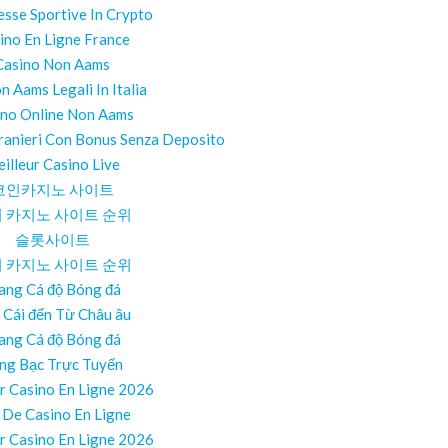
sse Sportive In Crypto
ino En Ligne France
Casino Non Aams
on Aams Legali In Italia
ino Online Non Aams
ranieri Con Bonus Senza Deposito
illeur Casino Live
코인카지노 사이트
 카지노 사이트 순위
슬롯사이트
 카지노 사이트 순위
ang Cá độ Bóng đá
 Cái đến Từ Châu âu
ang Cá độ Bóng đá
ng Bạc Trực Tuyến
r Casino En Ligne 2026
e De Casino En Ligne
r Casino En Ligne 2026