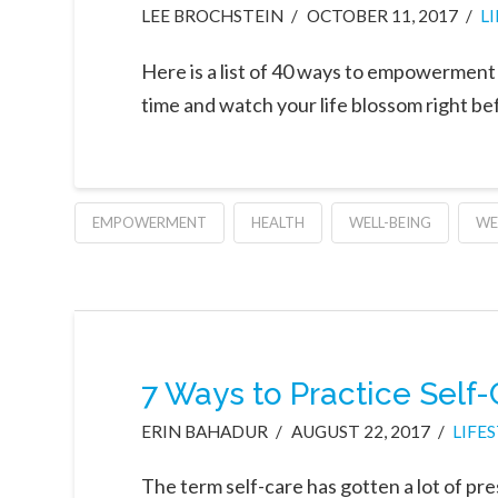
LEE BROCHSTEIN
OCTOBER 11, 2017
L
Here is a list of 40 ways to empowerment 
time and watch your life blossom right be
EMPOWERMENT
HEALTH
WELL-BEING
WE
7 Ways to Practice Self
ERIN BAHADUR
AUGUST 22, 2017
LIFE
The term self-care has gotten a lot of pre