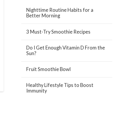
Nighttime Routine Habits for a
Better Morning
3 Must-Try Smoothie Recipes
Do I Get Enough Vitamin D From the
Sun?
Fruit Smoothie Bowl
Healthy Lifestyle Tips to Boost
Immunity