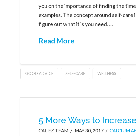
you on the importance of finding the tim
examples. The concept around self-care is
figure out what it is you need. …
Read More
GOOD ADVICE
SELF-CARE
WELLNESS
5 More Ways to Increase
CAL-EZ TEAM
MAY 30, 2017
CALCIUM A