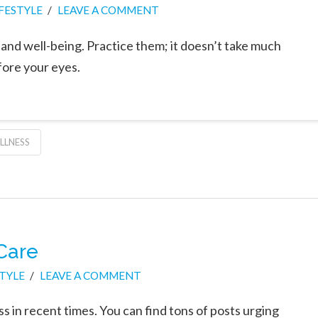
IFESTYLE
LEAVE A COMMENT
and well-being. Practice them; it doesn’t take much
fore your eyes.
LLNESS
-Care
STYLE
LEAVE A COMMENT
ss in recent times. You can find tons of posts urging