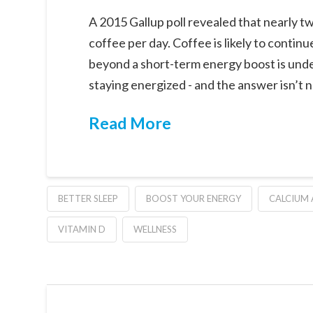
A 2015 Gallup poll revealed that nearly t
coffee per day. Coffee is likely to continu
beyond a short-term energy boost is unde
staying energized - and the answer isn’t n
Read More
BETTER SLEEP
BOOST YOUR ENERGY
CALCIUM 
VITAMIN D
WELLNESS