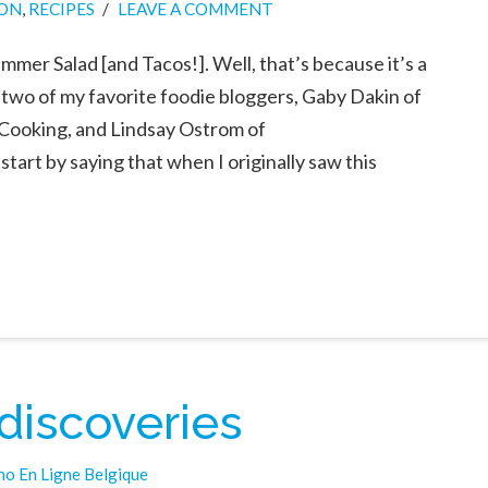
ION
,
RECIPES
LEAVE A COMMENT
mmer Salad [and Tacos!]. Well, that’s because it’s a
o two of my favorite foodie bloggers, Gaby Dakin of
ooking, and Lindsay Ostrom of
start by saying that when I originally saw this
 discoveries
no En Ligne Belgique