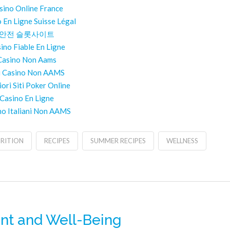
sino Online France
 En Ligne Suisse Légal
안전 슬롯사이트
ino Fiable En Ligne
Casino Non Aams
ti Casino Non AAMS
iori Siti Poker Online
Casino En Ligne
no Italiani Non AAMS
RITION
RECIPES
SUMMER RECIPES
WELLNESS
t and Well-Being