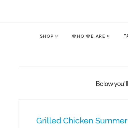
F
SHOP
WHO WE ARE
Below you'll
Grilled Chicken Summer 