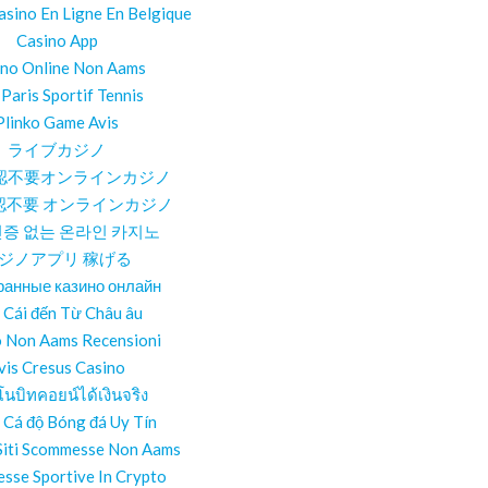
asino En Ligne En Belgique
Casino App
ino Online Non Aams
 Paris Sportif Tennis
Plinko Game Avis
ライブカジノ
認不要オンラインカジノ
認不要 オンラインカジノ
증 없는 온라인 카지노
ジノアプリ 稼げる
ранные казино онлайн
 Cái đến Từ Châu âu
o Non Aams Recensioni
vis Cresus Casino
โนบิทคอยน์ได้เงินจริง
 Cá độ Bóng đá Uy Tín
 Siti Scommesse Non Aams
sse Sportive In Crypto