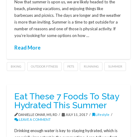
Now that summer is upon us, we are likely headed to the
beach, planning vacations, and enjoying things like
barbecues and picnics. The days are longer and the weather
is more than inviting. Summer is a time to get outside for a
number of reasons and one of those is physical activity. If
you’re looking for some options on how …
Read More
BIKING
OUTDOOR FITNESS
PETS
RUNNING
SUMMER
Eat These 7 Foods To Stay
Hydrated This Summer
DANIELLE OMAR, MS, RD
JULY 11, 2017
Lifestyle
LEAVE A COMMENT
Drinking enough water is key to staying hydrated, which is