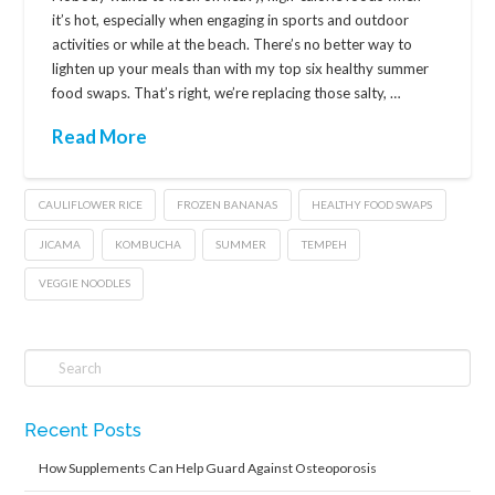
it’s hot, especially when engaging in sports and outdoor
activities or while at the beach. There’s no better way to
lighten up your meals than with my top six healthy summer
food swaps. That’s right, we’re replacing those salty, …
Read More
CAULIFLOWER RICE
FROZEN BANANAS
HEALTHY FOOD SWAPS
JICAMA
KOMBUCHA
SUMMER
TEMPEH
VEGGIE NOODLES
Search
Recent Posts
How Supplements Can Help Guard Against Osteoporosis