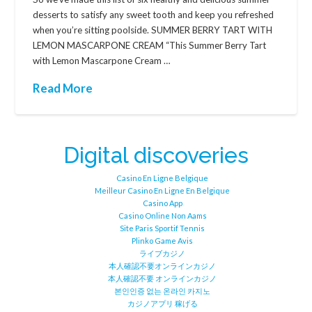
desserts to satisfy any sweet tooth and keep you refreshed
when you’re sitting poolside. SUMMER BERRY TART WITH
LEMON MASCARPONE CREAM “This Summer Berry Tart
with Lemon Mascarpone Cream …
Read More
Digital discoveries
Casino En Ligne Belgique
Meilleur Casino En Ligne En Belgique
Casino App
Casino Online Non Aams
Site Paris Sportif Tennis
Plinko Game Avis
ライブカジノ
本人確認不要オンラインカジノ
本人確認不要 オンラインカジノ
본인인증 없는 온라인 카지노
カジノアプリ 稼げる