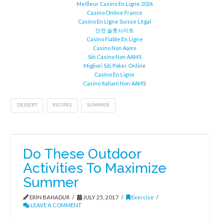
Meilleur Casino En Ligne 2026
Casino Online France
Casino En Ligne Suisse Légal
안전 슬롯사이트
Casino Fiable En Ligne
Casino Non Aams
Siti Casino Non AAMS
Migliori Siti Poker Online
Casino En Ligne
Casino Italiani Non AAMS
DESSERT
RECIPES
SUMMER
Do These Outdoor
Activities To Maximize
Summer
ERIN BAHADUR
JULY 25, 2017
Exercise
LEAVE A COMMENT