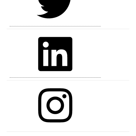
LinkedIn
Instagram