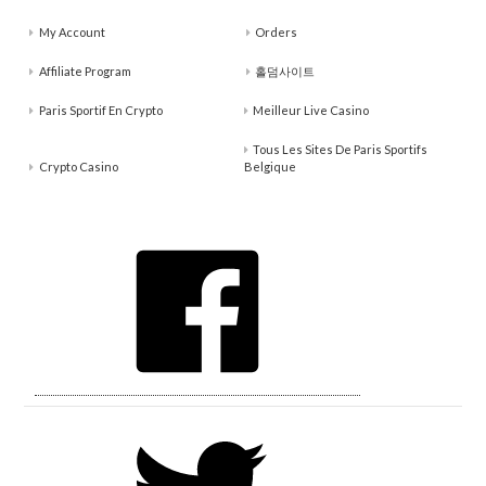
My Account
Orders
Affiliate Program
홀덤사이트
Paris Sportif En Crypto
Meilleur Live Casino
Tous Les Sites De Paris Sportifs
Crypto Casino
Belgique
Facebook
Twitter