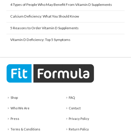
4 Types of People Who May Benefit From Vitamin D Supplements
Calcium Deficiency: What You Should Know
5 Reasons to Order Vitamin D Supplements
Vitamin D Deficiency: Top 5 Symptoms
Shop
FAQ
Who We Are
Contact
Press
Privacy Policy
Terms & Conditions
Return Policy