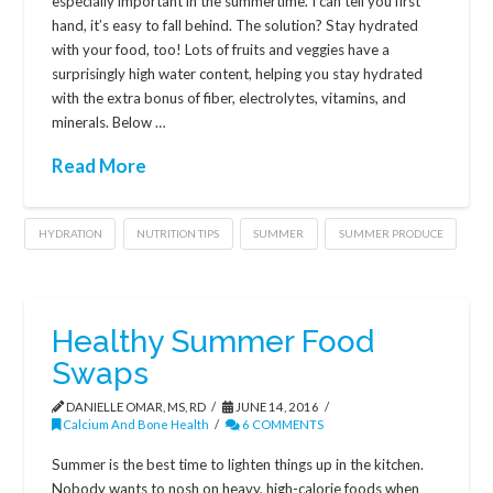
especially important in the summertime. I can tell you first
hand, it’s easy to fall behind. The solution? Stay hydrated
with your food, too! Lots of fruits and veggies have a
surprisingly high water content, helping you stay hydrated
with the extra bonus of fiber, electrolytes, vitamins, and
minerals. Below …
Read More
HYDRATION
NUTRITION TIPS
SUMMER
SUMMER PRODUCE
Healthy Summer Food
Swaps
DANIELLE OMAR, MS, RD
JUNE 14, 2016
Calcium And Bone Health
6 COMMENTS
Summer is the best time to lighten things up in the kitchen.
Nobody wants to nosh on heavy, high-calorie foods when