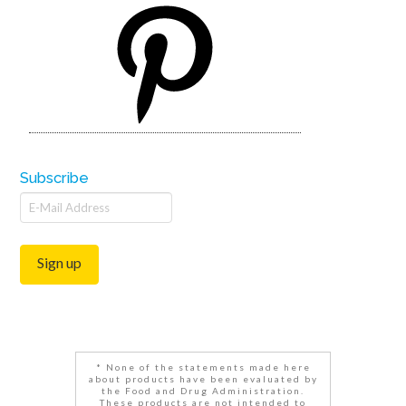
Pinterest
Subscribe
* None of the statements made here
about products have been evaluated by
the Food and Drug Administration.
These products are not intended to