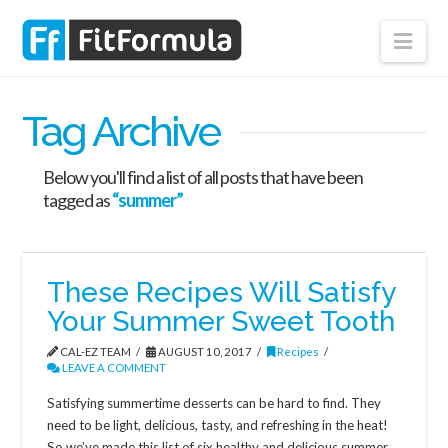
Nav
Tag Archive
Below you'll find a list of all posts that have been
tagged as
“summer”
These Recipes Will Satisfy
Your Summer Sweet Tooth
CAL-EZ TEAM
AUGUST 10, 2017
Recipes
LEAVE A COMMENT
Satisfying summertime desserts can be hard to find. They
need to be light, delicious, tasty, and refreshing in the heat!
So we’ve made this list of six healthy and delicious summer