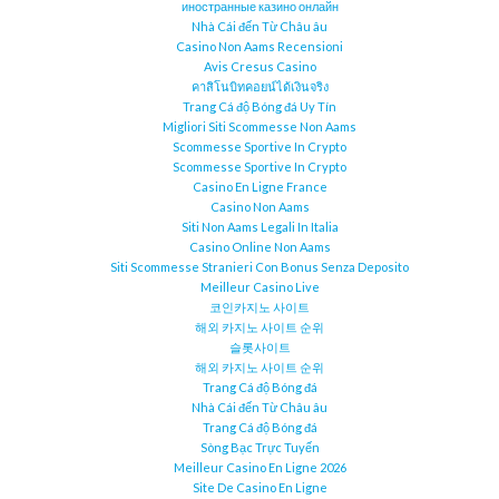
иностранные казино онлайн
Nhà Cái đến Từ Châu âu
Casino Non Aams Recensioni
Avis Cresus Casino
คาสิโนบิทคอยน์ได้เงินจริง
Trang Cá độ Bóng đá Uy Tín
Migliori Siti Scommesse Non Aams
Scommesse Sportive In Crypto
Scommesse Sportive In Crypto
Casino En Ligne France
Casino Non Aams
Siti Non Aams Legali In Italia
Casino Online Non Aams
Siti Scommesse Stranieri Con Bonus Senza Deposito
Meilleur Casino Live
코인카지노 사이트
해외 카지노 사이트 순위
슬롯사이트
해외 카지노 사이트 순위
Trang Cá độ Bóng đá
Nhà Cái đến Từ Châu âu
Trang Cá độ Bóng đá
Sòng Bạc Trực Tuyến
Meilleur Casino En Ligne 2026
Site De Casino En Ligne