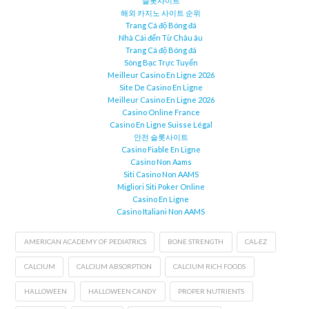
슬롯사이트
해외 카지노 사이트 순위
Trang Cá độ Bóng đá
Nhà Cái đến Từ Châu âu
Trang Cá độ Bóng đá
Sòng Bạc Trực Tuyến
Meilleur Casino En Ligne 2026
Site De Casino En Ligne
Meilleur Casino En Ligne 2026
Casino Online France
Casino En Ligne Suisse Légal
안전 슬롯사이트
Casino Fiable En Ligne
Casino Non Aams
Siti Casino Non AAMS
Migliori Siti Poker Online
Casino En Ligne
Casino Italiani Non AAMS
AMERICAN ACADEMY OF PEDIATRICS
BONE STRENGTH
CAL-EZ
CALCIUM
CALCIUM ABSORPTION
CALCIUM RICH FOODS
HALLOWEEN
HALLOWEEN CANDY
PROPER NUTRIENTS