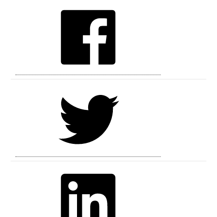
Facebook
Twitter
LinkedIn