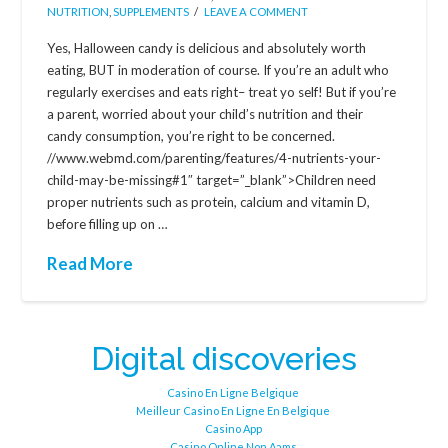
NUTRITION
,
SUPPLEMENTS
LEAVE A COMMENT
Yes, Halloween candy is delicious and absolutely worth
eating, BUT in moderation of course. If you’re an adult who
regularly exercises and eats right– treat yo self! But if you’re
a parent, worried about your child’s nutrition and their
candy consumption, you’re right to be concerned.
//www.webmd.com/parenting/features/4-nutrients-your-
child-may-be-missing#1″ target=”_blank”>Children need
proper nutrients such as protein, calcium and vitamin D,
before filling up on …
Read More
Digital discoveries
Casino En Ligne Belgique
Meilleur Casino En Ligne En Belgique
Casino App
Casino Online Non Aams