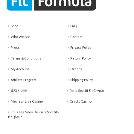
Shop
FAQ
Who We Are
Contact
Press
Privacy Policy
Terms & Conditions
Return Policy
My Account
Orders
Affiliate Program
Shipping Policy
홀덤사이트
Paris Sportif En Crypto
Meilleur Live Casino
Crypto Casino
Tous Les Sites De Paris Sportifs
Belgique