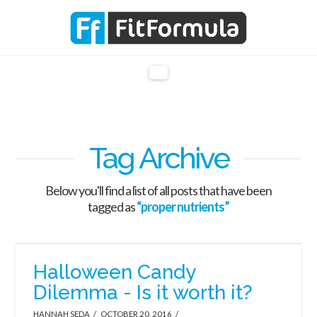
Navigation
Tag Archive
Below you'll find a list of all posts that have been
tagged as
“proper nutrients”
Halloween Candy
Dilemma - Is it worth it?
HANNAH SEDA
OCTOBER 20, 2016