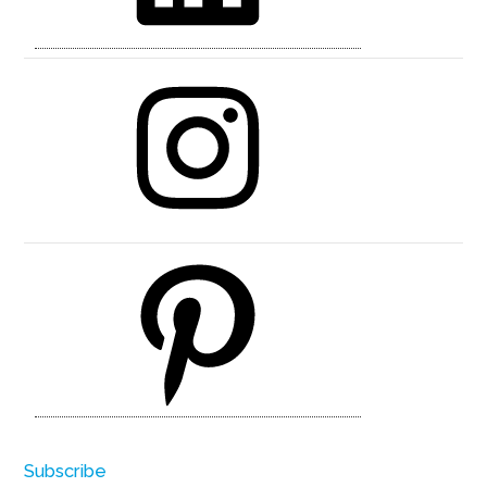
Instagram
Pinterest
Subscribe