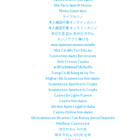
Site Paris Sportif Tennis
Plinko Game Avis
ライブカジノ
本人確認不要オンラインカジノ
本人確認不要 オンラインカジノ
본인인증 없는 온라인 카지노
カジノアプリ 稼げる
иностранные казино онлайн
Nhà Cái đến Từ Châu âu
Casino Non Aams Recensioni
Avis Cresus Casino
คาสิโนบิทคอยน์ได้เงินจริง
Trang Cá độ Bóng đá Uy Tín
Migliori Siti Scommesse Non Aams
Scommesse Sportive In Crypto
Scommesse Sportive In Crypto
Casino En Ligne France
Casino Non Aams
Siti Non Aams Legali In Italia
Casino Online Non Aams
Siti Scommesse Stranieri Con Bonus Senza Deposito
Meilleur Casino Live
코인카지노 사이트
해외 카지노 사이트 순위