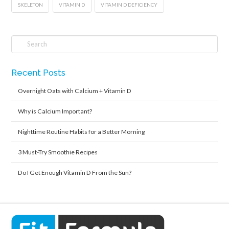
SKELETON
VITAMIN D
VITAMIN D DEFICIENCY
Search
Recent Posts
Overnight Oats with Calcium + Vitamin D
Why is Calcium Important?
Nighttime Routine Habits for a Better Morning
3 Must-Try Smoothie Recipes
Do I Get Enough Vitamin D From the Sun?