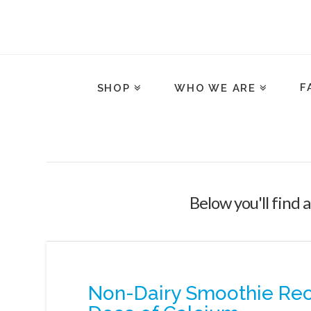
F
SHOP
WHO WE ARE
Below you'll find a
Non-Dairy Smoothie Reci