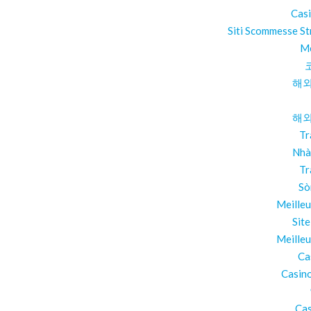
Cas
Siti Scommesse St
Me
해외
해외
Tr
Nhà
Tr
Sò
Meilleu
Sit
Meilleu
Ca
Casino
Cas