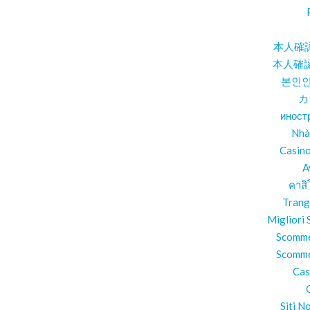
本人確
本人確
본인인
カ
иност
Nhà
Casin
A
คาสิ
Trang
Migliori
Scomme
Scomme
Cas
Siti N