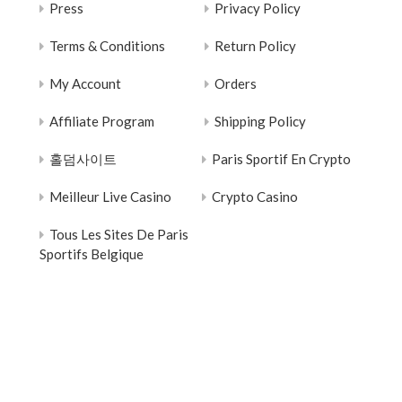
Press
Privacy Policy
Terms & Conditions
Return Policy
My Account
Orders
Affiliate Program
Shipping Policy
홀덤사이트
Paris Sportif En Crypto
Meilleur Live Casino
Crypto Casino
Tous Les Sites De Paris
Sportifs Belgique