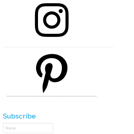
Instagram
Pinterest
Subscribe