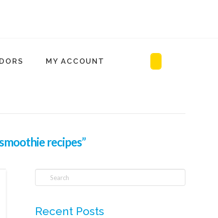
ADORS
MY ACCOUNT
 smoothie recipes”
Search
Recent Posts