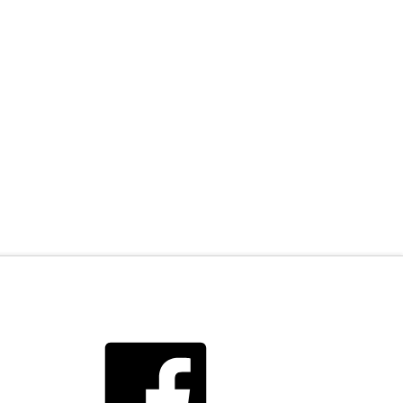
Facebook