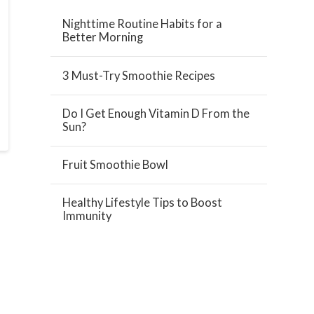
Nighttime Routine Habits for a
Better Morning
3 Must-Try Smoothie Recipes
Do I Get Enough Vitamin D From the
Sun?
Fruit Smoothie Bowl
Healthy Lifestyle Tips to Boost
Immunity