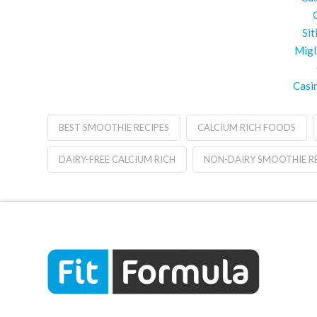
Si
Migl
Casi
BEST SMOOTHIE RECIPES
CALCIUM RICH FOODS
DAIRY-FREE CALCIUM RICH
NON-DAIRY SMOOTHIE R