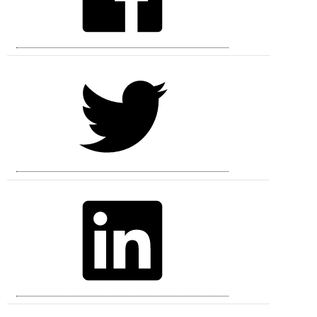
Twitter
LinkedIn