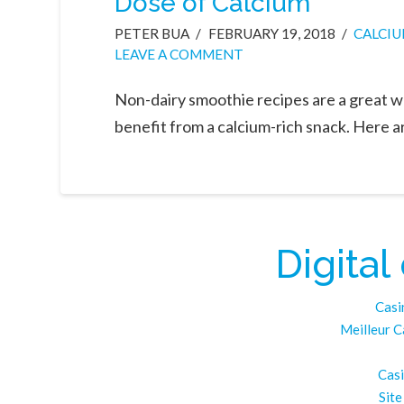
Dose of Calcium
PETER BUA
FEBRUARY 19, 2018
CALCI
LEAVE A COMMENT
Non-dairy smoothie recipes are a great wa
benefit from a calcium-rich snack. Here a
Digital
Casi
Meilleur C
Cas
Site