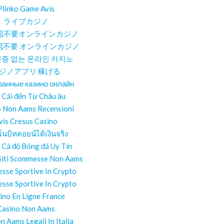
Plinko Game Avis
ライブカジノ
認不要オンラインカジノ
認不要 オンラインカジノ
증 없는 온라인 카지노
ジノアプリ 稼げる
ранные казино онлайн
 Cái đến Từ Châu âu
o Non Aams Recensioni
vis Cresus Casino
โนบิทคอยน์ได้เงินจริง
 Cá độ Bóng đá Uy Tín
 Siti Scommesse Non Aams
sse Sportive In Crypto
sse Sportive In Crypto
ino En Ligne France
Casino Non Aams
on Aams Legali In Italia