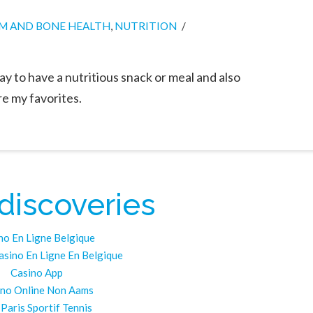
UM AND BONE HEALTH
,
NUTRITION
y to have a nutritious snack or meal and also
re my favorites.
 discoveries
no En Ligne Belgique
asino En Ligne En Belgique
Casino App
ino Online Non Aams
 Paris Sportif Tennis