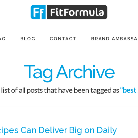
AQ
BLOG
CONTACT
BRAND AMBASS
Tag Archive
 list of all posts that have been tagged as
“best
pes Can Deliver Big on Daily