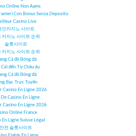
ino Online Non Aams
ranieri Con Bonus Senza Deposito
illeur Casino Live
코인카지노 사이트
 카지노 사이트 순위
슬롯사이트
 카지노 사이트 순위
ang Cá độ Bóng đá
 Cái đến Từ Châu âu
ang Cá độ Bóng đá
ng Bạc Trực Tuyến
r Casino En Ligne 2026
e De Casino En Ligne
r Casino En Ligne 2026
sino Online France
 En Ligne Suisse Légal
안전 슬롯사이트
ino Fiable En Ligne