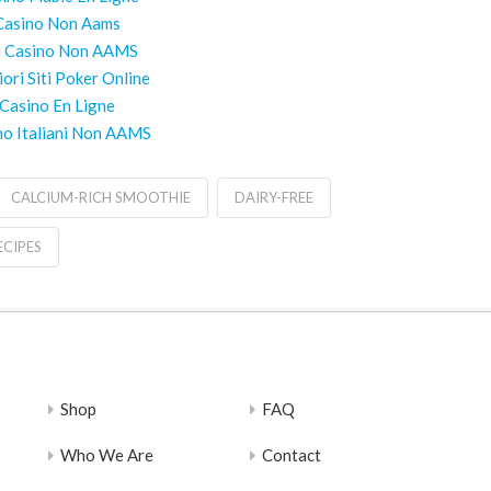
Casino Non Aams
ti Casino Non AAMS
iori Siti Poker Online
Casino En Ligne
no Italiani Non AAMS
CALCIUM-RICH SMOOTHIE
DAIRY-FREE
ECIPES
Shop
FAQ
Who We Are
Contact