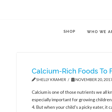
SHOP
WHO WE A
Calcium-Rich Foods To F
SHELLY KRAMER
NOVEMBER 20, 201
Calcium is one of those nutrients we all k
especially important for growing children
4. But when your child’s a picky eater, it