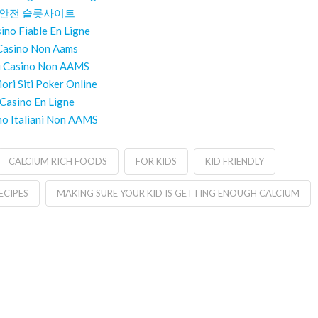
안전 슬롯사이트
ino Fiable En Ligne
Casino Non Aams
ti Casino Non AAMS
iori Siti Poker Online
Casino En Ligne
no Italiani Non AAMS
CALCIUM RICH FOODS
FOR KIDS
KID FRIENDLY
ECIPES
MAKING SURE YOUR KID IS GETTING ENOUGH CALCIUM