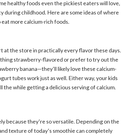
ome healthy foods even the pickiest eaters will love,
ncy during childhood. Here are some ideas of where
o eat more calcium-rich foods.
at the store in practically every flavor these days.
thing strawberry-flavored or prefer to try out the
awberry banana—they’ll likely love these calcium-
gurt tubes work just as well. Either way, your kids
 the while getting a delicious serving of calcium.
kely because they’re so versatile. Depending on the
r and texture of today’s smoothie can completely