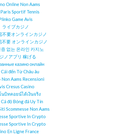
ino Online Non Aams
 Paris Sportif Tennis
Plinko Game Avis
ライブカジノ
認不要オンラインカジノ
認不要 オンラインカジノ
증 없는 온라인 카지노
ジノアプリ 稼げる
ранные казино онлайн
 Cái đến Từ Châu âu
o Non Aams Recensioni
vis Cresus Casino
โนบิทคอยน์ได้เงินจริง
 Cá độ Bóng đá Uy Tín
 Siti Scommesse Non Aams
sse Sportive In Crypto
sse Sportive In Crypto
ino En Ligne France