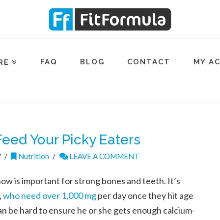
FAQ
BLOG
CONTACT
MY A
RE
eed Your Picky Eaters
7
Nutrition
LEAVE A COMMENT
now is important for strong bones and teeth. It’s
,
who need over 1,000 mg
per day once they hit age
 can be hard to ensure he or she gets enough calcium-