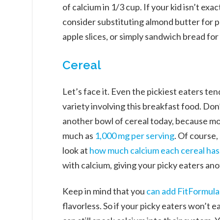
of calcium in 1/3 cup. If your kid isn’t exa
consider substituting almond butter for p
apple slices, or simply sandwich bread for
Cereal
Let’s face it. Even the pickiest eaters te
variety involving this breakfast food. Don’
another bowl of cereal today, because mos
much as
1,000 mg per serving
. Of course
look at
how much calcium each cereal has
with calcium, giving your picky eaters an
Keep in mind that you
can add FitFormula
flavorless. So if your picky eaters won’t 