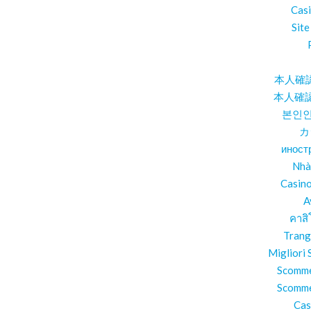
Cas
Site
本人確
本人確
본인인
カ
иност
Nhà
Casin
A
คาสิ
Trang
Migliori
Scomme
Scomme
Cas