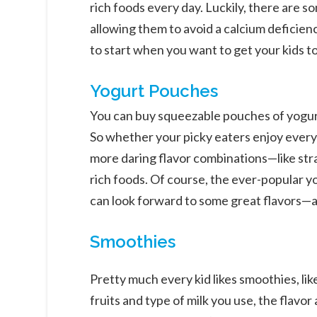
rich foods every day. Luckily, there are s
allowing them to avoid a calcium deficie
to start when you want to get your kids t
Yogurt Pouches
You can buy squeezable pouches of yogurt 
So whether your picky eaters enjoy every
more daring flavor combinations—like str
rich foods. Of course, the ever-popular yo
can look forward to some great flavors—all
Smoothies
Pretty much every kid likes smoothies, li
fruits and type of milk you use, the flavo