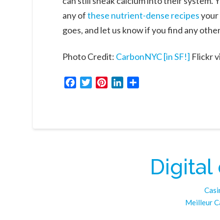
can still sneak calcium into their system
any of
these nutrient-dense recipes
your 
goes, and let us know if you find any othe
Photo Credit:
CarbonNYC [in SF!]
Flickr v
Facebook
Twitter
Pinterest
LinkedIn
Share
Digital
Casi
Meilleur C