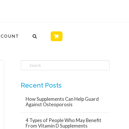
CCOUNT
Search
Recent Posts
How Supplements Can Help Guard
Against Osteoporosis
4 Types of People Who May Benefit
From Vitamin D Supplements