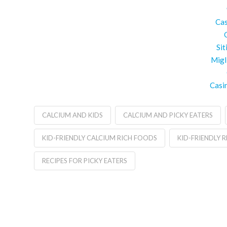
Cas
Si
Migl
Casi
CALCIUM AND KIDS
CALCIUM AND PICKY EATERS
KID-FRIENDLY CALCIUM RICH FOODS
KID-FRIENDLY R
RECIPES FOR PICKY EATERS