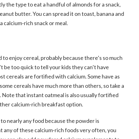
ctly the type to eat a handful of almonds for a snack,
eanut butter. You can spread it on toast, banana and
 a calcium-rich snack or meal.
nd to enjoy cereal, probably because there’s so much
t be too quick to tell your kids they can’t have
t cereals are fortified with calcium. Some have as
, some cereals have much more than others, so take a
. Note that instant oatmeal is also usually fortified
other calcium-rich breakfast option.
to nearly any food because the powder is
eat any of these calcium-rich foods very often, you