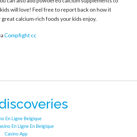
. You can also add powdered calcium supplements to
kids will love! Feel free to report back on how it
r great calcium-rich foods your kids enjoy.
ia
Compfight
cc
 discoveries
no En Ligne Belgique
asino En Ligne En Belgique
Casino App