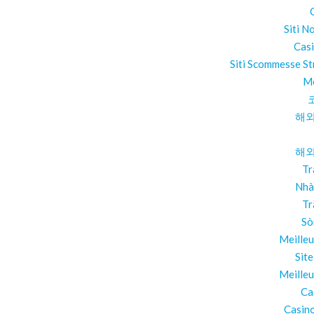
Siti N
Cas
Siti Scommesse St
Me
해외
해외
Tr
Nhà
Tr
Sò
Meilleu
Sit
Meilleu
Ca
Casino