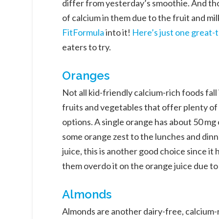
differ from yesterday’s smoothie. And th
of calcium in them due to the fruit and mi
FitFormula
into it!
Here’s just one great-
eaters to try.
Oranges
Not all kid-friendly calcium-rich foods fal
fruits and vegetables that offer plenty o
options. A single orange has about 50 mg of
some orange zest to the lunches and dinne
juice, this is another good choice since it
them overdo it on the orange juice due to 
Almonds
Almonds are another dairy-free, calcium-