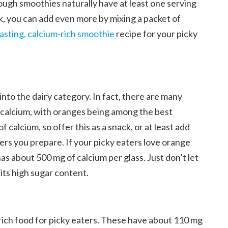
ough smoothies naturally have at least one serving
lk, you can add even more by mixing a packet of
tasting, calcium-rich smoothie
recipe for your picky
l into the dairy category. In fact, there are many
f calcium, with oranges being among the best
 calcium, so offer this as a snack, or at least add
rs you prepare. If your picky eaters love orange
 has about 500 mg of calcium per glass. Just don’t let
its high sugar content.
rich food for picky eaters. These have about 110 mg