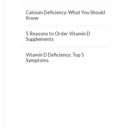
Calcium Deficiency: What You Should
Know
5 Reasons to Order Vitamin D
Supplements
Vitamin D Deficiency: Top 5
Symptoms