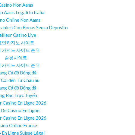
Casino Non Aams
on Aams Legali In Italia
ino Online Non Aams
ranieri Con Bonus Senza Deposito
illeur Casino Live
코인카지노 사이트
 카지노 사이트 순위
슬롯사이트
 카지노 사이트 순위
ang Cá độ Bóng đá
 Cái đến Từ Châu âu
ang Cá độ Bóng đá
ng Bạc Trực Tuyến
r Casino En Ligne 2026
e De Casino En Ligne
r Casino En Ligne 2026
sino Online France
 En Ligne Suisse Légal