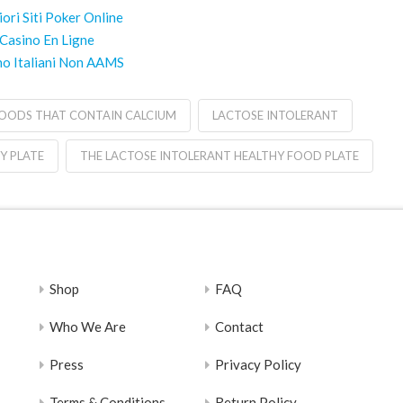
iori Siti Poker Online
Casino En Ligne
no Italiani Non AAMS
OODS THAT CONTAIN CALCIUM
LACTOSE INTOLERANT
Y PLATE
THE LACTOSE INTOLERANT HEALTHY FOOD PLATE
Shop
FAQ
Who We Are
Contact
Press
Privacy Policy
Terms & Conditions
Return Policy