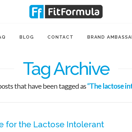
AQ
BLOG
CONTACT
BRAND AMBASS
Tag Archive
ll posts that have been tagged as
“The lactose in
e for the Lactose Intolerant