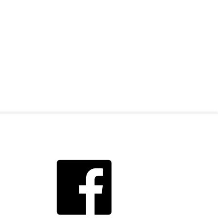
Facebook