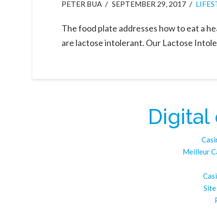
PETER BUA
SEPTEMBER 29, 2017
LIFES
The food plate addresses how to eat a hea
are lactose intolerant. Our Lactose Intol
Digital
Casi
Meilleur C
Cas
Site