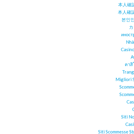
本人確
本人確
본인인
カ
иност
Nhà
Casin
A
คาสิ
Trang
Migliori
Scomme
Scomme
Cas
Siti N
Cas
Siti Scommesse St