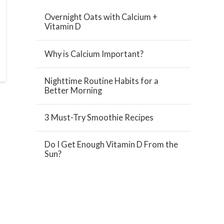
Overnight Oats with Calcium +
Vitamin D
Why is Calcium Important?
Nighttime Routine Habits for a
Better Morning
3 Must-Try Smoothie Recipes
Do I Get Enough Vitamin D From the
Sun?