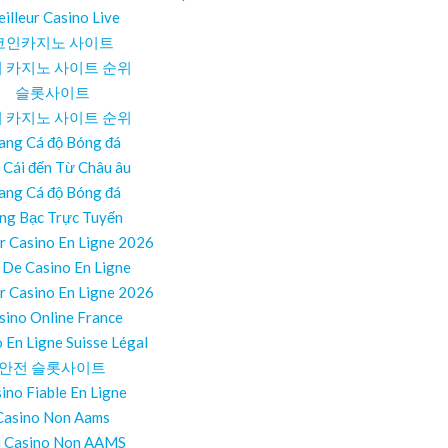
illeur Casino Live
코인카지노 사이트
 카지노 사이트 순위
슬롯사이트
 카지노 사이트 순위
ang Cá độ Bóng đá
 Cái đến Từ Châu âu
ang Cá độ Bóng đá
ng Bạc Trực Tuyến
r Casino En Ligne 2026
e De Casino En Ligne
r Casino En Ligne 2026
sino Online France
 En Ligne Suisse Légal
안전 슬롯사이트
ino Fiable En Ligne
Casino Non Aams
ti Casino Non AAMS