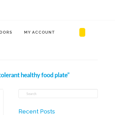
ADORS
MY ACCOUNT
tolerant healthy food plate”
Search
Recent Posts