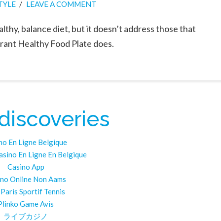
TYLE
LEAVE A COMMENT
lthy, balance diet, but it doesn’t address those that
erant Healthy Food Plate does.
 discoveries
no En Ligne Belgique
asino En Ligne En Belgique
Casino App
ino Online Non Aams
 Paris Sportif Tennis
Plinko Game Avis
ライブカジノ