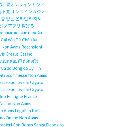
認不要オンラインカジノ
認不要 オンラインカジノ
증 없는 온라인 카지노
ジノアプリ 稼げる
ранные казино онлайн
 Cái đến Từ Châu âu
o Non Aams Recensioni
vis Cresus Casino
โนบิทคอยน์ได้เงินจริง
 Cá độ Bóng đá Uy Tín
 Siti Scommesse Non Aams
sse Sportive In Crypto
sse Sportive In Crypto
ino En Ligne France
Casino Non Aams
on Aams Legali In Italia
ino Online Non Aams
ranieri Con Bonus Senza Deposito