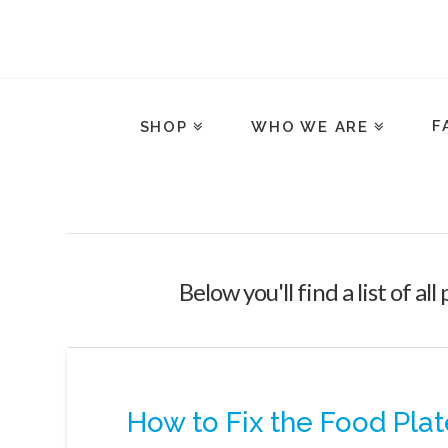
F
SHOP
WHO WE ARE
Below you'll find a list of a
How to Fix the Food Plat