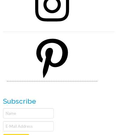
Pinterest
Subscribe