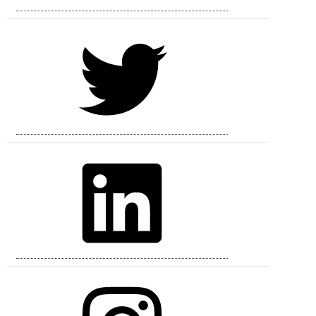
Twitter
LinkedIn
Instagram