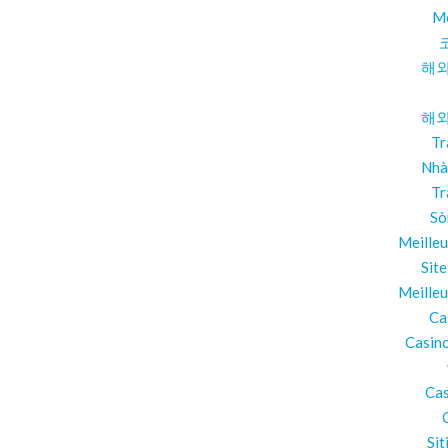
Me
해외
해외
Tr
Nhà
Tr
Sò
Meilleu
Sit
Meilleu
Ca
Casino
Cas
Si