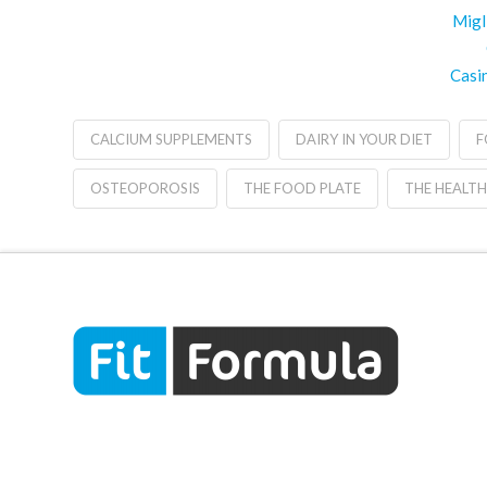
Migl
Casi
CALCIUM SUPPLEMENTS
DAIRY IN YOUR DIET
F
OSTEOPOROSIS
THE FOOD PLATE
THE HEALTH