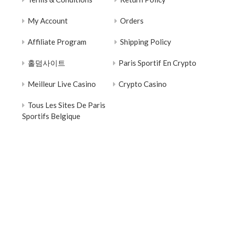
My Account
Orders
Affiliate Program
Shipping Policy
홀덤사이트
Paris Sportif En Crypto
Meilleur Live Casino
Crypto Casino
Tous Les Sites De Paris
Sportifs Belgique