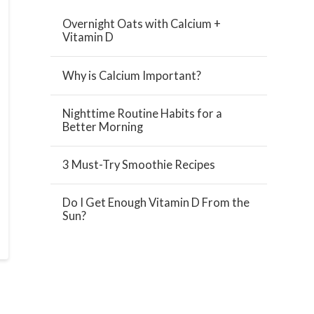
Overnight Oats with Calcium +
Vitamin D
Why is Calcium Important?
Nighttime Routine Habits for a
Better Morning
3 Must-Try Smoothie Recipes
Do I Get Enough Vitamin D From the
Sun?