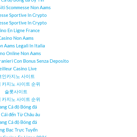
 Siti Scommesse Non Aams
sse Sportive In Crypto
sse Sportive In Crypto
ino En Ligne France
Casino Non Aams
on Aams Legali In Italia
ino Online Non Aams
ranieri Con Bonus Senza Deposito
illeur Casino Live
코인카지노 사이트
 카지노 사이트 순위
슬롯사이트
 카지노 사이트 순위
ang Cá độ Bóng đá
 Cái đến Từ Châu âu
ang Cá độ Bóng đá
ng Bạc Trực Tuyến