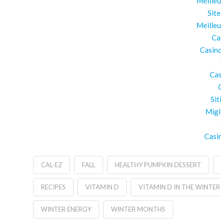
Meilleu
Sit
Meilleu
Ca
Casino
Cas
Si
Migl
Casi
CAL-EZ
FALL
HEALTHY PUMPKIN DESSERT
RECIPES
VITAMIN D
VITAMIN D IN THE WINTER
WINTER ENERGY
WINTER MONTHS