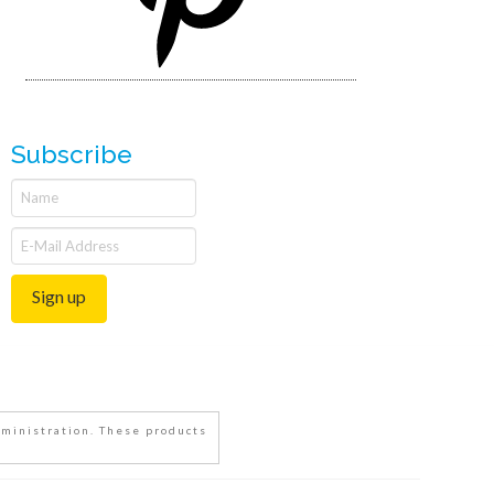
Subscribe
ministration. These products