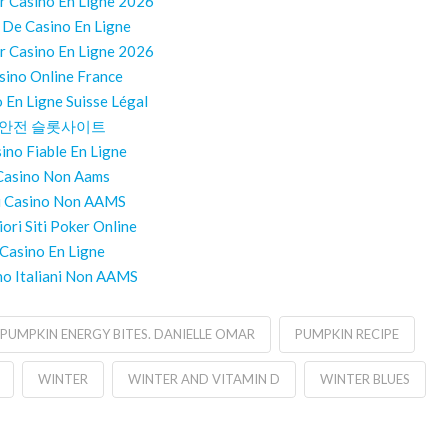
r Casino En Ligne 2026
e De Casino En Ligne
r Casino En Ligne 2026
sino Online France
 En Ligne Suisse Légal
안전 슬롯사이트
ino Fiable En Ligne
Casino Non Aams
ti Casino Non AAMS
iori Siti Poker Online
Casino En Ligne
no Italiani Non AAMS
PUMPKIN ENERGY BITES. DANIELLE OMAR
PUMPKIN RECIPE
WINTER
WINTER AND VITAMIN D
WINTER BLUES