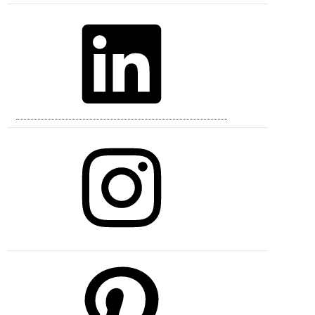
LinkedIn
Instagram
Pinterest