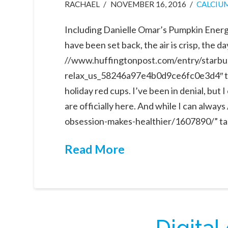
RACHAEL
NOVEMBER 16, 2016
CALCIU
Including Danielle Omar’s Pumpkin Energ
have been set back, the air is crisp, the da
//www.huffingtonpost.com/entry/starbu
relax_us_58246a97e4b0d9ce6fc0e3d4″ targ
holiday red cups. I’ve been in denial, but I
are officially here. And while I can alwa
obsession-makes-healthier/1607890/” ta
Read More