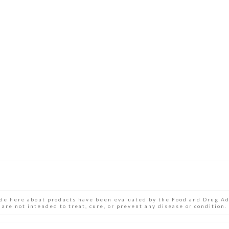
de here about products have been evaluated by the Food and Drug Ad
are not intended to treat, cure, or prevent any disease or condition.