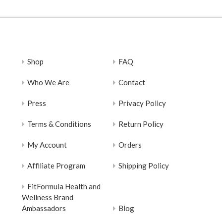
Shop
FAQ
Who We Are
Contact
Press
Privacy Policy
Terms & Conditions
Return Policy
My Account
Orders
Affiliate Program
Shipping Policy
FitFormula Health and
Wellness Brand
Ambassadors
Blog