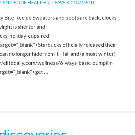
M AND BONE HEALTH
LEAVE A COMMENT
y Bite Recipe Sweaters and boots are back, clocks
ylight is shorter and
cks-holiday-cups-red-
et=”_blank”>Starbucks officially released their
 can no longer hide from it - fall and (almost winter)
ys //elitedaily.com/wellness/6-ways-basic-pumpkin-
rget=”_blank”>get …