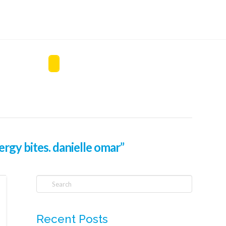
rgy bites. danielle omar”
Search
Recent Posts