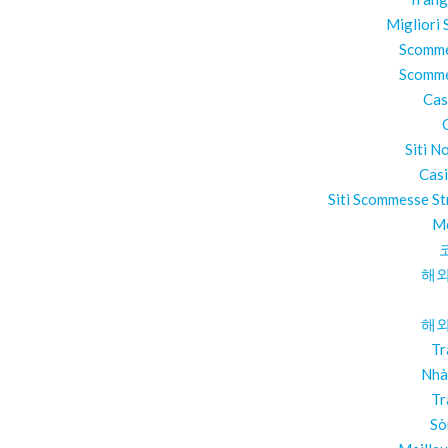
Migliori
Scomme
Scomme
Cas
Siti N
Cas
Siti Scommesse St
Me
해외
해외
Tr
Nhà
Tr
Sò