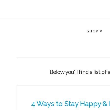
SHOP
Below you'll find a list o
4 Ways to Stay Happy & 