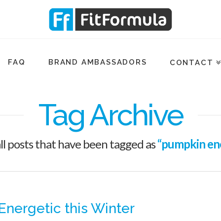
FAQ
BRAND AMBASSADORS
CONTACT
Tag Archive
f all posts that have been tagged as
“pumpkin ene
Energetic this Winter