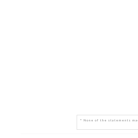
* None of the statements ma