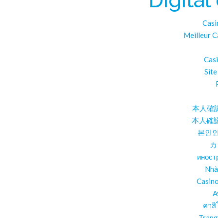
Digital
Casi
Meilleur C
Cas
Site
本人確
本人確
본인인
カ
иност
Nhà
Casin
A
คาสิ
Trang