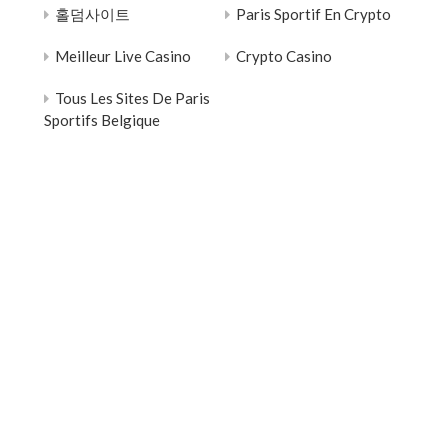
홀덤사이트
Paris Sportif En Crypto
Meilleur Live Casino
Crypto Casino
Tous Les Sites De Paris
Sportifs Belgique