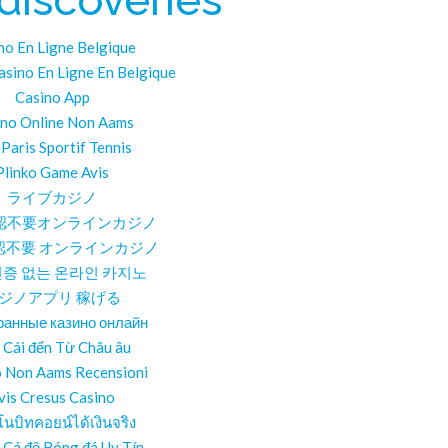
 discoveries
no En Ligne Belgique
asino En Ligne En Belgique
Casino App
ino Online Non Aams
 Paris Sportif Tennis
Plinko Game Avis
ライブカジノ
認不要オンラインカジノ
認不要 オンラインカジノ
증 없는 온라인 카지노
ジノアプリ 稼げる
ранные казино онлайн
 Cái đến Từ Châu âu
o Non Aams Recensioni
vis Cresus Casino
โนบิทคอยน์ได้เงินจริง
 Cá độ Bóng đá Uy Tín