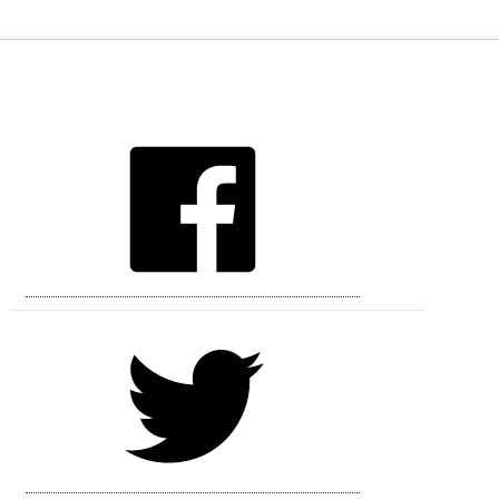
Facebook
Twitter