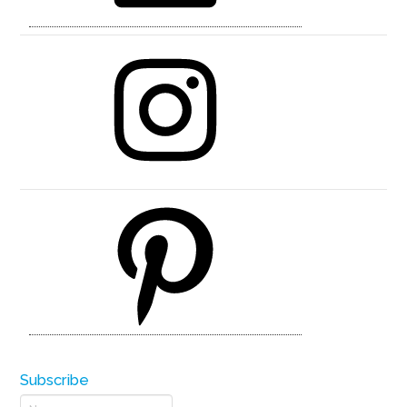
Instagram
Pinterest
Subscribe