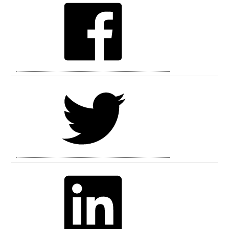
Twitter
LinkedIn