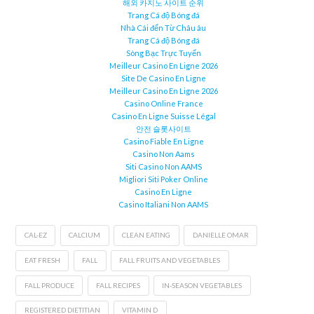
해외 카지노 사이트 순위
Trang Cá độ Bóng đá
Nhà Cái đến Từ Châu âu
Trang Cá độ Bóng đá
Sòng Bạc Trực Tuyến
Meilleur Casino En Ligne 2026
Site De Casino En Ligne
Meilleur Casino En Ligne 2026
Casino Online France
Casino En Ligne Suisse Légal
안전 슬롯사이트
Casino Fiable En Ligne
Casino Non Aams
Siti Casino Non AAMS
Migliori Siti Poker Online
Casino En Ligne
Casino Italiani Non AAMS
CAL-EZ
CALCIUM
CLEAN EATING
DANIELLE OMAR
EAT FRESH
FALL
FALL FRUITS AND VEGETABLES
FALL PRODUCE
FALL RECIPES
IN-SEASON VEGETABLES
REGISTERED DIETITIAN
VITAMIN D