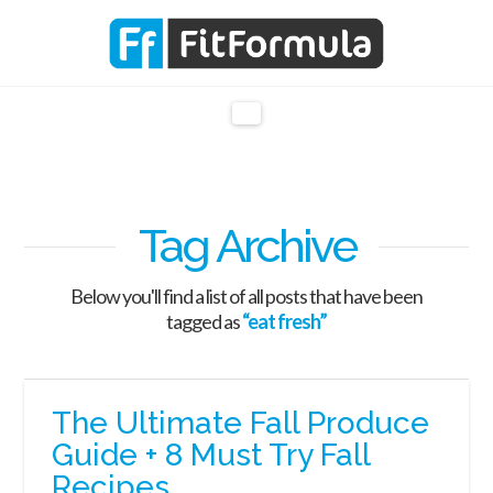
Navigation
Tag Archive
Below you'll find a list of all posts that have been
tagged as
“eat fresh”
The Ultimate Fall Produce
Guide + 8 Must Try Fall
Recipes