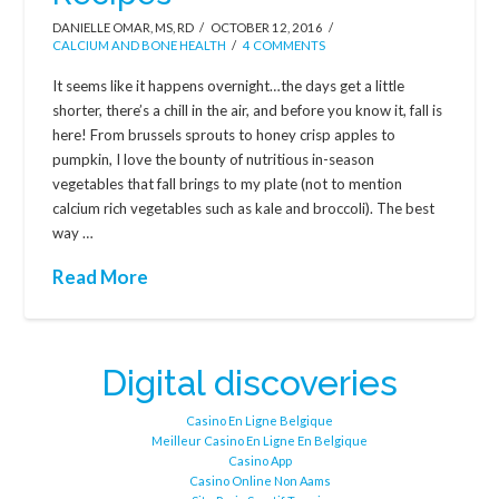
DANIELLE OMAR, MS, RD
OCTOBER 12, 2016
CALCIUM AND BONE HEALTH
4 COMMENTS
It seems like it happens overnight…the days get a little
shorter, there’s a chill in the air, and before you know it, fall is
here! From brussels sprouts to honey crisp apples to
pumpkin, I love the bounty of nutritious in-season
vegetables that fall brings to my plate (not to mention
calcium rich vegetables such as kale and broccoli). The best
way …
Read More
Digital discoveries
Casino En Ligne Belgique
Meilleur Casino En Ligne En Belgique
Casino App
Casino Online Non Aams