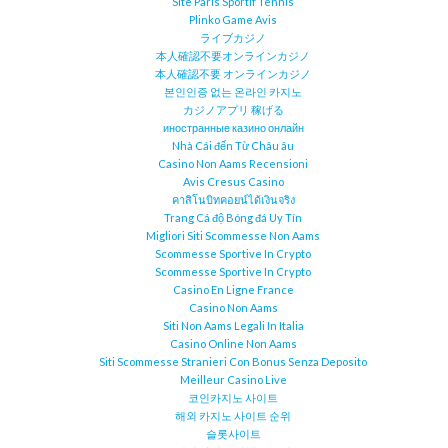
Site Paris Sportif Tennis
Plinko Game Avis
ライブカジノ
本人確認不要オンラインカジノ
本人確認不要 オンラインカジノ
본인인증 없는 온라인 카지노
カジノアプリ 稼げる
иностранные казино онлайн
Nhà Cái đến Từ Châu âu
Casino Non Aams Recensioni
Avis Cresus Casino
คาสิโนบิทคอยน์ได้เงินจริง
Trang Cá độ Bóng đá Uy Tín
Migliori Siti Scommesse Non Aams
Scommesse Sportive In Crypto
Scommesse Sportive In Crypto
Casino En Ligne France
Casino Non Aams
Siti Non Aams Legali In Italia
Casino Online Non Aams
Siti Scommesse Stranieri Con Bonus Senza Deposito
Meilleur Casino Live
코인카지노 사이트
해외 카지노 사이트 순위
슬롯사이트