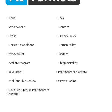
Shop
FAQ
Who We Are
Contact
Press
Privacy Policy
Terms & Conditions
Return Policy
My Account
Orders
Affiliate Program
Shipping Policy
홀덤사이트
Paris Sportif En Crypto
Meilleur Live Casino
Crypto Casino
Tous Les Sites De Paris Sportifs
Belgique
Facebook