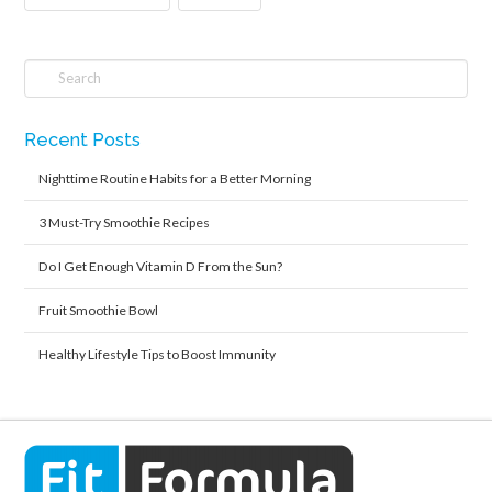
Search
Recent Posts
Nighttime Routine Habits for a Better Morning
3 Must-Try Smoothie Recipes
Do I Get Enough Vitamin D From the Sun?
Fruit Smoothie Bowl
Healthy Lifestyle Tips to Boost Immunity