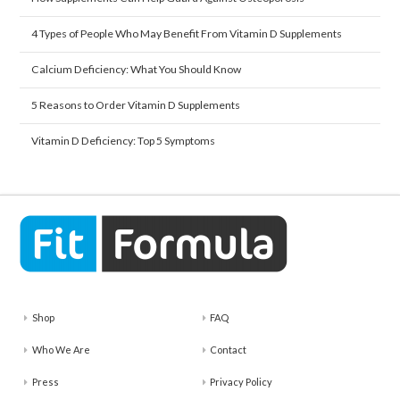
4 Types of People Who May Benefit From Vitamin D Supplements
Calcium Deficiency: What You Should Know
5 Reasons to Order Vitamin D Supplements
Vitamin D Deficiency: Top 5 Symptoms
Shop
FAQ
Who We Are
Contact
Press
Privacy Policy