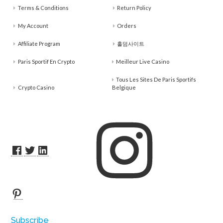
Terms & Conditions
Return Policy
My Account
Orders
Affiliate Program
홀덤사이트
Paris Sportif En Crypto
Meilleur Live Casino
Tous Les Sites De Paris Sportifs
Crypto Casino
Belgique
Instagram
Facebook
Twitter
LinkedIn
Pinterest
Subscribe