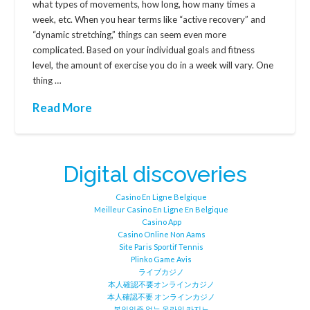
what types of movements, how long, how many times a
week, etc. When you hear terms like “active recovery” and
“dynamic stretching,” things can seem even more
complicated. Based on your individual goals and fitness
level, the amount of exercise you do in a week will vary. One
thing …
Read More
Digital discoveries
Casino En Ligne Belgique
Meilleur Casino En Ligne En Belgique
Casino App
Casino Online Non Aams
Site Paris Sportif Tennis
Plinko Game Avis
ライブカジノ
本人確認不要オンラインカジノ
本人確認不要 オンラインカジノ
본인인증 없는 온라인 카지노