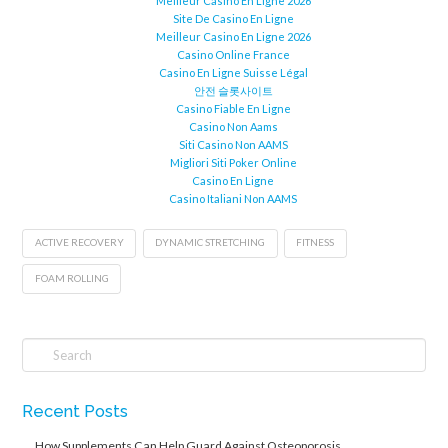
Meilleur Casino En Ligne 2026
Site De Casino En Ligne
Meilleur Casino En Ligne 2026
Casino Online France
Casino En Ligne Suisse Légal
안전 슬롯사이트
Casino Fiable En Ligne
Casino Non Aams
Siti Casino Non AAMS
Migliori Siti Poker Online
Casino En Ligne
Casino Italiani Non AAMS
ACTIVE RECOVERY
DYNAMIC STRETCHING
FITNESS
FOAM ROLLING
Search
Recent Posts
How Supplements Can Help Guard Against Osteoporosis