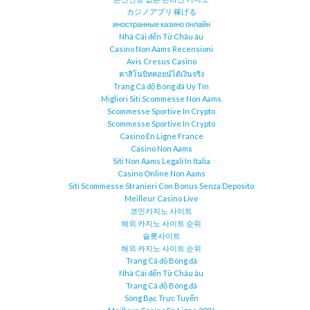
カジノアプリ 稼げる
иностранные казино онлайн
Nhà Cái đến Từ Châu âu
Casino Non Aams Recensioni
Avis Cresus Casino
คาสิโนบิทคอยน์ได้เงินจริง
Trang Cá độ Bóng đá Uy Tín
Migliori Siti Scommesse Non Aams
Scommesse Sportive In Crypto
Scommesse Sportive In Crypto
Casino En Ligne France
Casino Non Aams
Siti Non Aams Legali In Italia
Casino Online Non Aams
Siti Scommesse Stranieri Con Bonus Senza Deposito
Meilleur Casino Live
코인카지노 사이트
해외 카지노 사이트 순위
슬롯사이트
해외 카지노 사이트 순위
Trang Cá độ Bóng đá
Nhà Cái đến Từ Châu âu
Trang Cá độ Bóng đá
Sòng Bạc Trực Tuyến