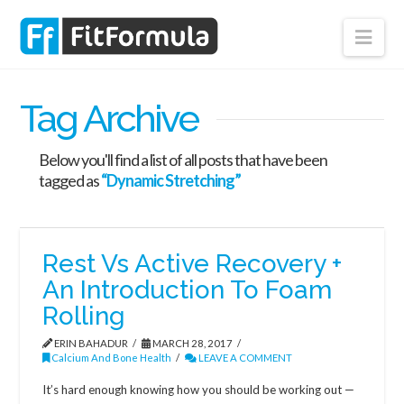
Nav
Tag Archive
Below you'll find a list of all posts that have been
tagged as
“Dynamic Stretching”
Rest Vs Active Recovery +
An Introduction To Foam
Rolling
ERIN BAHADUR
MARCH 28, 2017
Calcium And Bone Health
LEAVE A COMMENT
It’s hard enough knowing how you should be working out —