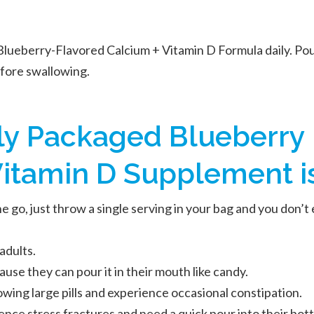
Blueberry-Flavored Calcium + Vitamin D Formula daily. Pou
efore swallowing.
lly Packaged Blueberry
itamin D Supplement is 
 go, just throw a single serving in your bag and you don’t 
adults.
ause they can pour it in their mouth like candy.
wing large pills and experience occasional constipation.
nce stress fractures and need a quick pour into their bott