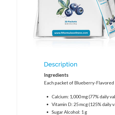
Description
Ingredients
Each packet of Blueberry-Flavored 
Calcium: 1,000 mg (77% daily va
Vitamin D: 25 mcg (125% daily v
Sugar Alcohol: 1 g