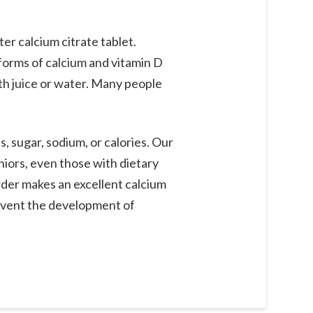
r calcium citrate tablet.
 forms of calcium and vitamin D
th juice or water. Many people
, sugar, sodium, or calories. Our
eniors, even those with dietary
der makes an excellent calcium
event the development of