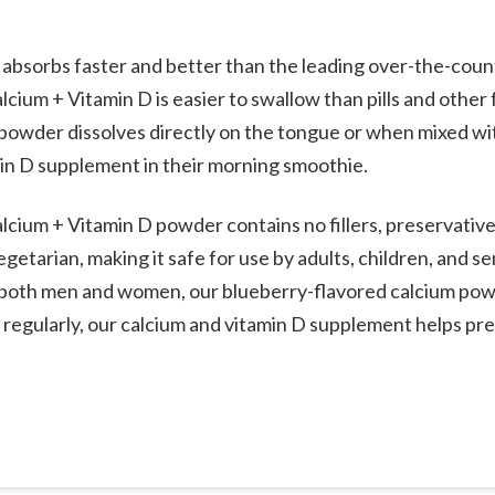
absorbs faster and better than the leading over-the-counte
cium + Vitamin D is easier to swallow than pills and other
powder dissolves directly on the tongue or when mixed wi
min D supplement in their morning smoothie.
cium + Vitamin D powder contains no fillers, preservatives
getarian, making it safe for use by adults, children, and s
to both men and women, our blueberry-flavored calcium pow
egularly, our calcium and vitamin D supplement helps pr