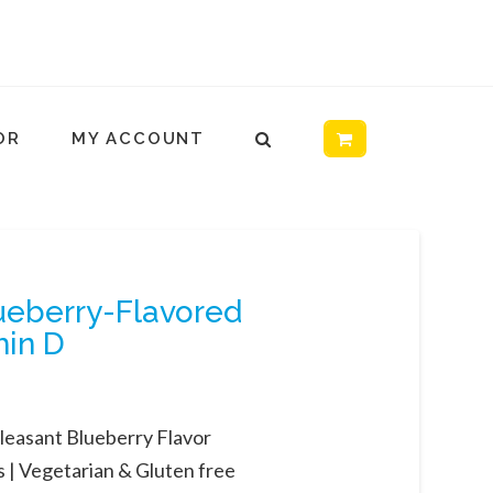
OR
MY ACCOUNT
lueberry-Flavored
min D
leasant Blueberry Flavor
 |
Vegetarian & Gluten free