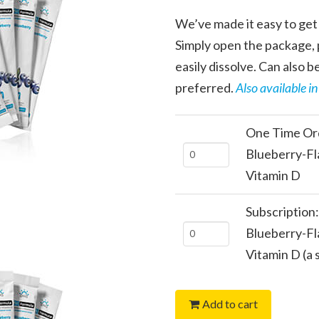
We’ve made it easy to get 
Simply open the package, p
easily dissolve. Can also be
preferred.
Also available i
One Time Ord
One
Blueberry-Fl
Time
Vitamin D
Order:
Subscription
FitFormula
Subscription:
Blueberry-Fl
Blueberry-
FitFormula
Vitamin D (a
Flavored
Blueberry-
Calcium
Flavored
+
Add to cart
Calcium