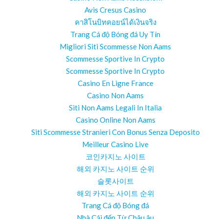
Avis Cresus Casino
คาสิโนบิทคอยน์ได้เงินจริง
Trang Cá độ Bóng đá Uy Tín
Migliori Siti Scommesse Non Aams
Scommesse Sportive In Crypto
Scommesse Sportive In Crypto
Casino En Ligne France
Casino Non Aams
Siti Non Aams Legali In Italia
Casino Online Non Aams
Siti Scommesse Stranieri Con Bonus Senza Deposito
Meilleur Casino Live
코인카지노 사이트
해외 카지노 사이트 순위
슬롯사이트
해외 카지노 사이트 순위
Trang Cá độ Bóng đá
Nhà Cái đến Từ Châu âu