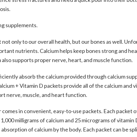
osis.
ing supplements.
not only to our overall health, but our bones as well. Unfo
portant nutrients. Calcium helps keep bones strong and hea
 also supports proper nerve, heart, and muscle function.
ficiently absorb the calcium provided through calcium sup
lcium + Vitamin D packets provide all of the calcium and 
rt nerve, muscle, and heart function.
 comes in convenient, easy-to-use packets. Each packet o
,000 milligrams of calcium and 25 micrograms of vitamin D.
bsorption of calcium by the body. Each packet can be spli