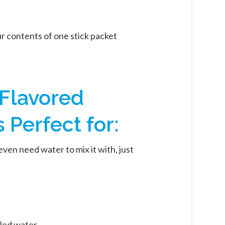
r contents of one stick packet
 Flavored
Perfect for:
even need water to mix it with, just
led water.