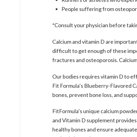
People suffering from osteopor
*Consult your physician before tak
Calcium and vitamin D are important 
difficult to get enough of these im
fractures and osteoporosis. Calcium
Our bodies requires vitamin D to ef
Fit Formula’s Blueberry-Flavored Ca
bones, prevent bone loss, and suppo
FitFormula’s unique calcium powder
and Vitamin D supplement provides 1
healthy bones and ensure adequate a