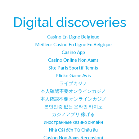
Digital discoveries
Casino En Ligne Belgique
Meilleur Casino En Ligne En Belgique
Casino App
Casino Online Non Aams
Site Paris Sportif Tennis
Plinko Game Avis
ライブカジノ
本人確認不要オンラインカジノ
本人確認不要 オンラインカジノ
본인인증 없는 온라인 카지노
カジノアプリ 稼げる
иностранные казино онлайн
Nhà Cái đến Từ Châu âu
Casino Non Aams Recensioni