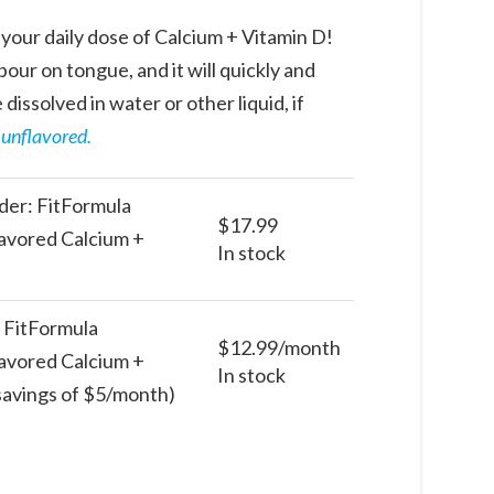
your daily dose of Calcium + Vitamin D!
our on tongue, and it will quickly and
 dissolved in water or other liquid, if
n unflavored.
er: FitFormula
$
17.99
avored Calcium +
In stock
: FitFormula
$
12.99
/month
avored Calcium +
In stock
 savings of $5/month)