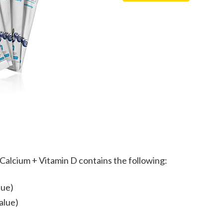
Vitamin
+
D
Vitamin
quantity
D
(a
savings
of
$5/month)
quantity
Calcium + Vitamin D contains the following:
lue)
alue)