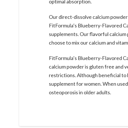
optimal absorption.
Our direct-dissolve calcium powder 
FitFormula’s Blueberry-Flavored Cal
supplements. Our flavorful calcium 
choose to mix our calcium and vita
FitFormula’s Blueberry-Flavored Cal
calcium powder is gluten free and ve
restrictions. Although beneficial 
supplement for women. When used r
osteoporosis in older adults.