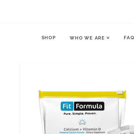
SHOP
FA
WHO WE ARE