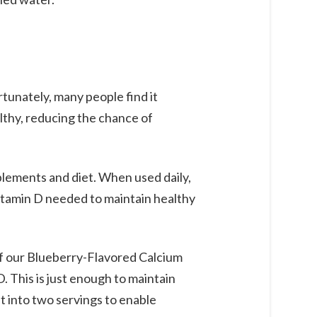
rtunately, many people find it
lthy, reducing the chance of
plements and diet. When used daily,
vitamin D needed to maintain healthy
f our Blueberry-Flavored Calcium
 This is just enough to maintain
t into two servings to enable