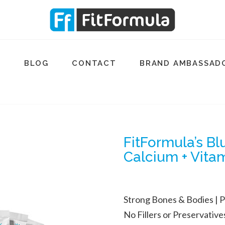
Q
BLOG
CONTACT
BRAND AMBASSAD
FitFormula’s B
Calcium + Vita
Strong Bones & Bodies |
P
No Fillers or Preservatives