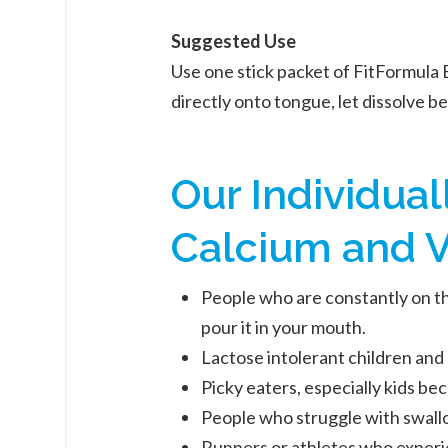
Suggested Use
Use one stick packet of FitFormula 
directly onto tongue, let dissolve b
Our Individua
Calcium and V
People who are constantly on the
pour it in your mouth.
Lactose intolerant children and 
Picky eaters, especially kids bec
People who struggle with swallo
Runners or athletes who experie