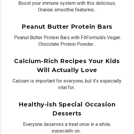
Boost your immune system with this delicious,
Orange smoothie featuring...
by
Peter Bua
on June 09, 2020
0
Peanut Butter Protein Bars
Peanut Butter Protein Bars with FitFormula's Vegan
Chocolate Protein Powder...
by
Peter Bua
on June 02, 2020
0
Calcium-Rich Recipes Your Kids
Will Actually Love
Calcium is important for everyone, but it’s especially
vital for...
by
Shelly Kramer
on December 13, 2018
0
Healthy-ish Special Occasion
Desserts
Everyone deserves a treat once in a while,
especially on...