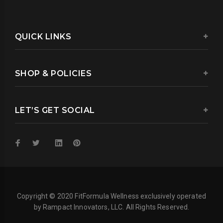
QUICK LINKS
SHOP & POLICIES
LET’S GET SOCIAL
Copyright © 2020 FitFormula Wellness exclusively operated
by Rampact Innovators, LLC. All Rights Reserved.