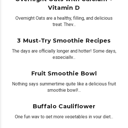
Vitamin D
Overnight Oats are a healthy, filling, and delicious
treat. They...
by
Peter Bua
on August 04, 2020
0
3 Must-Try Smoothie Recipes
The days are officially longer and hotter! Some days,
especially...
by
Peter Bua
on July 21, 2020
0
Fruit Smoothie Bowl
Nothing says summertime quite like a delicious fruit
smoothie bowl!...
by
Peter Bua
on July 10, 2020
0
Buffalo Cauliflower
One fun way to get more vegetables in your diet...
by
Peter Bua
on July 03, 2020
0