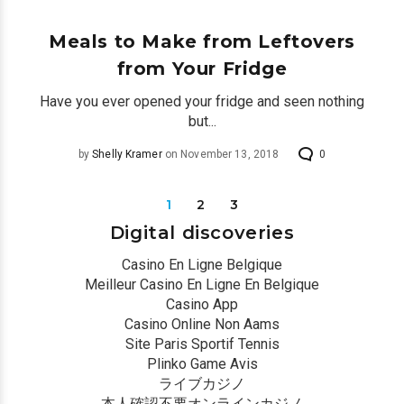
by
Shelly Kramer
on December 12, 2018
0
Meals to Make from Leftovers
from Your Fridge
Have you ever opened your fridge and seen nothing
but...
by
Shelly Kramer
on November 13, 2018
0
1
2
3
Digital discoveries
Casino En Ligne Belgique
Meilleur Casino En Ligne En Belgique
Casino App
Casino Online Non Aams
Site Paris Sportif Tennis
Plinko Game Avis
ライブカジノ
本人確認不要オンラインカジノ