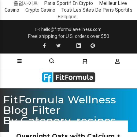
홀덤사이트
Paris Sportif En Crypto
Meilleur Live
Casino
Crypto Casino
Tous Les Sites De Paris Sportifs
Belgique
hello@fitformulawellness.com
Free shipping for U.S. orders over $50
FitFormula Wellness
Blog Filter
By Category_recipes
Overnight Oats with Calcium +