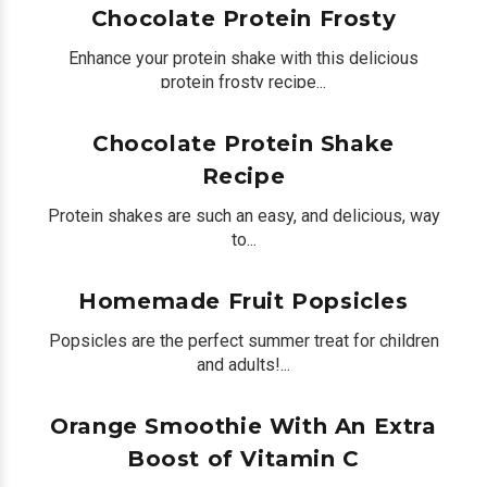
Chocolate Protein Frosty
Enhance your protein shake with this delicious
protein frosty recipe...
by
Peter Bua
on June 26, 2020
0
Chocolate Protein Shake
Recipe
Protein shakes are such an easy, and delicious, way
to...
by
Peter Bua
on June 19, 2020
0
Homemade Fruit Popsicles
Popsicles are the perfect summer treat for children
and adults!...
by
Peter Bua
on June 16, 2020
0
Orange Smoothie With An Extra
Boost of Vitamin C