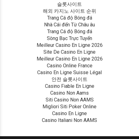
슬롯사이트
해외 카지노 사이트 순위
Trang Cá độ Bóng đá
Nhà Cái đến Từ Châu âu
Trang Cá độ Bóng đá
Sòng Bạc Trực Tuyến
Meilleur Casino En Ligne 2026
Site De Casino En Ligne
Meilleur Casino En Ligne 2026
Casino Online France
Casino En Ligne Suisse Légal
안전 슬롯사이트
Casino Fiable En Ligne
Casino Non Aams
Siti Casino Non AAMS
Migliori Siti Poker Online
Casino En Ligne
Casino Italiani Non AAMS