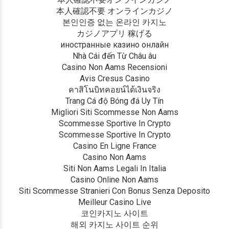
本人確認不要 オンラインカジノ
본인인증 없는 온라인 카지노
カジノアプリ 稼げる
иностранные казино онлайн
Nhà Cái đến Từ Châu âu
Casino Non Aams Recensioni
Avis Cresus Casino
คาสิโนบิทคอยน์ได้เงินจริง
Trang Cá độ Bóng đá Uy Tín
Migliori Siti Scommesse Non Aams
Scommesse Sportive In Crypto
Scommesse Sportive In Crypto
Casino En Ligne France
Casino Non Aams
Siti Non Aams Legali In Italia
Casino Online Non Aams
Siti Scommesse Stranieri Con Bonus Senza Deposito
Meilleur Casino Live
코인카지노 사이트
해외 카지노 사이트 순위